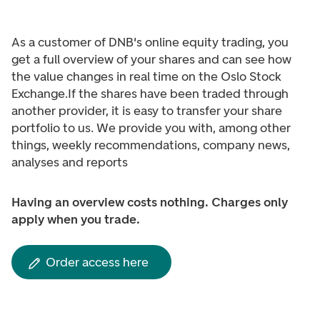
As a customer of DNB's online equity trading, you
get a full overview of your shares and can see how
the value changes in real time on the Oslo Stock
Exchange.
If the shares have been traded through
another provider, it is easy to transfer your share
portfolio to us. We provide you with, among other
things, weekly recommendations, company news,
analyses and reports
Having an overview costs nothing. Charges only
apply when you trade.
Order access here