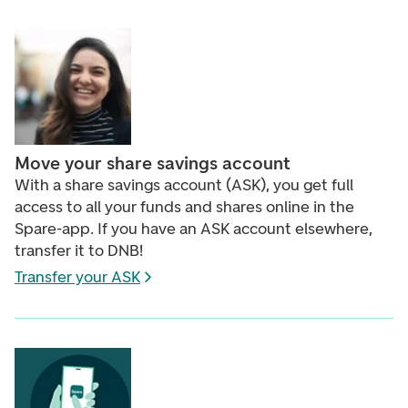
Move your share savings account
With a share savings account (ASK), you get full
access to all your funds and shares online in the
Spare-app. If you have an ASK account elsewhere,
transfer it to DNB!
Transfer your ASK