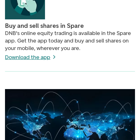
Buy and sell shares in Spare
DNB's online equity trading is available in the Spare
app. Get the app today and buy and sell shares on
your mobile, wherever you are.
Download the app