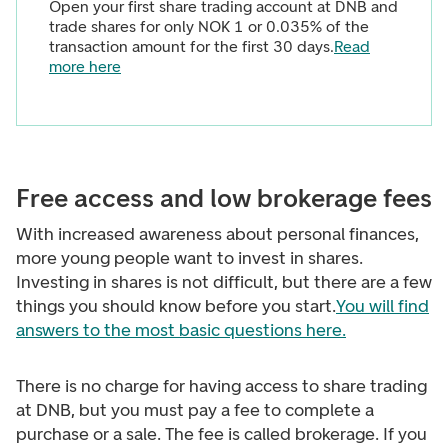
Open your first share trading account at DNB and
trade shares for only NOK 1 or 0.035% of the
transaction amount for the first 30 days
.
Read
more here
Free access and low brokerage fees
With increased awareness about personal finances,
more young people want to invest in shares.
Investing in shares is not difficult, but there are a few
things you should know before you start.
You will find
answers to the most basic questions here.
There is no charge for having access to share trading
at DNB, but you must pay a fee to complete a
purchase or a sale. The fee is called brokerage. If you