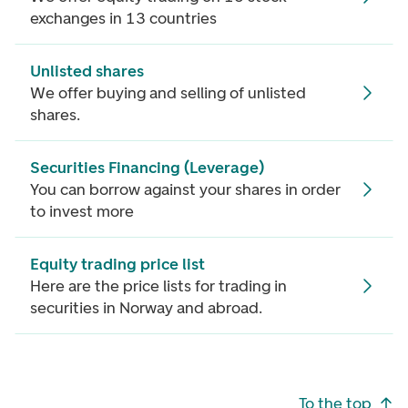
exchanges in 13 countries
Unlisted shares
We offer buying and selling of unlisted
shares.
Securities Financing (Leverage)
You can borrow against your shares in order
to invest more
Equity trading price list
Here are the price lists for trading in
securities in Norway and abroad.
Footer navigation
To the top