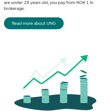
are under 28 years old, you pay from NOK 1 in
brokerage.
Read more about UNG