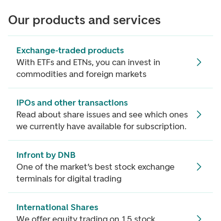
Our products and services
Exchange-traded products
With ETFs and ETNs, you can invest in
commodities and foreign markets
IPOs and other transactions
Read about share issues and see which ones
we currently have available for subscription.
Infront by DNB
One of the market’s best stock exchange
terminals for digital trading
International Shares
We offer equity trading on 15 stock