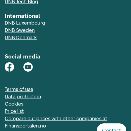
DNB Tech Blog
International
DNB Luxembourg
DNB Sweden
DNB Denmark
Social media
Terms of use
Data protection
Cookies
Price list
Compare our prices with other companies at
Finansportalen.no
Contact