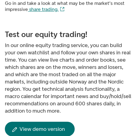
Go in and take a look at what may be the market's most
impressive
share trading.
Test our equity trading!
In our online equity trading service, you can build
your own watchlist and follow your own shares in real
time. You can view live charts and order books, see
which shares are on the move, winners and losers,
and which are the most traded on all the major
markets, including outside Norway and the Nordic
region. You get technical analysis functionality, a
macro calendar for important news and buy/hold/sell
recommendations on around 600 shares daily, in
addition to much more.
View demo version