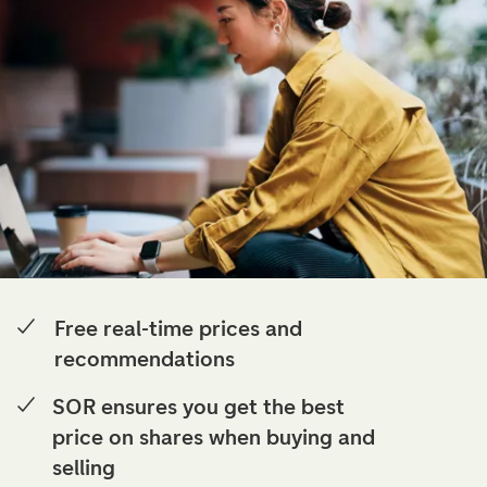
Free real-time prices and
recommendations
SOR ensures you get the best
price on shares when buying and
selling