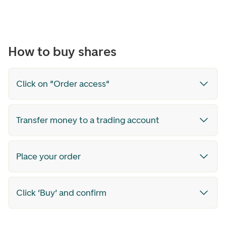
How to buy shares
Click on "Order access"
Transfer money to a trading account
Place your order
Click 'Buy' and confirm