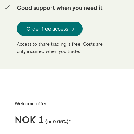
Good support when you need it
Order free access
Access to share trading is free. Costs are
only incurred when you trade.
Welcome offer!
NOK 1
(or 0.05%)*