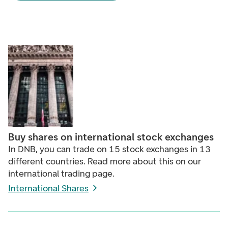
Buy shares on international stock exchanges
In DNB, you can trade on 15 stock exchanges in 13
different countries. Read more about this on our
international trading page.
International Shares