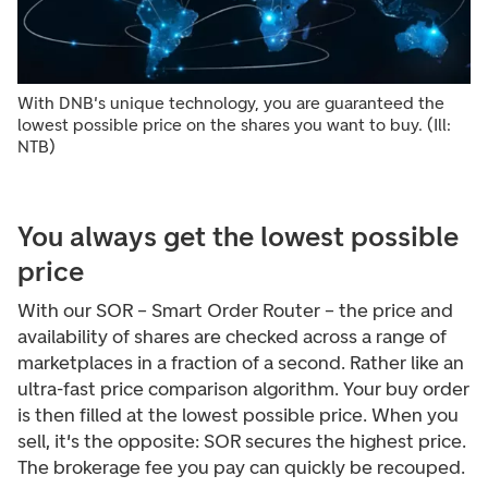
With DNB's unique technology, you are guaranteed the
lowest possible price on the shares you want to buy. (Ill:
NTB)
You always get the lowest possible
price
With our SOR – Smart Order Router – the price and
availability of shares are checked across a range of
marketplaces in a fraction of a second. Rather like an
ultra-fast price comparison algorithm. Your buy order
is then filled at the lowest possible price. When you
sell, it's the opposite: SOR secures the highest price.
The brokerage fee you pay can quickly be recouped.