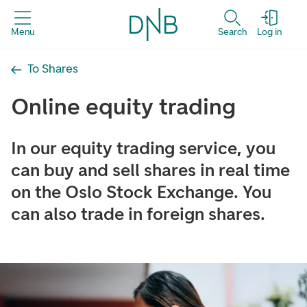
Menu
Search
Log in
To Shares
Online equity trading
In our equity trading service, you
can buy and sell shares in real time
on the Oslo Stock Exchange. You
can also trade in foreign shares.