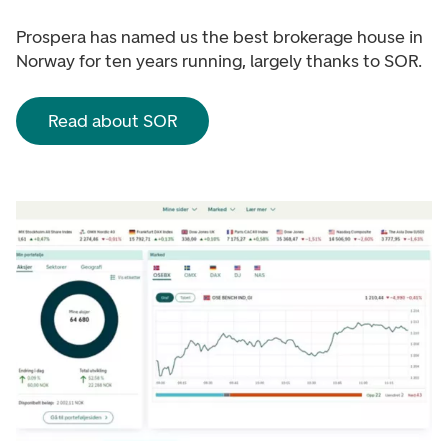
Prospera has named us the best brokerage house in
Norway for ten years running, largely thanks to SOR.
Read about SOR