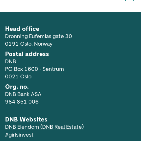
Head office
Dronning Eufemias gate 30
0191 Oslo, Norway
Postal address
DNB
PO Box 1600 - Sentrum
0021 Oslo
Org. no.
DNB Bank ASA
984 851 006
DNB Websites
DNB Eiendom (DNB Real Estate)
#girlsinvest