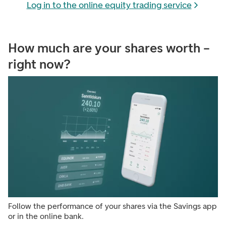
Log in to the online equity trading service
How much are your shares worth –
right now?
Follow the performance of your shares via the Savings app
or in the online bank.