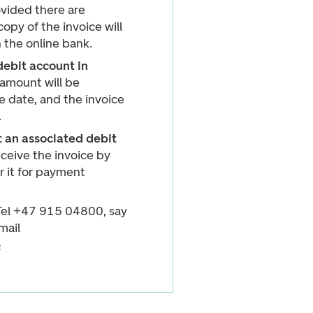
vided there are
copy of the invoice will
n the online bank.
debit account in
amount will be
 date, and the invoice
.
 an associated debit
eceive the invoice by
r it for payment
 Tel +47 915 04800, say
mail
o