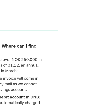
 Where can I find
ce over NOK 250,000 in
s of 31.12, an annual
 in March:
e invoice will come in
by mail as we cannot
avings account.
debit account in DNB
:
 automatically charged