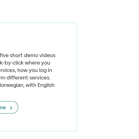
five short demo videos
k-by-click where you
ervices, how you log in
m different services.
Norwegian, with English
iew