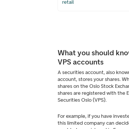
retail
What you should kno
VPS accounts
A securities account, also know
account, stores your shares. W
shares on the Oslo Stock Excha
shares are registered with the 
Securities Oslo (VPS).
For example, if you have investe
this limited company can deci