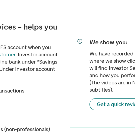
vices – helps you
We show you:
 VPS account when you
We have recorded 
ustomer
. Investor account
where we show clic
line bank under “Savings
will find Investor S
 Under Investor account
and how you perfor
(The videos are in 
subtitles).
ransactions
Get a quick rev
es (non-professionals)