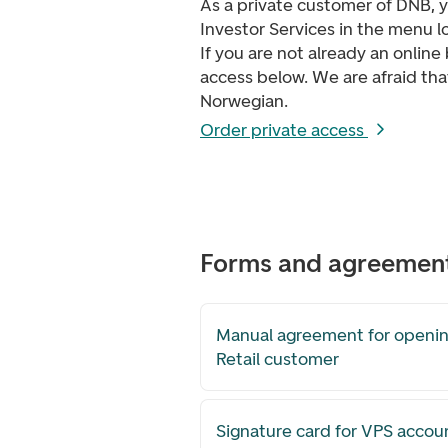
As a private customer of DNB, 
Investor Services in the menu l
If you are not already an onlin
access below.
We are afraid tha
Norwegian.
Order private access
Forms and agreemen
Manual agreement for openin
Retail customer
Signature card for VPS accou