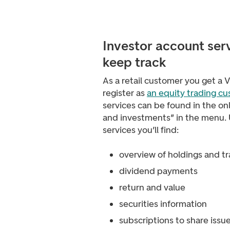
Investor account ser
keep track
As a retail customer you get a
register as
an equity trading c
services can be found in the on
and investments” in the menu.
services you’ll find:
overview of holdings and t
dividend payments
return and value
securities information
subscriptions to share issu