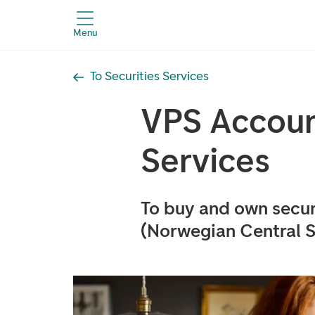
Menu
To Securities Services
VPS Accoun
Services
To buy and own secur
(Norwegian Central S