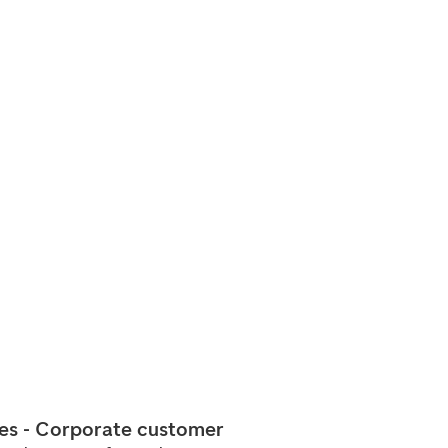
ces - Corporate customer