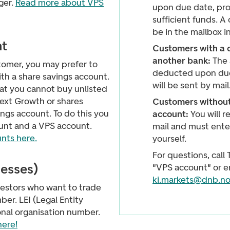
ger.
Read more about VPS
upon due date, pro
sufficient funds. A 
be in the mailbox i
nt
Customers with a 
another bank:
The 
ustomer, you may prefer to
deducted upon due
th a share savings account.
will be sent by mail
at you cannot buy unlisted
ext Growth or shares
Customers without
ings account. To do this you
account:
You will r
unt and a VPS account.
mail and must ente
nts here.
yourself.
For questions, call
nesses)
"VPS account" or e
ki.markets@dnb.n
vestors who want to trade
er. LEI (Legal Entity
ional organisation number.
here!