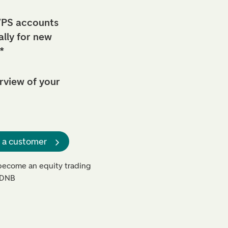
PS accounts
lly for new
*
view of your
 a customer
o become an equity trading
n DNB