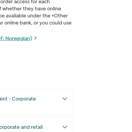
order access for each
of whether they have online
 be available under the «Other
r online bank, or you could use
F, Norwegian)
ent - Corporate
orporate and retail