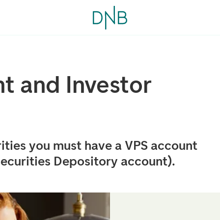
t and Investor
ities you must have a VPS account
ecurities Depository account).