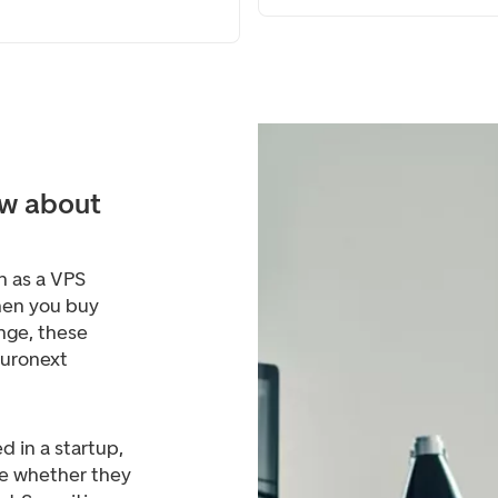
w about
n as a VPS
hen you buy
nge, these
Euronext
d in a startup,
de whether they