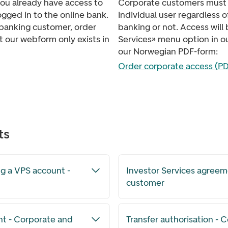
you already have access to
Corporate customers must 
ogged in to the online bank.
individual user regardless 
e banking customer, order
banking or not. Access will
t our webform only exists in
Services» menu option in ou
our Norwegian PDF-form:
Order corporate access (PD
ts
g a VPS account -
Investor Services agreem
customer
nt - Corporate and
Transfer authorisation - C