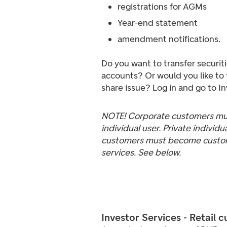
registrations for AGMs
Year-end statement
amendment notifications.
Do you want to transfer securi
accounts? Or would you like to 
share issue? Log in and go to I
NOTE! Corporate customers mus
individual user. Private individ
customers must become custome
services. See below.
Investor Services - Retail 