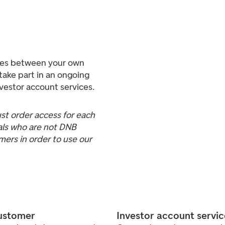
ties between your own
take part in an ongoing
nvestor account services.
t order access for each
uals who are not DNB
rs in order to use our
customer
Investor account servi