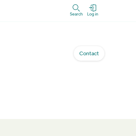
Search
Log in
Contact