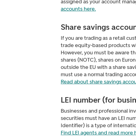
assigned as your account mana
accounts here.
Share savings accou
If you are trading as a retail c
trade equity-based products wi
However, you must be aware th
shares (NOTC), shares on Euron
outside the EU with a share sav
must use a normal trading acco
Read about share savings accou
LEI number (for busi
Businesses and professional in
securities must have an LEI numb
Identifier) is a type of internat
Find LEI agents and read more 