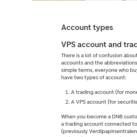
Account types
VPS account and tra
There is a lot of confusion abou
accounts and the abbreviations 
simple terms, everyone who buy
have two types of account:
A trading account (for mon
A VPS account (for securiti
When you become a DNB custom
a trading account connected to
(previously Verdipapirsentralen