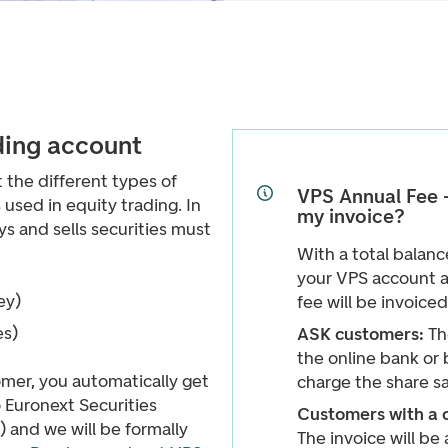
ding account
t the different types of
VPS Annual Fee -
used in equity trading. In
my invoice?
s and sells securities must
With a total balan
your VPS account a
ey)
fee will be invoiced
es)
ASK customers:
Th
the online bank or 
er, you automatically get
charge the share s
 Euronext Securities
Customers with a 
) and we will be formally
The invoice will be