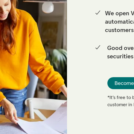
We open V
automatica
customers
Good over
securities
Become
*It’s free t
customer i