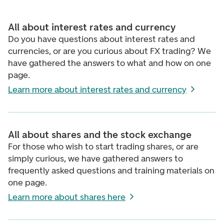
All about interest rates and currency
Do you have questions about interest rates and
currencies, or are you curious about FX trading? We
have gathered the answers to what and how on one
page.
Learn more about interest rates and currency
All about shares and the stock exchange
For those who wish to start trading shares, or are
simply curious, we have gathered answers to
frequently asked questions and training materials on
one page.
Learn more about shares here