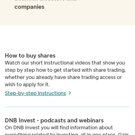
companies
How to buy shares
Watch our short instructional videos that
show you
step by step how to get started with share trading,
whether you already have share trading access or
wish to apply for it.
Step-by-step instructions
DNB Invest - podcasts and webinars
On DNB Invest you will find information about
everything related to investing, all in one place. Gain