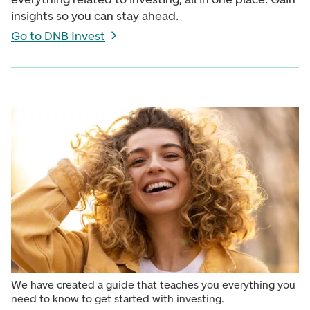
insights so you can stay ahead.
Go to DNB Invest
We have created a guide that teaches you everything you
need to know to get started with investing.