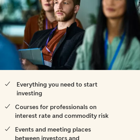
Everything you need to start
investing
Courses for professionals on
interest rate and commodity risk
Events and meeting places
between investors and