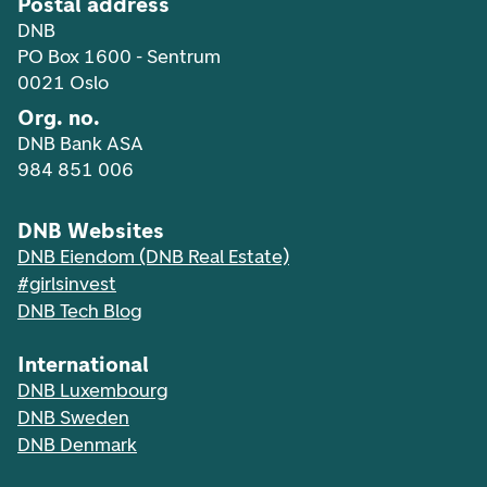
Postal address
DNB
PO Box 1600 - Sentrum
0021 Oslo
Org. no.
DNB Bank ASA
984 851 006
DNB Websites
DNB Eiendom (DNB Real Estate)
#girlsinvest
DNB Tech Blog
International
DNB Luxembourg
DNB Sweden
DNB Denmark