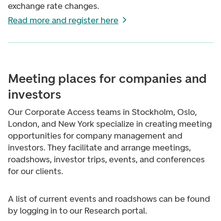
exchange rate changes.
Read more and register here
Meeting places for companies and
investors
Our Corporate Access teams in Stockholm, Oslo,
London, and New York specialize in creating meeting
opportunities for company management and
investors. They facilitate and arrange meetings,
roadshows, investor trips, events, and conferences
for our clients.
A list of current events and roadshows can be found
by logging in to our Research portal.