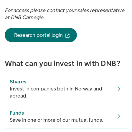
For access please contact your sales representative
at DNB Carnegie.
Research portal login
What can you invest in with DNB?
Shares
Invest in companies both in Norway and
abroad.
Funds
Save in one or more of our mutual funds.