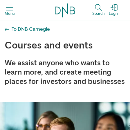
Menu
Search
Log in
To DNB Carnegie
Courses and events
We assist anyone who wants to
learn more, and create meeting
places for investors and businesses