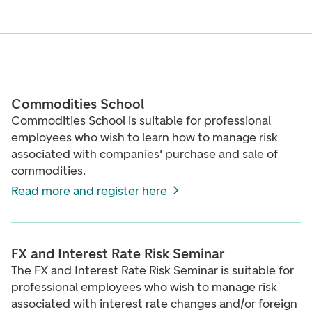
Commodities School
Commodities School is suitable for professional
employees who wish to learn how to manage risk
associated with companies' purchase and sale of
commodities.
Read more and register here
FX and Interest Rate Risk Seminar
The FX and Interest Rate Risk Seminar is suitable for
professional employees who wish to manage risk
associated with interest rate changes and/or foreign