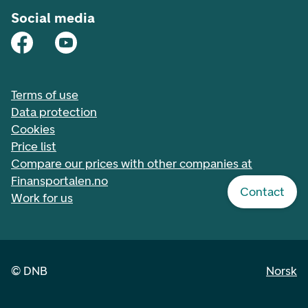
Social media
Terms of use
Data protection
Cookies
Price list
Compare our prices with other companies at
Finansportalen.no
Contact
Work for us
©
DNB
Norsk