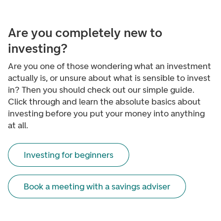
Are you completely new to
investing?
Are you one of those wondering what an investment
actually is, or unsure about what is sensible to invest
in? Then you should check out our simple guide.
Click through and learn the absolute basics about
investing before you put your money into anything
at all.
Investing for beginners
Book a meeting with a savings adviser