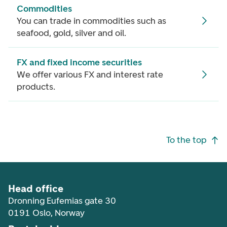
Commodities
You can trade in commodities such as
seafood, gold, silver and oil.
FX and fixed income securities
We offer various FX and interest rate
products.
Footer navigation
To the top
Head office
Dronning Eufemias gate 30
0191 Oslo, Norway