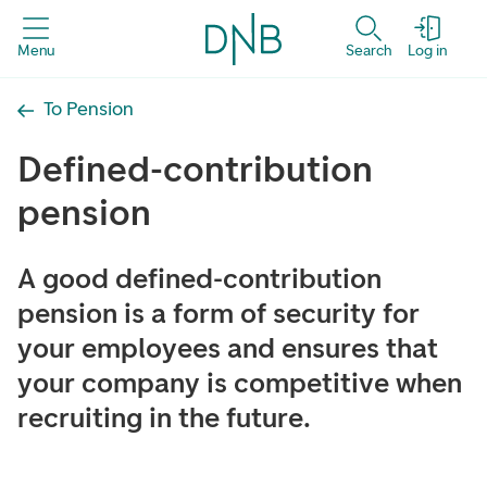
Menu
Search
Log in
To Pension
Defined-contribution
pension
A good defined-contribution
pension is a form of security for
your employees and ensures that
your company is competitive when
recruiting in the future.