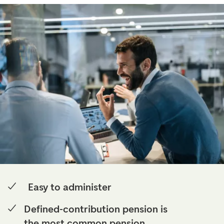
Easy to administer
Defined-contribution pension is
the most common pension