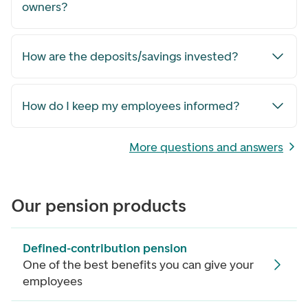
owners?
How are the deposits/savings invested?
How do I keep my employees informed?
More questions and answers
Our pension products
Defined-contribution pension
One of the best benefits you can give your
employees