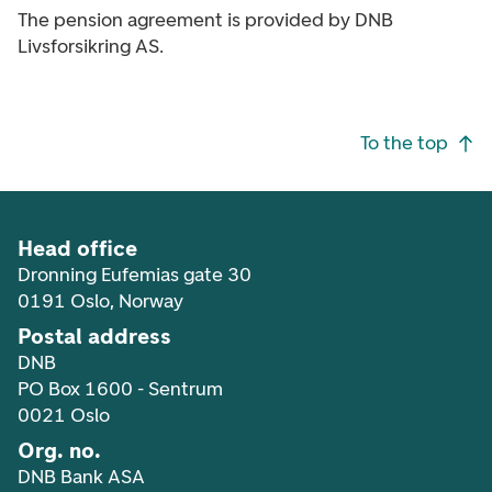
The pension agreement is provided by DNB
Livsforsikring AS.
Footer navigation
To the top
Head office
Dronning Eufemias gate 30
0191 Oslo, Norway
Postal address
DNB
PO Box 1600 - Sentrum
0021 Oslo
Org. no.
DNB Bank ASA