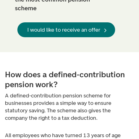
scheme
I would like to receive an offer
How does a defined-contribution
pension work?
A defined-contribution pension scheme for
businesses provides a simple way to ensure
statutory saving. The scheme also gives the
company the right to a tax deduction.
All employees who have turned 13 years of age