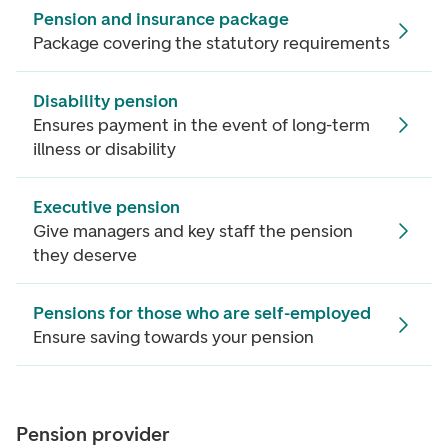
Pension and insurance package
Package covering the statutory requirements
Disability pension
Ensures payment in the event of long-term
illness or disability
Executive pension
Give managers and key staff the pension
they deserve
Pensions for those who are self-employed
Ensure saving towards your pension
Pension provider