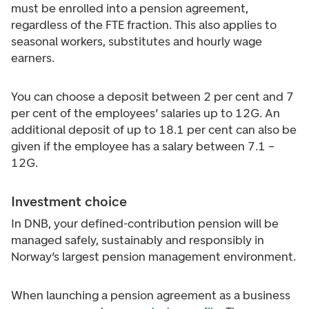
must be enrolled into a pension agreement,
regardless of the FTE fraction. This also applies to
seasonal workers, substitutes and hourly wage
earners.
You can choose a deposit between 2 per cent and 7
per cent of the employees’ salaries up to 12G. An
additional deposit of up to 18.1 per cent can also be
given if the employee has a salary between 7.1 –
12G.
Investment choice
In DNB, your defined-contribution pension will be
managed safely, sustainably and responsibly in
Norway’s largest pension management environment.
When launching a pension agreement as a business