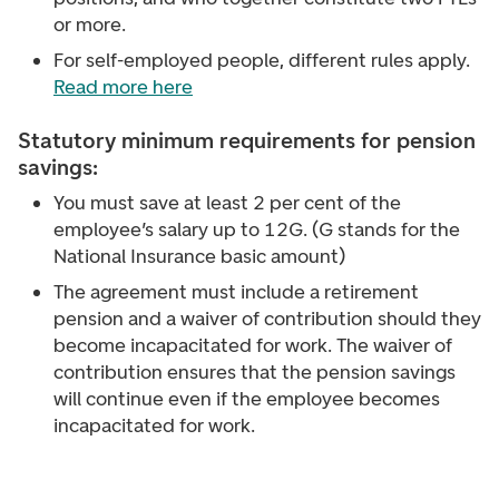
or more.
For self-employed people, different rules apply.
Read more here
Statutory minimum requirements for pension
savings:
You must save at least 2 per cent of the
employee’s salary up to 12G. (G stands for the
National Insurance basic amount)
The agreement must include a retirement
pension and a waiver of contribution should they
become incapacitated for work. The waiver of
contribution ensures that the pension savings
will continue even if the employee becomes
incapacitated for work.