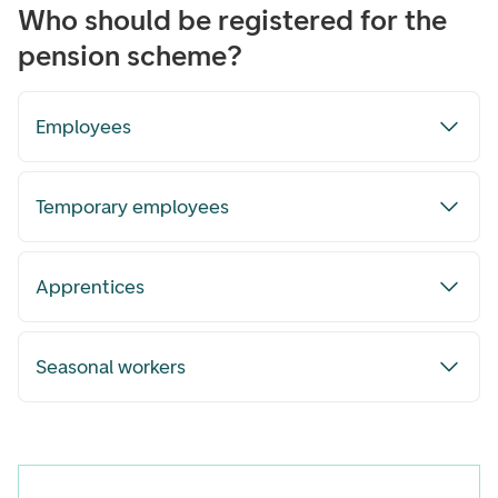
Who should be registered for the
pension scheme?
Employees
Temporary employees
Apprentices
Seasonal workers