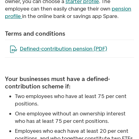
owner, you can choose a
starter profile
. The
employee can then easily change their own
pension
profile
in the online bank or savings app Spare.
Terms and conditions
Open the file in a new tab
Defined-contribution pension (PDF)
Your businesses must have a defined-
contribution scheme if:
Two employees who have at least 75 per cent
positions.
One employee without an ownership interest
who has at least 75 per cent positions.
Employees who each have at least 20 per cent
positions, and who together constitute two FTEs