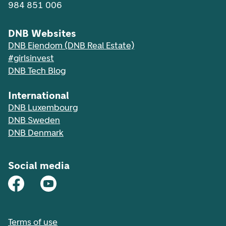
984 851 006
DNB Websites
DNB Eiendom (DNB Real Estate)
#girlsinvest
DNB Tech Blog
International
DNB Luxembourg
DNB Sweden
DNB Denmark
Social media
Terms of use