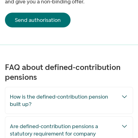
and give you a non-binding offer.
Send authorisation
FAQ about defined-contribution
pensions
How is the defined-contribution pension
built up?
Are defined-contribution pensions a
statutory requirement for company