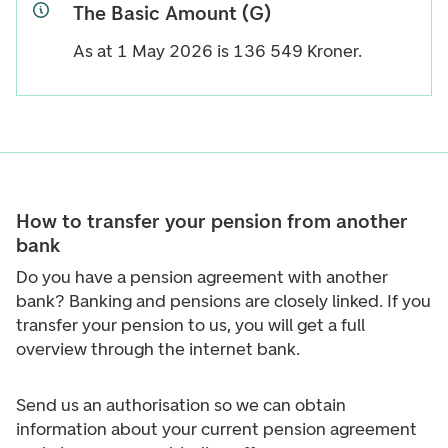
The Basic Amount (G)
As at 1 May 2026 is
136 549
Kroner.
How to transfer your pension from another
bank
Do you have a pension agreement with another
bank? Banking and pensions are closely linked. If you
transfer your pension to us, you will get a full
overview through the internet bank.
Send us an authorisation so we can obtain
information about your current pension agreement