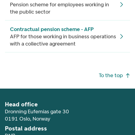
Pension scheme for employees working in
the public sector
Contractual pension scheme - AFP
AFP for those working in business operations
with a collective agreement
Footer navigation
To the top
Head office
Dronning Eufemias gate 30
0191 Oslo, Norway
Postal address