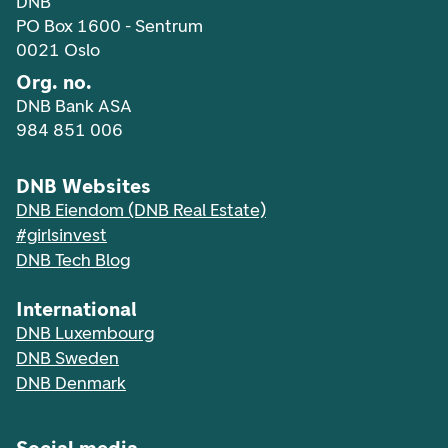
DNB
PO Box 1600 - Sentrum
0021 Oslo
Org. no.
DNB Bank ASA
984 851 006
DNB Websites
DNB Eiendom (DNB Real Estate)
#girlsinvest
DNB Tech Blog
International
DNB Luxembourg
DNB Sweden
DNB Denmark