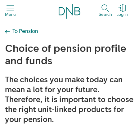
Menu
Search
Log in
To Pension
Choice of pension profile
and funds
The choices you make today can
mean a lot for your future.
Therefore, it is important to choose
the right unit-linked products for
your pension.