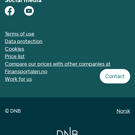
Social media
Terms of use
Data protection
Cookies
Price list
Compare our prices with other companies at
Finansportalen.no
Contact
Work for us
©
DNB
Norsk