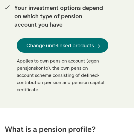
Your investment options depend
on which type of pension
account you have
Change unit-linked products
Applies to own pension account (egen
pensjonskonto), the own pension
account scheme consisting of defined-
contribution pension and pension capital
certificate.
What is a pension profile?