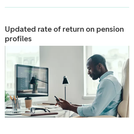
Updated rate of return on pension
profiles