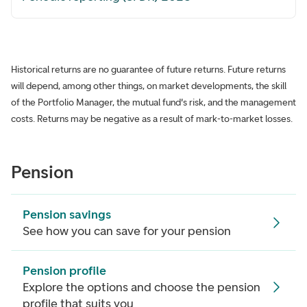
Historical returns are no guarantee of future returns. Future returns
will depend, among other things, on market developments, the skill
of the Portfolio Manager, the mutual fund's risk, and the management
costs. Returns may be negative as a result of mark-to-market losses.
Pension
Pension savings
See how you can save for your pension
Pension profile
Explore the options and choose the pension
profile that suits you