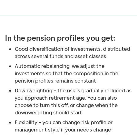
In the pension profiles you get:
Good diversification of investments, distributed
across several funds and asset classes
Automatic rebalancing; we adjust the
investments so that the composition in the
pension profiles remains constant
Downweighting – the risk is gradually reduced as
you approach retirement age. You can also
choose to turn this off, or change when the
downweighting should start
Flexibility – you can change risk profile or
management style if your needs change