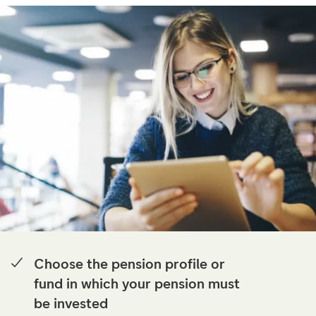
Choose the pension profile or
fund in which your pension must
be invested