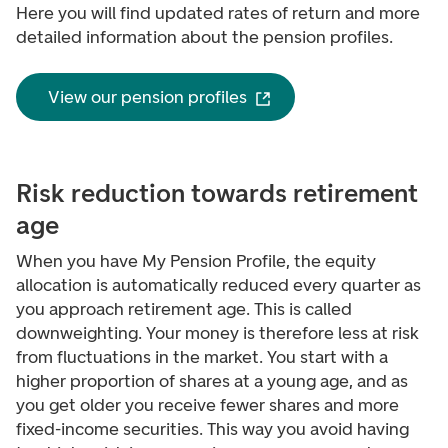
Here you will find updated rates of return and more
detailed information about the pension profiles.
View our pension profiles
Risk reduction towards retirement
age
When you have My Pension Profile, the equity
allocation is automatically reduced every quarter as
you approach retirement age. This is called
downweighting
. Your money is therefore less at risk
from fluctuations in the market.
You start with a
higher proportion of shares at a young age, and as
you get older you receive fewer shares and more
fixed-income securities. This way you avoid having