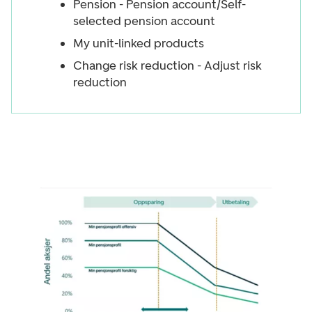
Pension - Pension account/Self-
selected pension account
My unit-linked products
Change risk reduction - Adjust risk
reduction