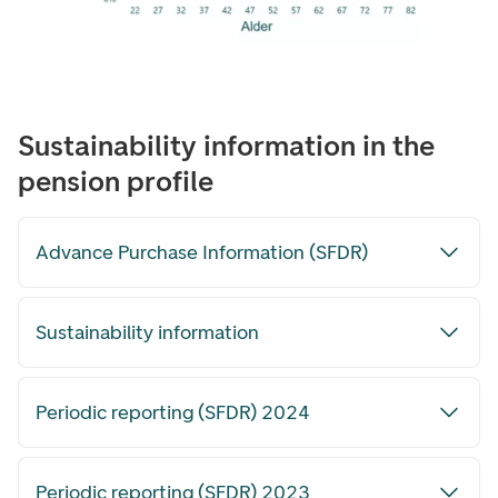
Sustainability information in the
pension profile
Advance Purchase Information (SFDR)
Sustainability information
Periodic reporting (SFDR) 2024
Periodic reporting (SFDR) 2023