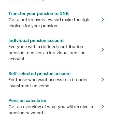
Transfer your pension to DNB
Get a better overview and make the right
choices for your pension
Individual pension account
Everyone with a defined-contribution
pension receives an individual pension
account
Self-selected pension account
For those who want access to a broader
investment universe
Pension calculator
Get an overview of what you will receive in
pension payments