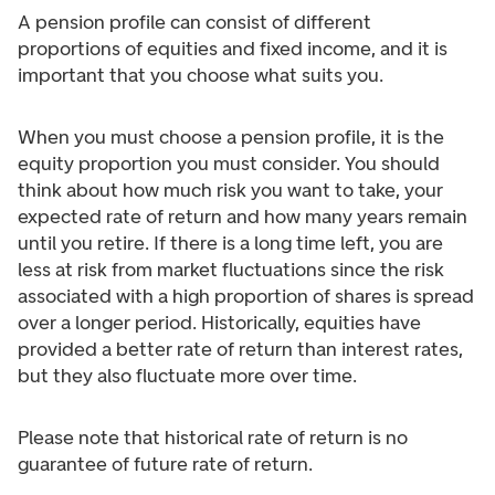
A pension profile can consist of different
proportions of equities and fixed income, and it is
important that you choose what suits you.
When you must choose a pension profile, it is the
equity proportion you must consider. You should
think about how much risk you want to take, your
expected rate of return and how many years remain
until you retire. If there is a long time left, you are
less at risk from market fluctuations since the risk
associated with a high proportion of shares is spread
over a longer period. Historically, equities have
provided a better rate of return than interest rates,
but they also fluctuate more over time.
Please note that historical rate of return is no
guarantee of future rate of return.