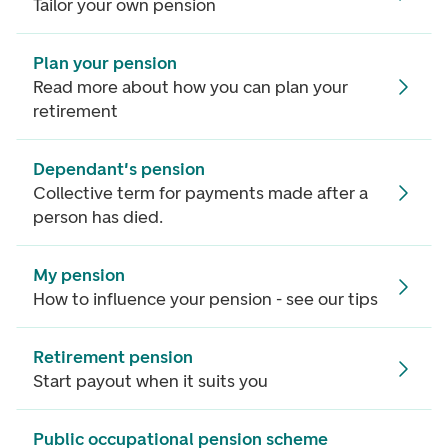
Tailor your own pension
Plan your pension
Read more about how you can plan your
retirement
Dependant's pension
Collective term for payments made after a
person has died.
My pension
How to influence your pension - see our tips
Retirement pension
Start payout when it suits you
Public occupational pension scheme