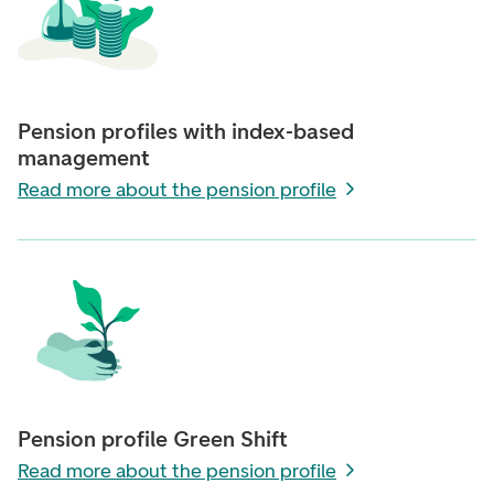
Pension profiles with index-based
management
Read more about the pension profile
Pension profile Green Shift
Read more about the pension profile