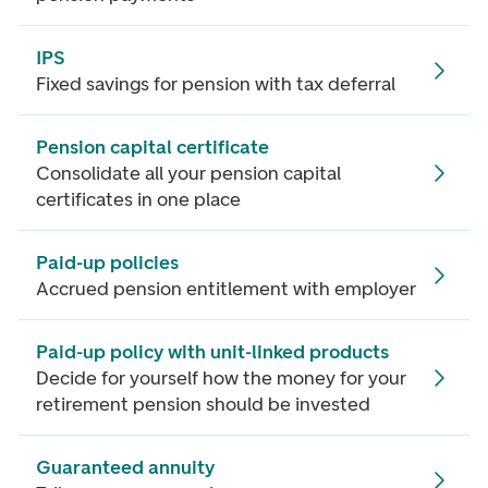
IPS
Fixed savings for pension with tax deferral
Pension capital certificate
Consolidate all your pension capital
certificates in one place
Paid-up policies
Accrued pension entitlement with employer
Paid-up policy with unit-linked products
Decide for yourself how the money for your
retirement pension should be invested
Guaranteed annuity