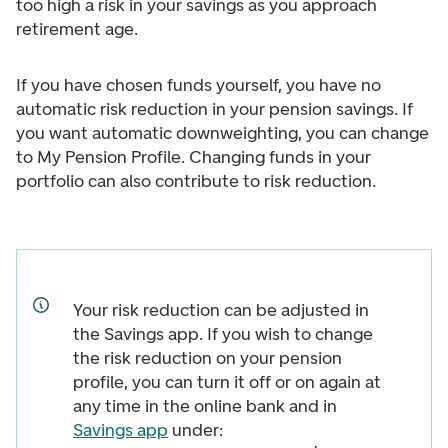
too high a risk in your savings as you approach
retirement age.
If you have chosen funds yourself, you have no
automatic risk reduction in your pension savings. If
you want automatic downweighting, you can change
to My Pension Profile. Changing funds in your
portfolio can also contribute to risk reduction.
Your risk reduction can be adjusted in
the Savings app. If you wish to change
the risk reduction on your pension
profile, you can turn it off or on again at
any time in the online bank and in
Savings app
under: