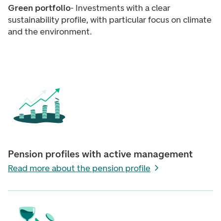
Green portfolio
- Investments with a clear
sustainability profile, with particular focus on climate
and the environment.
Pension profiles with active management
Read more about the pension profile