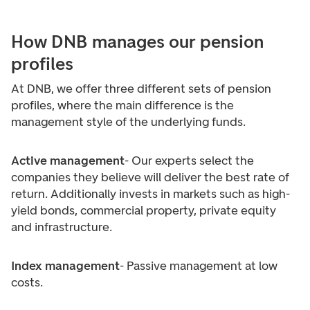
How DNB manages our pension
profiles
At DNB, we offer three different sets of pension
profiles, where the main difference is the
management style of the underlying funds.
Active management
- Our experts select the
companies they believe will deliver the best rate of
return. Additionally invests in markets such as high-
yield bonds, commercial property, private equity
and infrastructure.
Index management
- Passive management at low
costs.