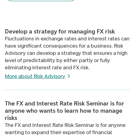
Develop a strategy for managing FX risk
Fluctuations in exchange rates and interest rates can
have significant consequences for a business. Risk
Advisory can develop a strategy that ensures a high
level of predictability by either partly or fully
eliminating interest rate and FX risk.
More about Risk Advisory
The FX and Interest Rate Risk Seminar is for
anyone who wants to learn how to manage
risks
The FX and Interest Rate Risk Seminar is for anyone
wanting to expand their expertise of financial