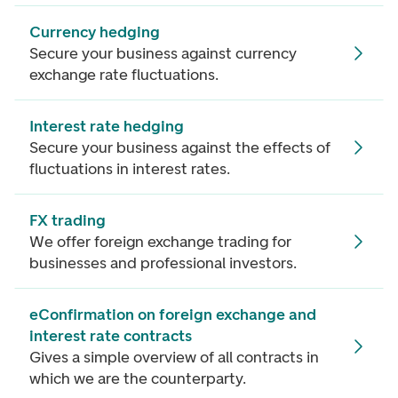
Currency hedging
Secure your business against currency
exchange rate fluctuations.
Interest rate hedging
Secure your business against the effects of
fluctuations in interest rates.
FX trading
We offer foreign exchange trading for
businesses and professional investors.
eConfirmation on foreign exchange and
interest rate contracts
Gives a simple overview of all contracts in
which we are the counterparty.