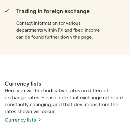
Trading in foreign exchange
Contact information for various
departments within FX and fixed income
can be found further down the page.
Currency lists
Here you will find indicative rates on different
exchange rates. Please note that exchange rates are
constantly changing, and that deviations from the
rates shown will occur.
Currency lists