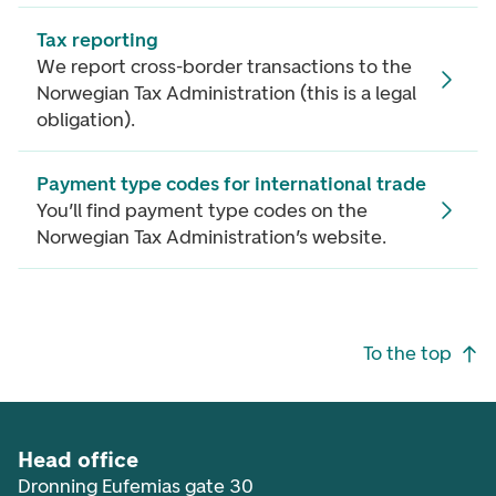
Tax reporting
We report cross-border transactions to the
Norwegian Tax Administration (this is a legal
obligation).
Payment type codes for international trade
You’ll find payment type codes on the
Norwegian Tax Administration’s website.
Footer navigation
To the top
Head office
Dronning Eufemias gate 30