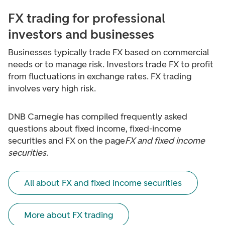
FX trading for professional
investors and businesses
Businesses typically trade FX based on commercial
needs or to manage risk. Investors trade FX to profit
from fluctuations in exchange rates. FX trading
involves very high risk.
DNB Carnegie has compiled frequently asked
questions about fixed income, fixed-income
securities and FX on the page
FX and fixed income
securities
.
All about FX and fixed income securities
More about FX trading