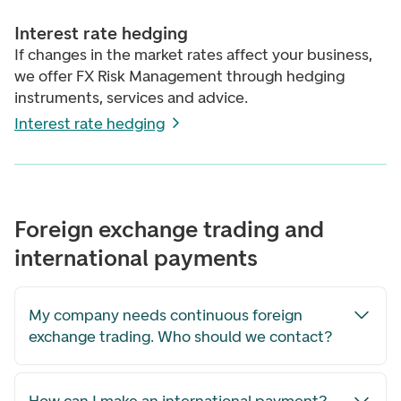
Interest rate hedging
If changes in the market rates affect your business,
we offer FX Risk Management through hedging
instruments, services and advice.
Interest rate hedging
Foreign exchange trading and
international payments
My company needs continuous foreign
exchange trading. Who should we contact?