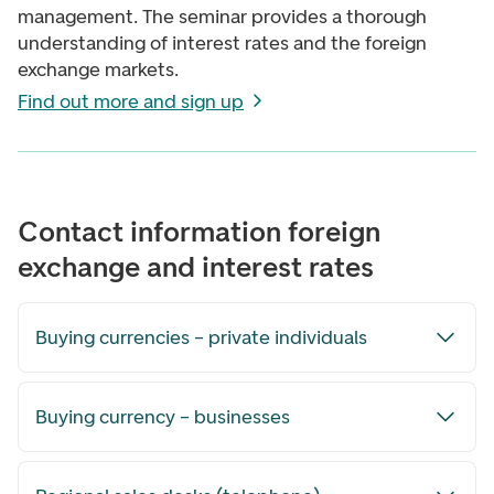
management. The seminar provides a thorough
understanding of interest rates and the foreign
exchange markets.
Find out more and sign up
Contact information foreign
exchange and interest rates
Buying currencies – private individuals
Buying currency – businesses