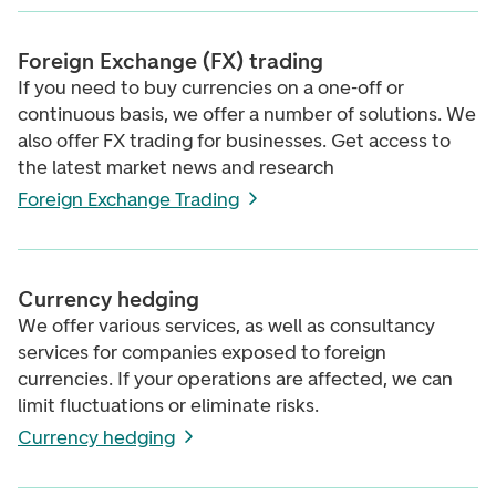
Foreign Exchange (FX) trading
If you need to buy currencies on a one-off or
continuous basis, we offer a number of solutions. We
also offer FX trading for businesses. Get access to
the latest market news and research
Foreign Exchange Trading
Currency hedging
We offer various services, as well as consultancy
services for companies exposed to foreign
currencies. If your operations are affected, we can
limit fluctuations or eliminate risks.
Currency hedging