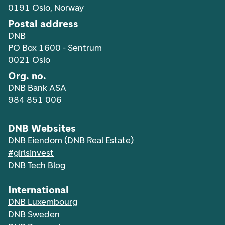
0191 Oslo, Norway
Postal address
DNB
PO Box 1600 - Sentrum
0021 Oslo
Org. no.
DNB Bank ASA
984 851 006
DNB Websites
DNB Eiendom (DNB Real Estate)
#girlsinvest
DNB Tech Blog
International
DNB Luxembourg
DNB Sweden