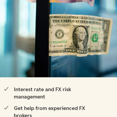
Interest rate and FX risk
management
Get help from experienced FX
brokers