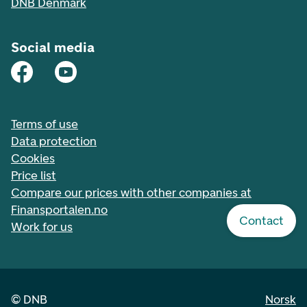
DNB Denmark
Social media
Terms of use
Data protection
Cookies
Price list
Compare our prices with other companies at
Finansportalen.no
Contact
Work for us
©
DNB
Norsk