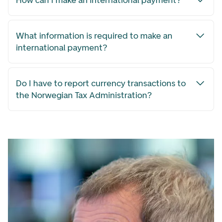
How can I make an international payment?
What information is required to make an
international payment?
Do I have to report currency transactions to
the Norwegian Tax Administration?