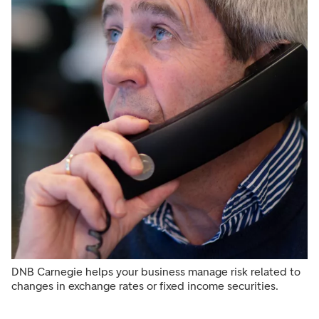
DNB Carnegie helps your business manage risk related to
changes in exchange rates or fixed income securities.