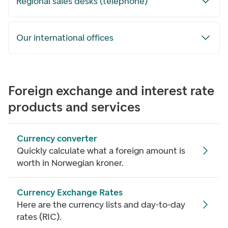
Regional sales desks (telephone)
Our international offices
Foreign exchange and interest rate
products and services
Currency converter
Quickly calculate what a foreign amount is
worth in Norwegian kroner.
Currency Exchange Rates
Here are the currency lists and day-to-day
rates (RIC).