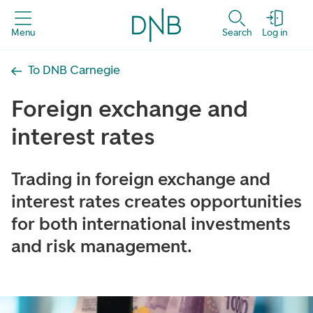
Menu
Search
Log in
To DNB Carnegie
Foreign exchange and
interest rates
Trading in foreign exchange and
interest rates creates opportunities
for both international investments
and risk management.