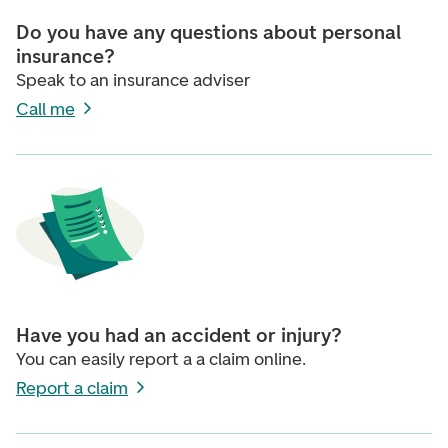
Do you have any questions about personal
insurance?
Speak to an insurance adviser
Call me
Have you had an accident or injury?
You can easily report a a claim online.
Report a claim