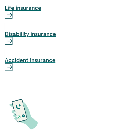
Life insurance
Disability insurance
Accident insurance