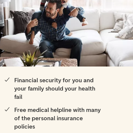
Financial security for you and
your family should your health
fail
Free medical helpline with many
of the personal insurance
policies