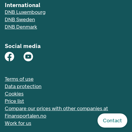
International
DNB Luxembourg
DNB Sweden
DNB Denmark
Social media
Terms of use
Data protection
Cookies
Price list
Compare our prices with other companies at
Finansportalen.no
Contact
Work for us