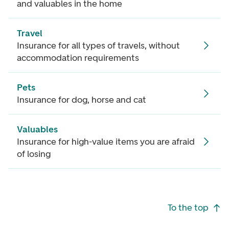
and valuables in the home
Travel
Insurance for all types of travels, without
accommodation requirements
Pets
Insurance for dog, horse and cat
Valuables
Insurance for high-value items you are afraid
of losing
Footer navigation
To the top