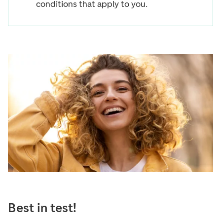
conditions that apply to you.
Best in test!