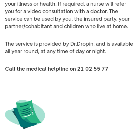
your illness or health. If required, a nurse will refer
you for a video consultation with a doctor. The
service can be used by you, the insured party, your
partner/cohabitant and children who live at home.
The service is provided by Dr.Dropin, and is available
all year round, at any time of day or night.
Call the medical helpline on 21 02 55 77