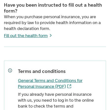
Have you been instructed to fill out a health
form?
When you purchase personal insurance, you are
required by law to provide health information on a
health declaration form.
Fill out the health form
Terms and conditions
General Terms and Conditions for
Personal Insurance (PDF)
If you already have personal insurance
with us, you need to log in to the online
bank to check the terms and