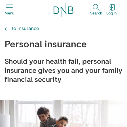
Menu
Search
Log in
To Insurance
Personal insurance
Should your health fail, personal
insurance gives you and your family
financial security