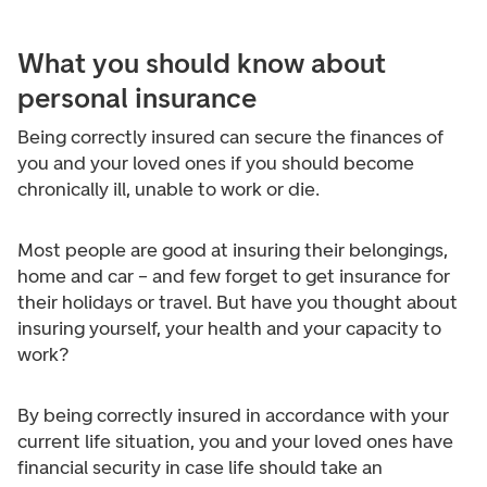
What you should know about
personal insurance
Being correctly insured can secure the finances of
you and your loved ones if you should become
chronically ill, unable to work or die.
Most people are good at insuring their belongings,
home and car – and few forget to get insurance for
their holidays or travel. But have you thought about
insuring yourself, your health and your capacity to
work?
By being correctly insured in accordance with your
current life situation, you and your loved ones have
financial security in case life should take an