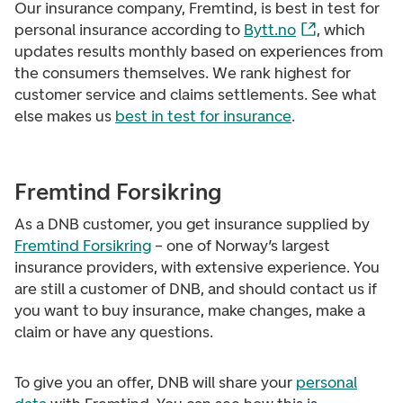
Our insurance company, Fremtind, is best in test for
personal insurance according to
Bytt.no
, which
updates results monthly based on experiences from
the consumers themselves. We rank highest for
customer service and claims settlements. See what
else makes us
best in test for insurance
.
Fremtind Forsikring
As a DNB customer, you get insurance supplied by
Fremtind Forsikring
– one of Norway’s largest
insurance providers, with extensive experience. You
are still a customer of DNB, and should contact us if
you want to buy insurance, make changes, make a
claim or have any questions.
To give you an offer, DNB will share your
personal