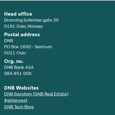
Head office
Dronning Eufemias gate 30
0191 Oslo, Norway
Postal address
DNB
PO Box 1600 - Sentrum
0021 Oslo
Org. no.
DNB Bank ASA
984 851 006
DNB Websites
DNB Eiendom (DNB Real Estate)
#girlsinvest
DNB Tech Blog