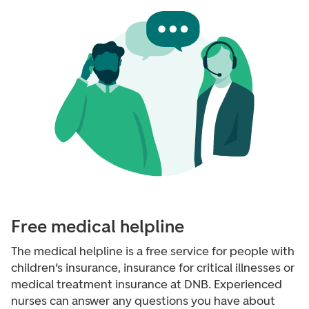
Free medical helpline
The medical helpline is a free service for people with
children’s insurance, insurance for critical illnesses or
medical treatment insurance at DNB. Experienced
nurses can answer any questions you have about