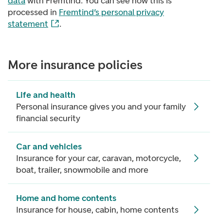
data
with Fremtind. You can see how this is
processed in
Fremtind’s personal privacy
statement
.
More insurance policies
Life and health
Personal insurance gives you and your family
financial security
Car and vehicles
Insurance for your car, caravan, motorcycle,
boat, trailer, snowmobile and more
Home and home contents
Insurance for house, cabin, home contents