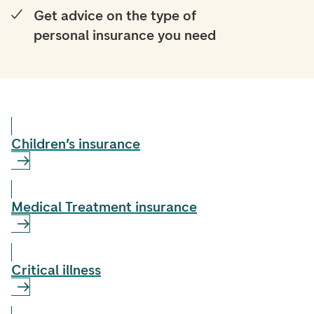
Get advice on the type of
personal insurance you need
Children’s insurance
Medical Treatment insurance
Critical illness