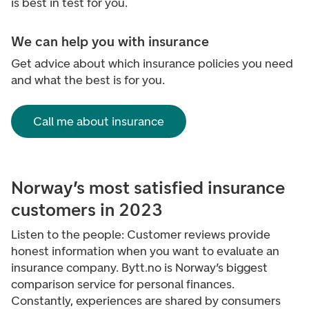
is best in test for you.
We can help you with insurance
Get advice about which insurance policies you need
and what the best is for you.
Call me about insurance
Norway’s most satisfied insurance
customers in 2023
Listen to the people: Customer reviews provide
honest information when you want to evaluate an
insurance company. Bytt.no is Norway’s biggest
comparison service for personal finances.
Constantly, experiences are shared by consumers