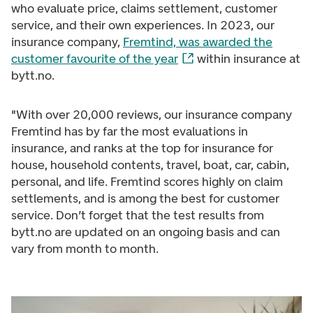
who evaluate price, claims settlement, customer
service, and their own experiences. In 2023, our
insurance company,
Fremtind, was awarded the
customer favourite of the year
within insurance at
bytt.no.
"With over 20,000 reviews, our insurance company
Fremtind has by far the most evaluations in
insurance, and ranks at the top for insurance for
house, household contents, travel, boat, car, cabin,
personal, and life. Fremtind scores highly on claim
settlements, and is among the best for customer
service. Don’t forget that the test results from
bytt.no are updated on an ongoing basis and can
vary from month to month.