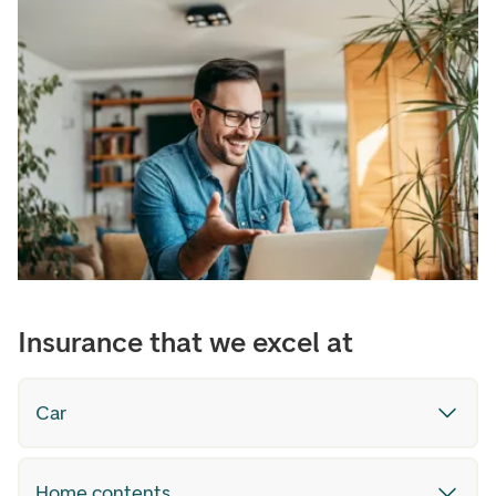
Insurance that we excel at
Car
Home contents