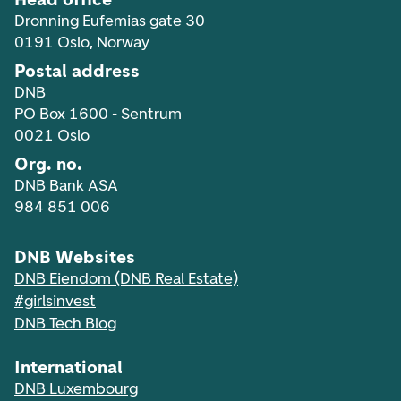
Dronning Eufemias gate 30
0191 Oslo, Norway
Postal address
DNB
PO Box 1600 - Sentrum
0021 Oslo
Org. no.
DNB Bank ASA
984 851 006
DNB Websites
DNB Eiendom (DNB Real Estate)
#girlsinvest
DNB Tech Blog
International
DNB Luxembourg