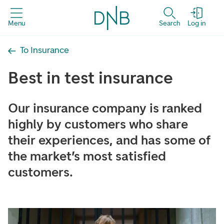
Menu
Search
Log in
To Insurance
Best in test insurance
Our insurance company is ranked
highly by customers who share
their experiences, and has some of
the market’s most satisfied
customers.