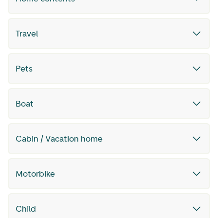
Travel
Pets
Boat
Cabin / Vacation home
Motorbike
Child