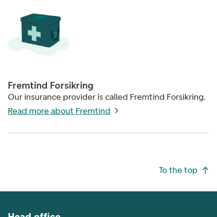
Fremtind Forsikring
Our insurance provider is called Fremtind Forsikring.
Read more about Fremtind
Footer navigation
To the top
Head office