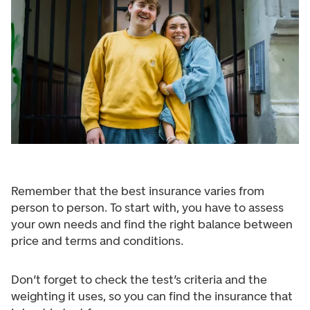
Remember that the best insurance varies from
person to person. To start with, you have to assess
your own needs and find the right balance between
price and terms and conditions.
Don’t forget to check the test’s criteria and the
weighting it uses, so you can find the insurance that