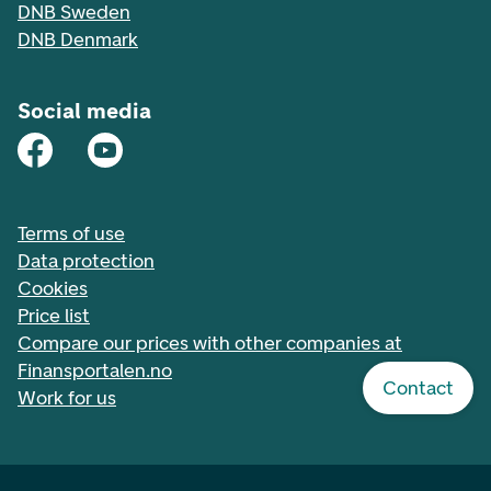
DNB Sweden
DNB Denmark
Social media
Terms of use
Data protection
Cookies
Price list
Compare our prices with other companies at
Finansportalen.no
Contact
Work for us