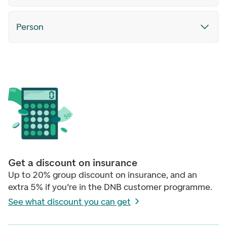
Person
Get a discount on insurance
Up to 20% group discount on insurance, and an
extra 5% if you’re in the DNB customer programme.
See what discount you can get