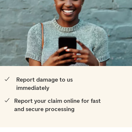
Report damage to us
immediately
Report your claim online for fast
and secure processing