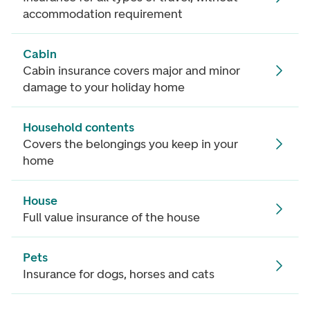
accommodation requirement
Cabin
Cabin insurance covers major and minor
damage to your holiday home
Household contents
Covers the belongings you keep in your
home
House
Full value insurance of the house
Pets
Insurance for dogs, horses and cats