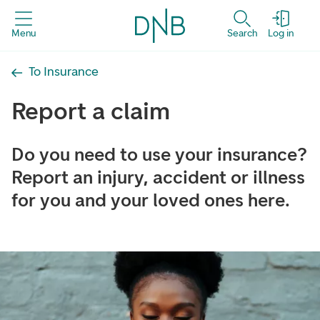
Menu
Search
Log in
To Insurance
Report a claim
Do you need to use your insurance?
Report an injury, accident or illness
for you and your loved ones here.