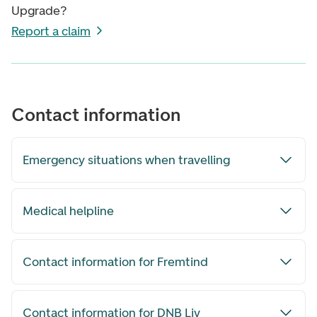
Upgrade?
Report a claim
Contact information
Emergency situations when travelling
Medical helpline
Contact information for Fremtind
Contact information for DNB Liv