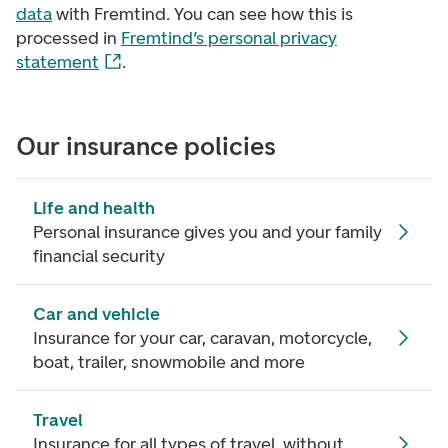
data
with Fremtind. You can see how this is
processed in
Fremtind’s personal privacy
statement
.
Our insurance policies
Life and health
Personal insurance gives you and your family
financial security
Car and vehicle
Insurance for your car, caravan, motorcycle,
boat, trailer, snowmobile and more
Travel
Insurance for all types of travel, without