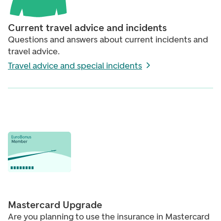
Current travel advice and incidents
Questions and answers about current incidents and
travel advice.
Travel advice and special incidents
Mastercard Upgrade
Are you planning to use the insurance in Mastercard