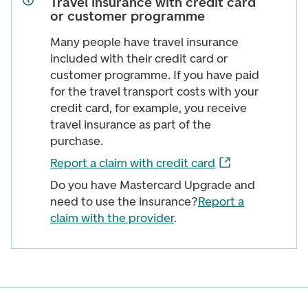
Travel insurance with credit card
or customer programme
Many people have travel insurance
included with their credit card or
customer programme. If you have paid
for the travel transport costs with your
credit card, for example, you receive
travel insurance as part of the
purchase.
Report a claim with credit card
Do you have Mastercard Upgrade and
need to use the insurance?
Report a
claim with the provider
.