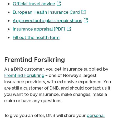
Official travel advice
European Health Insurance Card
Approved auto glass repair shops
Insurance appraisal (PDF)
Fill out the health form
Fremtind Forsikring
As a DNB customer, you get insurance supplied by
Fremtind Forsikring
– one of Norway’s largest
insurance providers, with extensive experience. You
are still a customer of DNB, and should contact us if
you want to buy insurance, make changes, make a
claim or have any questions.
To give you an offer, DNB will share your
personal