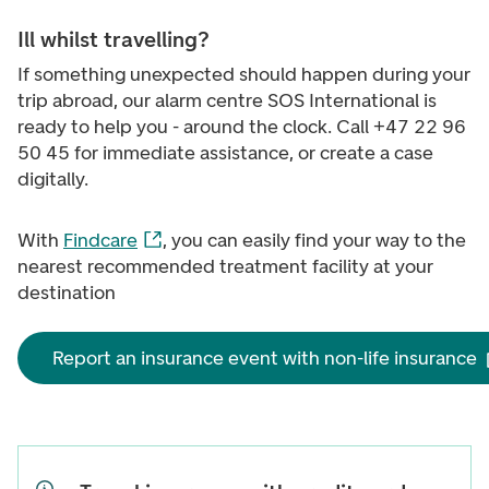
Ill whilst travelling?
If something unexpected should happen during your
trip abroad, our alarm centre SOS International is
ready to help you - around the clock. Call +47 22 96
50 45
for immediate assistance, or create a case
digitally.
With
Findcare
, you can easily find your way to the
nearest recommended treatment facility at your
destination
Report an insurance event with non-life insurance