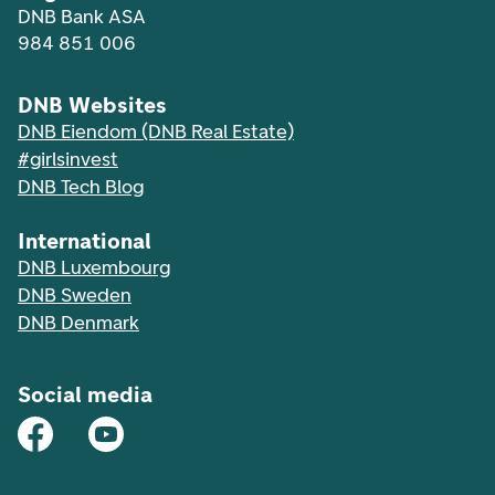
DNB Bank ASA
984 851 006
DNB Websites
DNB Eiendom (DNB Real Estate)
#girlsinvest
DNB Tech Blog
International
DNB Luxembourg
DNB Sweden
DNB Denmark
Social media