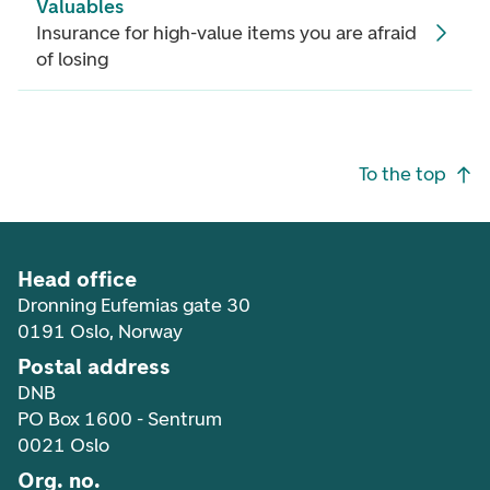
Valuables
Insurance for high-value items you are afraid
of losing
Footer navigation
To the top
Head office
Dronning Eufemias gate 30
0191 Oslo, Norway
Postal address
DNB
PO Box 1600 - Sentrum
0021 Oslo
Org. no.