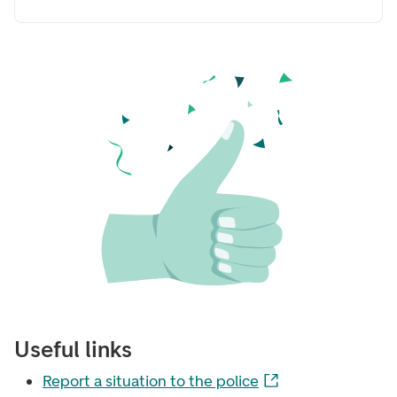
Useful links
Report a situation to the police