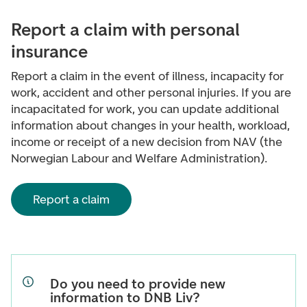
Report a claim with personal
insurance
Report a claim in the event of illness, incapacity for
work, accident and other personal injuries. If you are
incapacitated for work, you can update additional
information about changes in your health, workload,
income or receipt of a new decision from NAV (the
Norwegian Labour and Welfare Administration).
Report a claim
Do you need to provide new
information to DNB Liv?