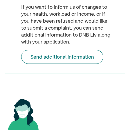
If you want to inform us of changes to
your health, workload or income, or if
you have been refused and would like
to submit a complaint, you can send
additional information to DNB Liv along
with your application.
Send additional information