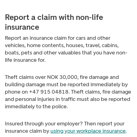
Report a claim with non-life
insurance
Report an insurance claim for cars and other
vehicles, home contents, houses, travel, cabins,
boats, pets and other valuables that you have non-
life insurance for.
Theft claims over NOK 30,000, fire damage and
building damage must be reported immediately by
phone on +47 915 04818. Theft claims, fire damage
and personal injuries in traffic must also be reported
immediately to the police.
Insured through your employer? Then report your
insurance claim by
using your workplace insurance
.