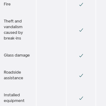
Fire
Theft and
vandalism
caused by
break-ins
Glass damage
Roadside
assistance
Installed
equipment