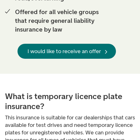
Offered for all vehicle groups
that require general liability
insurance by law
I would like to receive an offer
What is temporary licence plate
insurance?
This insurance is suitable for car dealerships that cars
available for test drives and need temporary licence
plates for unregistered vehicles. We can provide