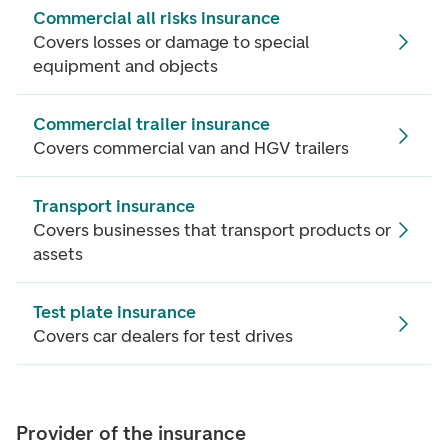
Commercial all risks insurance
Covers losses or damage to special
equipment and objects
Commercial trailer insurance
Covers commercial van and HGV trailers
Transport insurance
Covers businesses that transport products or
assets
Test plate insurance
Covers car dealers for test drives
Provider of the insurance