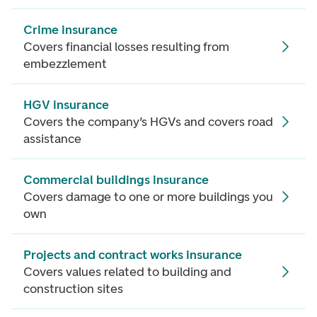
Crime insurance
Covers financial losses resulting from
embezzlement
HGV insurance
Covers the company’s HGVs and covers road
assistance
Commercial buildings insurance
Covers damage to one or more buildings you
own
Projects and contract works insurance
Covers values related to building and
construction sites