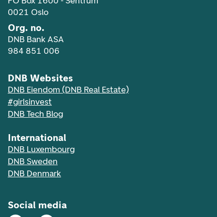
PO Box 1600 - Sentrum
0021 Oslo
Org. no.
DNB Bank ASA
984 851 006
DNB Websites
DNB Eiendom (DNB Real Estate)
#girlsinvest
DNB Tech Blog
International
DNB Luxembourg
DNB Sweden
DNB Denmark
Social media