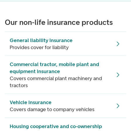
Our non-life insurance products
General liability insurance
Provides cover for liability
Commercial tractor, mobile plant and
equipment insurance
Covers commercial plant machinery and
tractors
Vehicle insurance
Covers damage to company vehicles
Housing cooperative and co-ownership