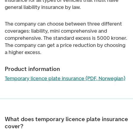
insurance for all types of vehicles that must have
general liability insurance by law.
The company can choose between three different
coverages: liability, mini comprehensive and
comprehensive. The standard excess is 5000 kroner.
The company can get a price reduction by choosing
a higher excess.
Product information
Temporary licence plate insurance (PDF, Norwegian)
What does temporary licence plate insurance
cover?