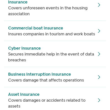
insurance
Covers unforeseen events in the housing
association
Commercial boat insurance
Insures companies in tourism and work boats
Cyber insurance
Secures immediate help in the event of data
breaches
Business interruption insurance
Covers damage that affects operations
Asset insurance
Covers damages or accidents related to
assets