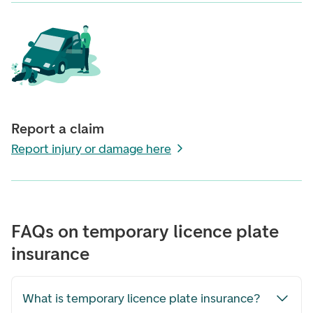
Report a claim
Report injury or damage here
FAQs on temporary licence plate
insurance
What is temporary licence plate insurance?