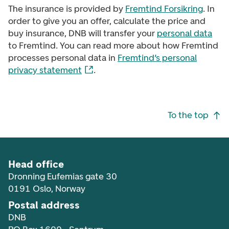
The insurance is provided by
Fremtind Forsikring
. In
order to give you an offer, calculate the price and
buy insurance, DNB will transfer your
personal data
to Fremtind. You can read more about how Fremtind
processes personal data in
Fremtind’s personal
privacy statement
.
Footer navigation
To the top
Head office
Dronning Eufemias gate 30
0191 Oslo, Norway
Postal address
DNB