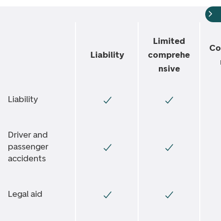
Limited
Co
Liability
comprehe
nsive
Liability
Driver and
passenger
accidents
Legal aid