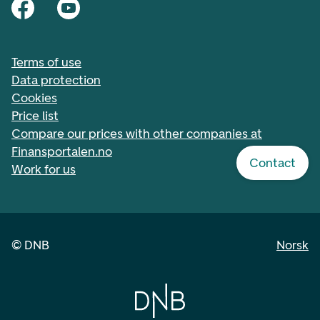
Terms of use
Data protection
Cookies
Price list
Compare our prices with other companies at
Finansportalen.no
Contact
Work for us
©
DNB
Norsk