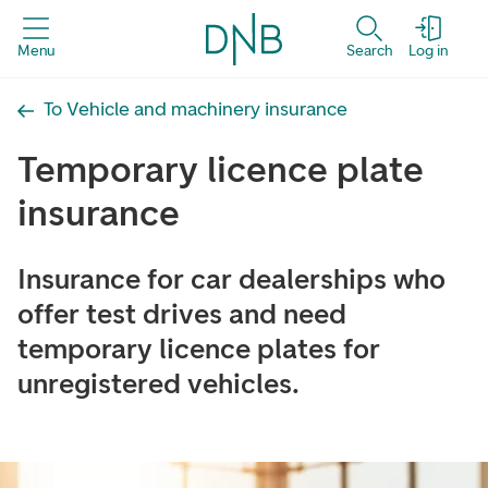
Menu
Search
Log in
To Vehicle and machinery insurance
Temporary licence plate
insurance
Insurance for car dealerships who
offer test drives and need
temporary licence plates for
unregistered vehicles.