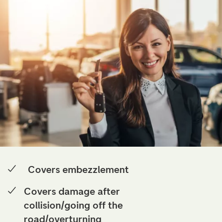
Covers embezzlement
Covers damage after
collision/going off the
road/overturning