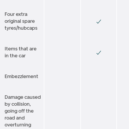
Four extra
original spare
tyres/hubcaps
Items that are
in the car
Embezzlement
Damage caused
by collision,
going off the
road and
overturning