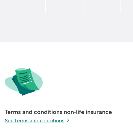
Terms and conditions non-life insurance
See terms and conditions