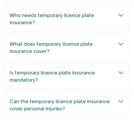
Who needs temporary licence plate
insurance?
What does temporary licence plate
insurance cover?
Is temporary licence plate insurance
mandatory?
Can the temporary licence plate insurance
cover personal injuries?