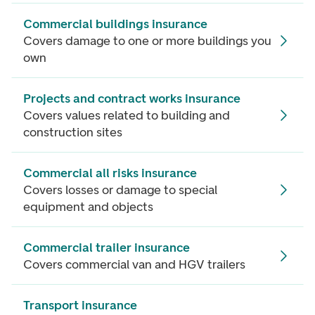
Commercial buildings insurance
Covers damage to one or more buildings you
own
Projects and contract works insurance
Covers values related to building and
construction sites
Commercial all risks insurance
Covers losses or damage to special
equipment and objects
Commercial trailer insurance
Covers commercial van and HGV trailers
Transport insurance