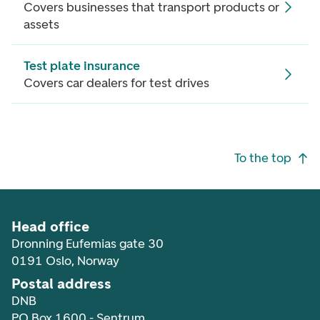
Covers businesses that transport products or
assets
Test plate insurance
Covers car dealers for test drives
Footer navigation
To the top
Head office
Dronning Eufemias gate 30
0191 Oslo, Norway
Postal address
DNB
PO Box 1600 - Sentrum