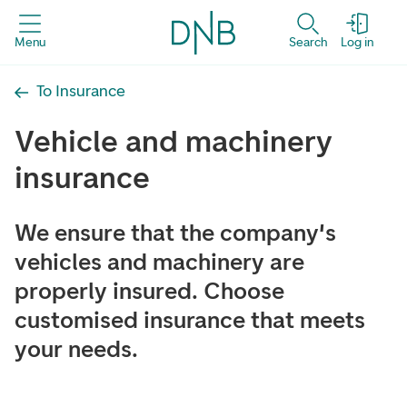
Menu
Search
Log in
To Insurance
Vehicle and machinery
insurance
We ensure that the company's
vehicles and machinery are
properly insured. Choose
customised insurance that meets
your needs.