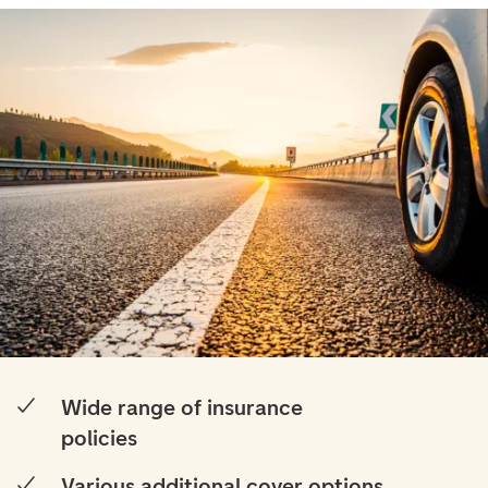
Wide range of insurance
policies
Various additional cover options