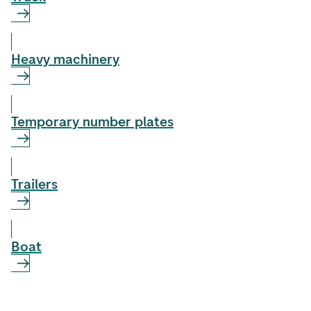
Heavy machinery
Temporary number plates
Trailers
Boat