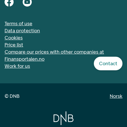
Terms of use
Data protection
Cookies
Price list
Compare our prices with other companies at
Finansportalen.no
Contact
Work for us
©
DNB
Norsk