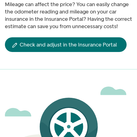
Mileage can affect the price? You can easily change
the odometer reading and mileage on your car
insurance in the Insurance Portal? Having the correct
estimate can save you from unnecessary costs!
Check and adjust in the Insurance Portal