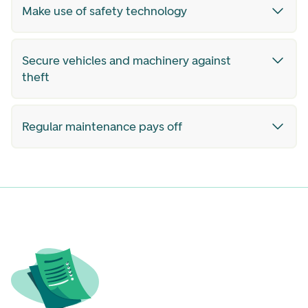
Make use of safety technology
Secure vehicles and machinery against
theft
Regular maintenance pays off