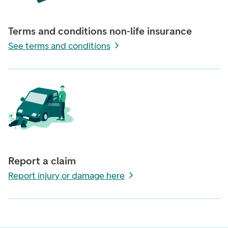
Terms and conditions non-life insurance
See terms and conditions
Report a claim
Report injury or damage here