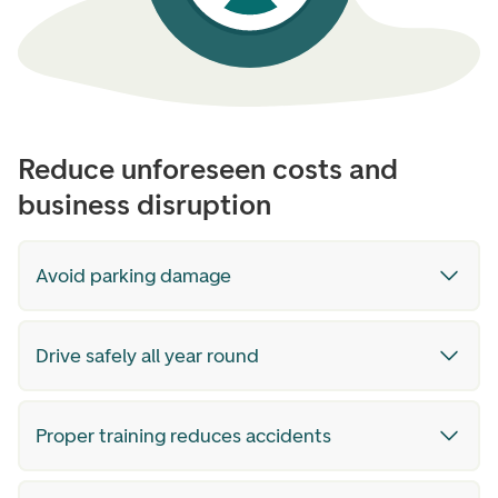
Reduce unforeseen costs and
business disruption
Avoid parking damage
Drive safely all year round
Proper training reduces accidents