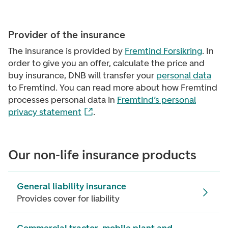
Provider of the insurance
The insurance is provided by
Fremtind Forsikring
. In
order to give you an offer, calculate the price and
buy insurance, DNB will transfer your
personal data
to Fremtind. You can read more about how Fremtind
processes personal data in
Fremtind’s personal
privacy statement
.
Our non-life insurance products
General liability insurance
Provides cover for liability