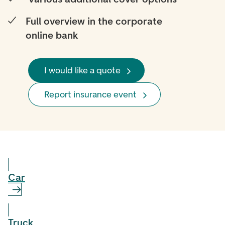
Full overview in the corporate
online bank
I would like a quote
Report insurance event
Car
Truck