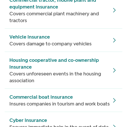
Commercial tractor, mobile plant and
equipment insurance
Covers commercial plant machinery and
tractors
Vehicle insurance
Covers damage to company vehicles
Housing cooperative and co-ownership
insurance
Covers unforeseen events in the housing
association
Commercial boat insurance
Insures companies in tourism and work boats
Cyber insurance