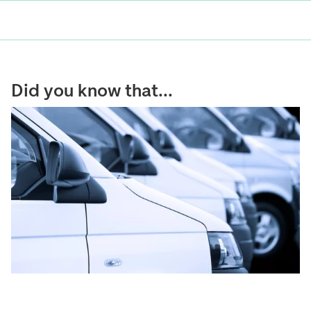
Did you know that...