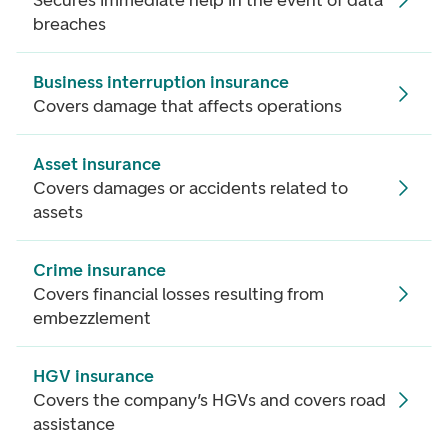
Secures immediate help in the event of data
breaches
Business interruption insurance
Covers damage that affects operations
Asset insurance
Covers damages or accidents related to
assets
Crime insurance
Covers financial losses resulting from
embezzlement
HGV insurance
Covers the company’s HGVs and covers road
assistance