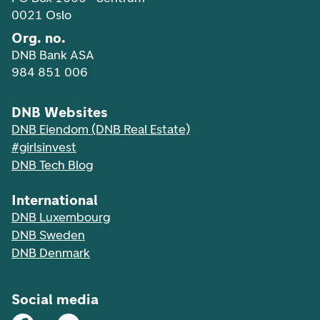
0021 Oslo
Org. no.
DNB Bank ASA
984 851 006
DNB Websites
DNB Eiendom (DNB Real Estate)
#girlsinvest
DNB Tech Blog
International
DNB Luxembourg
DNB Sweden
DNB Denmark
Social media