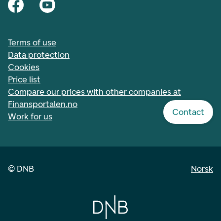
Terms of use
Data protection
Cookies
Price list
Compare our prices with other companies at
Finansportalen.no
Contact
Work for us
©
DNB
Norsk