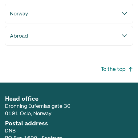
Norway
Abroad
Footer navigation
To the top
Head office
Dronning Eufemias gate 30
0191 Oslo, Norway
Postal address
DNB