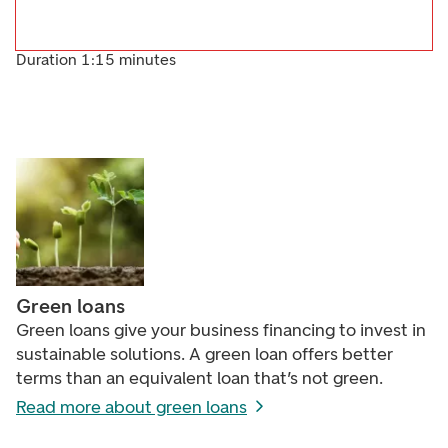
Duration 1:15 minutes
Green loans
Green loans give your business financing to invest in
sustainable solutions. A green loan offers better
terms than an equivalent loan that’s not green.
Read more about green loans