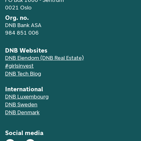
PO Box 1600 - Sentrum
0021 Oslo
Org. no.
DNB Bank ASA
984 851 006
DNB Websites
DNB Eiendom (DNB Real Estate)
#girlsinvest
DNB Tech Blog
International
DNB Luxembourg
DNB Sweden
DNB Denmark
Social media