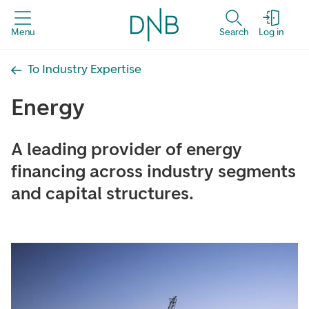
Menu
Search
Log in
To Industry Expertise
Energy
A leading provider of energy
financing across industry segments
and capital structures.