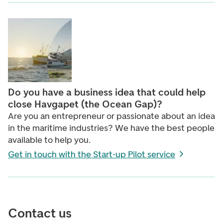
Do you have a business idea that could help
close Havgapet (the Ocean Gap)?
Are you an entrepreneur or passionate about an idea
in the maritime industries? We have the best people
available to help you.
Get in touch with the Start-up Pilot service
Contact us