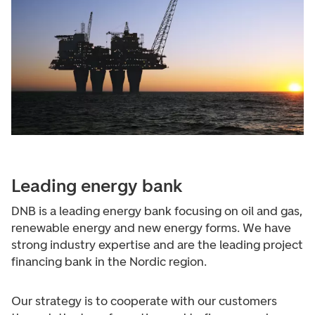
Leading energy bank
DNB is a leading energy bank focusing on oil and gas,
renewable energy and new energy forms. We have
strong industry expertise and are the leading project
financing bank in the Nordic region.
Our strategy is to cooperate with our customers