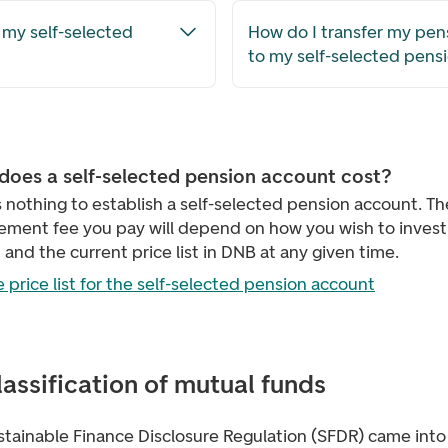
 my self-selected
How do I transfer my pens
to my self-selected pens
does a self-selected pension account cost?
s nothing to establish a self-selected pension account. Th
ment fee you pay will depend on how you wish to invest
and the current price list in DNB at any given time.
 price list for the self-selected pension account
lassification of mutual funds
stainable Finance Disclosure Regulation (SFDR) came into