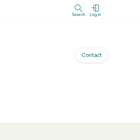
Search
Log in
Contact