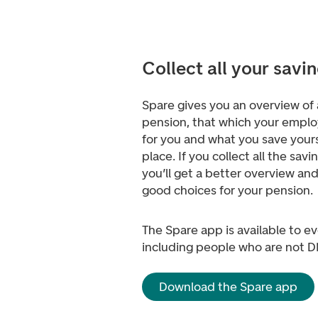
Collect all your savin
Spare gives you an overview of a
pension, that which your emplo
for you and what you save yourse
place. If you collect all the savi
you’ll get a better overview an
good choices for your pension.
The Spare app is available to e
including people who are not 
Download the Spare app