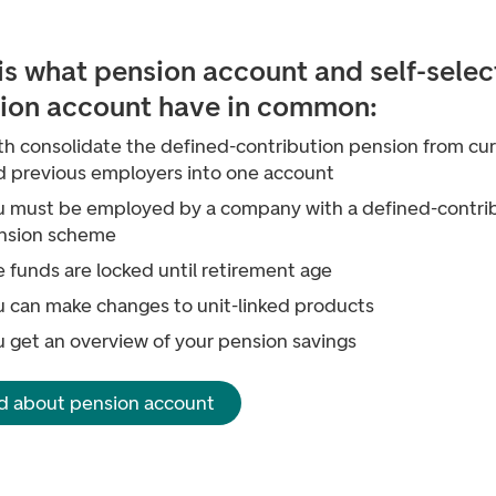
 is what pension account and self-sele
ion account have in common:
th consolidate the defined-contribution pension from cu
d previous employers into one account
u must be employed by a company with a defined-contri
nsion scheme
 funds are locked until retirement age
u can make changes to unit-linked products
u get an overview of your pension savings
d about pension account