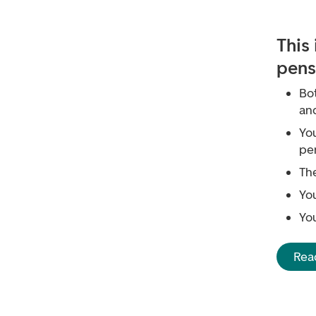
This
pens
Bo
an
Yo
pe
The
Yo
Yo
Rea