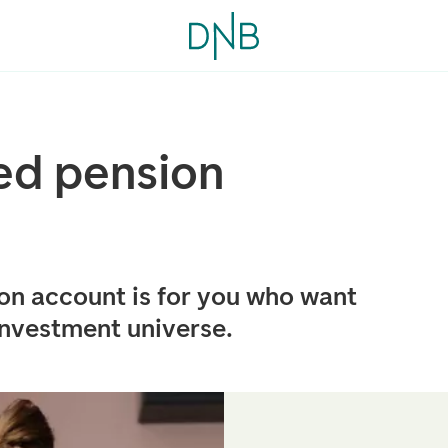
ed pension
ion account is for you who want
investment universe.