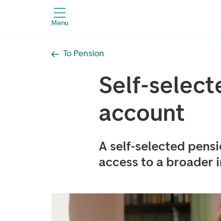
Menu
To Pension
Self-select
account
A self-selected pens
access to a broader 