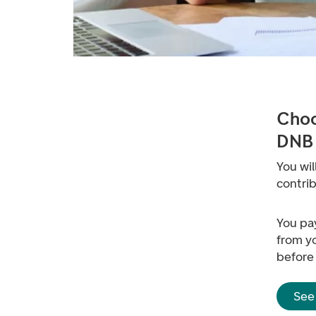
Choo
DNB
You wil
contri
You pa
from yo
before
See