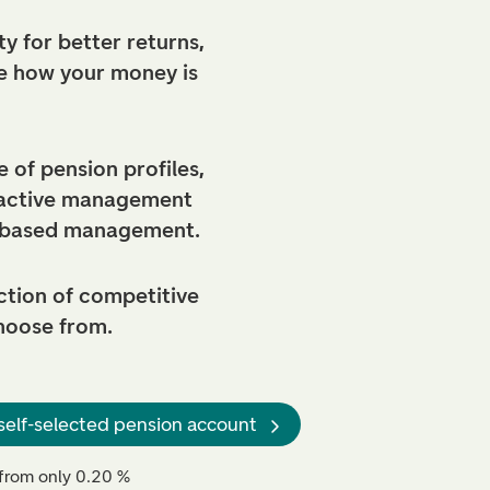
y for better returns,
e how your money is
 of pension profiles,
 active management
-based management.
ction of competitive
hoose from.
self-selected pension account
from only 0.20 %