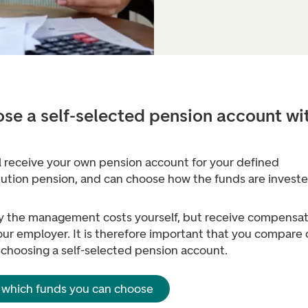
se a self-selected pension account wi
l receive your own pension account for your defined
bution pension, and can choose how the funds are investe
y the management costs yourself, but receive compensat
ur employer. It is therefore important that you compare 
 choosing a self-selected pension account.
 which funds you can choose