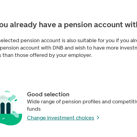
ou already have a pension account wit
selected pension account is also suitable for you if you al
 pension account with DNB and wish to have more inves
s than those offered by your employer.
Good selection
Wide range of pension profiles and competiti
funds
Change investment choices