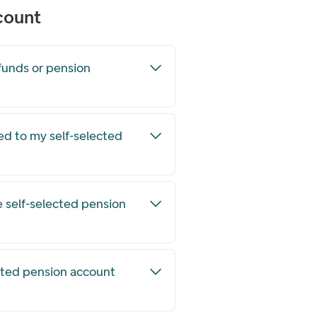
count
funds or pension
ed to my self-selected
e self-selected pension
ected pension account