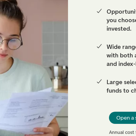
Opportunit
you choos
invested.
Wide range
with both
and index
Large sele
funds to c
Open a 
Annual cost 