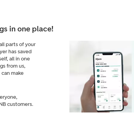
gs in one place!
ll parts of your
yer has saved
lf, all in one
ngs from us,
d can make
veryone,
DNB customers.