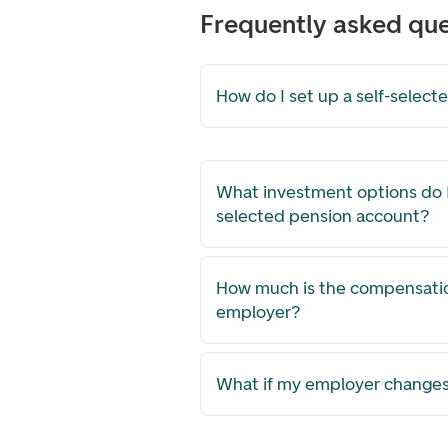
Frequently asked que
How do I set up a self-selec
What investment options do I
selected pension account?
How much is the compensati
employer?
What if my employer changes