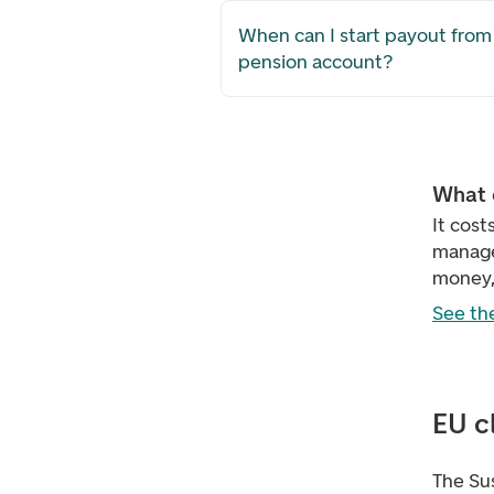
When can I start payout from
pension account?
What 
It cost
manage
money, 
See the
EU c
The Su