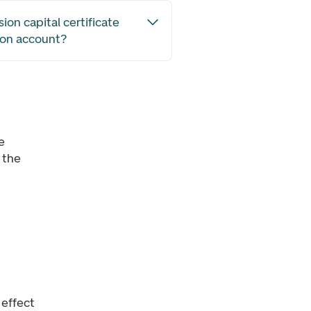
ion capital certificate
ion account?
e
 the
 effect