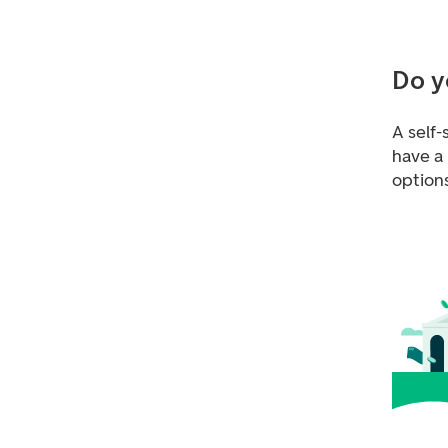
Do y
A self-
have a
option