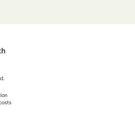
th
d.
ion
costs