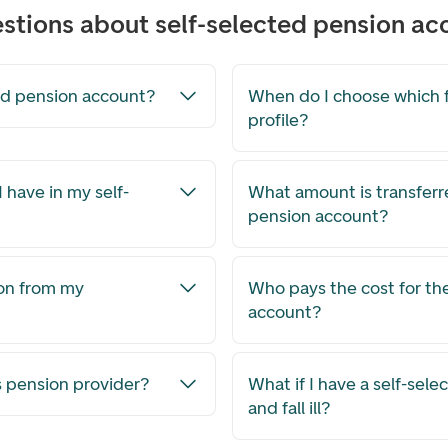
stions about self-selected pension ac
ted pension account?
When do I choose which 
profile?
 have in my self-
What amount is transferr
pension account?
on from my
Who pays the cost for th
account?
 pension provider?
What if I have a self-sel
and fall ill?