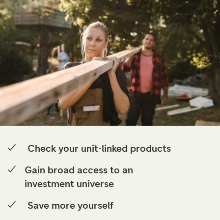
Check your unit-linked products
Gain broad access to an
investment universe
Save more yourself