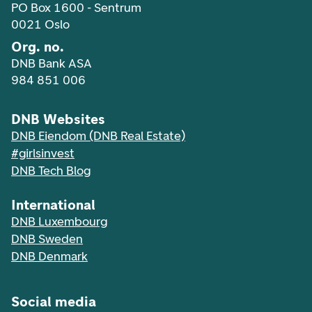
PO Box 1600 - Sentrum
0021 Oslo
Org. no.
DNB Bank ASA
984 851 006
DNB Websites
DNB Eiendom (DNB Real Estate)
#girlsinvest
DNB Tech Blog
International
DNB Luxembourg
DNB Sweden
DNB Denmark
Social media