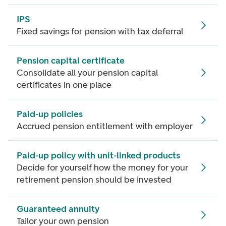
IPS
Fixed savings for pension with tax deferral
Pension capital certificate
Consolidate all your pension capital
certificates in one place
Paid-up policies
Accrued pension entitlement with employer
Paid-up policy with unit-linked products
Decide for yourself how the money for your
retirement pension should be invested
Guaranteed annuity
Tailor your own pension