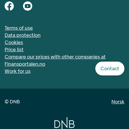
Terms of use
Data protection
Cookies
Price list
Compare our prices with other companies at
Finansportalen.no
Contact
Work for us
©
DNB
Norsk