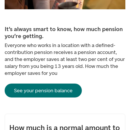
It’s always smart to know, how much pension
you’re getting.
Everyone who works in a location with a defined-
contribution pension receives a pension account,
and the employer saves at least two per cent of your
salary from you being 13 years old. How much the
employer saves for you
See your pension balance
How much is a normal amount to