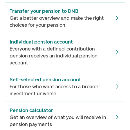
Transfer your pension to DNB
Get a better overview and make the right
choices for your pension
Individual pension account
Everyone with a defined-contribution
pension receives an individual pension
account
Self-selected pension account
For those who want access to a broader
investment universe
Pension calculator
Get an overview of what you will receive in
pension payments