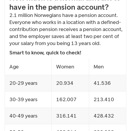
have in the pension account?
2.1 million Norwegians have a pension account.
Everyone who works in a location with a defined-
contribution pension receives a pension account,
and the employer saves at least two per cent of
your salary from you being 13 years old.
Smart to know, quick to check!
Age
Women
Men
20-29 years
20.934
41.536
30-39 years
162.007
213.410
40-49 years
316.141
428.432