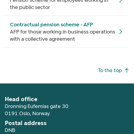
Pension scheme for employees working in
the public sector
Contractual pension scheme - AFP
AFP for those working in business operations
with a collective agreement
Footer navigation
To the top
Head office
Dronning Eufemias gate 30
0191 Oslo, Norway
Postal address
DNB