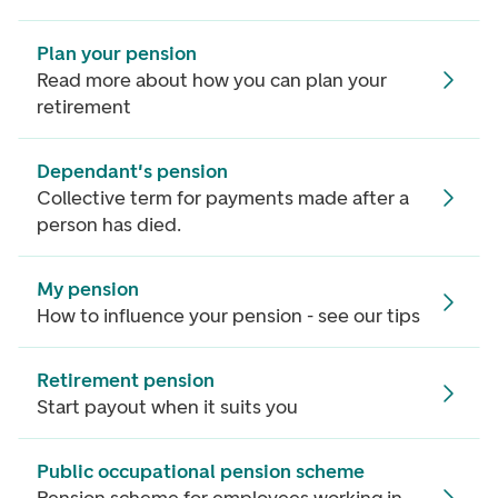
Plan your pension
Read more about how you can plan your
retirement
Dependant's pension
Collective term for payments made after a
person has died.
My pension
How to influence your pension - see our tips
Retirement pension
Start payout when it suits you
Public occupational pension scheme