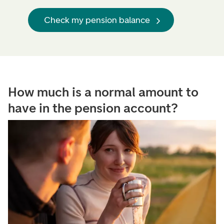
Check my pension balance
How much is a normal amount to
have in the pension account?