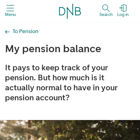
Menu
Search
Log in
To Pension
My pension balance
It pays to keep track of your
pension. But how much is it
actually normal to have in your
pension account?