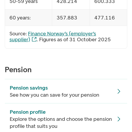
50-59 years
428.214
600.333
60 years:
357.883
477.116
Source:
Finance Norway’s
(employer’s
supplier)
. Figures as of 31 October 2025
Pension
Pension savings
See how you can save for your pension
Pension profile
Explore the options and choose the pension
profile that suits you