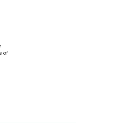
e
s of