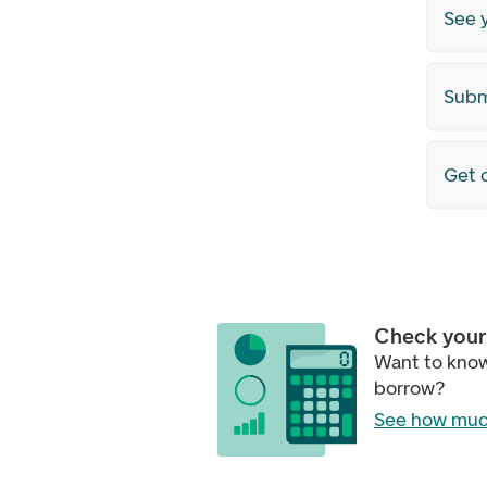
See 
Subm
Get o
Check your 
Want to kno
borrow?
See how muc