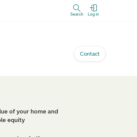
Search
Log in
Contact
lue of your home and
ble equity