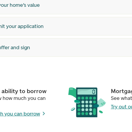
your home’s value
it your application
ffer and sign
ability to borrow
Mortgag
w how much you can
See what
Try out o
h you can borrow