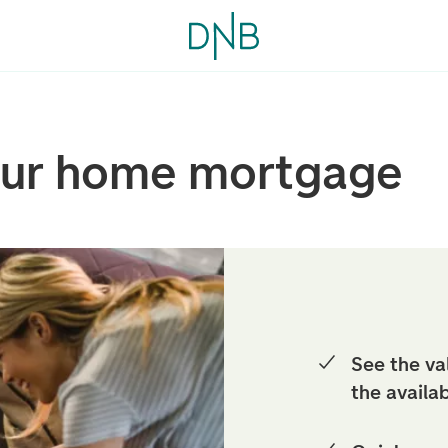
our home mortgage
See the va
the availa