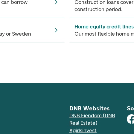
 can borrow
Construction loans cover
construction period.
Home equity credit lines
way or Sweden
Our most flexible home 
DNB Websites
So
DNB Eiendom (DNB
Real Estate)
#girlsinvest