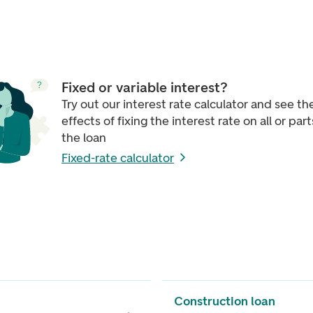
Fixed or variable interest?
Try out our interest rate calculator and see th
effects of fixing the interest rate on all or part
the loan
Fixed-rate calculator
Construction loan