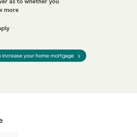
er as to whether you
w more
pply
o increase your home mortgage
e