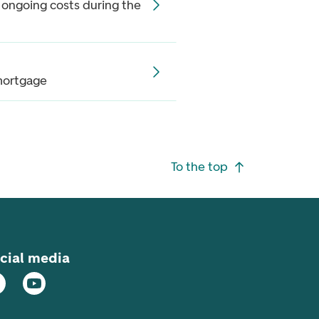
 ongoing costs during the
mortgage
To the top
cial media