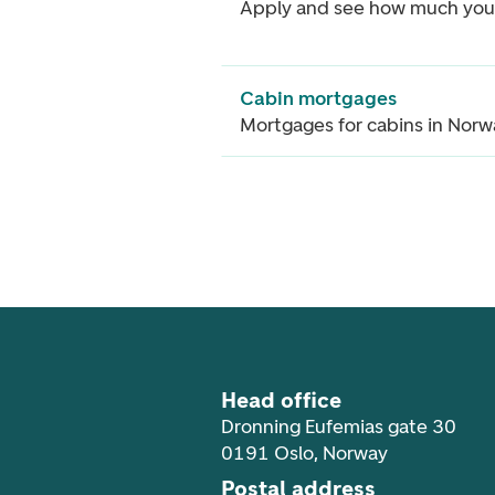
Apply and see how much you
Cabin mortgages
Mortgages for cabins in Nor
Footer navigation
Head office
Dronning Eufemias gate 30
0191 Oslo, Norway
Postal address