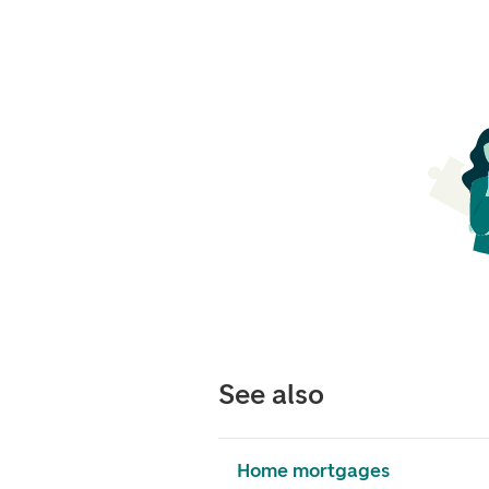
See also
Home mortgages