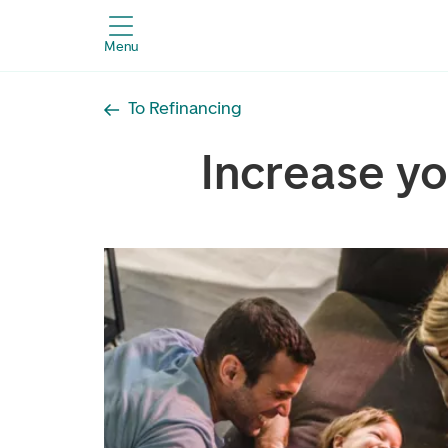
Menu
To Refinancing
Increase y