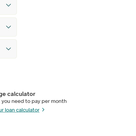
e calculator
 you need to pay per month
ur loan calculator