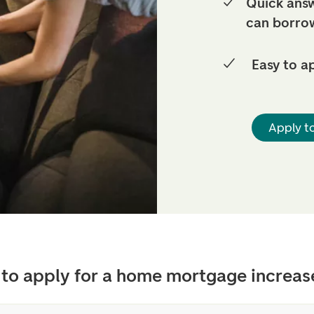
Quick answ
can borro
Easy to a
Apply t
to apply for a home mortgage increas