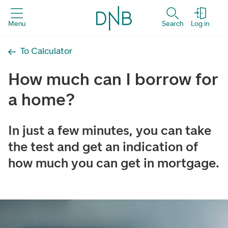
Menu
Search
Log in
To Calculator
How much can I borrow for
a home?
In just a few minutes, you can take
the test and get an indication of
how much you can get in mortgage.