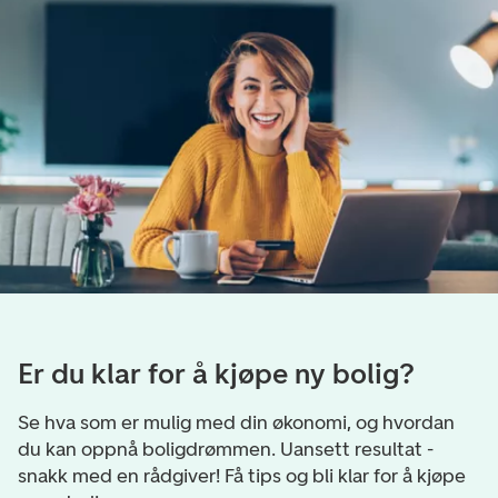
Er du klar for å kjøpe ny bolig?
Se hva som er mulig med din økonomi, og hvordan
du kan oppnå boligdrømmen. Uansett resultat -
snakk med en rådgiver! Få tips og bli klar for å kjøpe