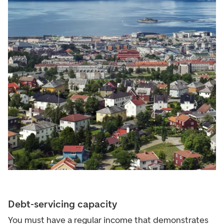
Debt-servicing capacity
You must have a regular income that demonstrates