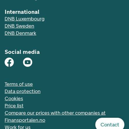
International
DNB Luxembourg
DNB Sweden
DNB Denmark
Social media
Terms of use
Data protection
Cookies
Price list
Compare our prices with other companies at
Finansportalen.no
Contact
Work for us