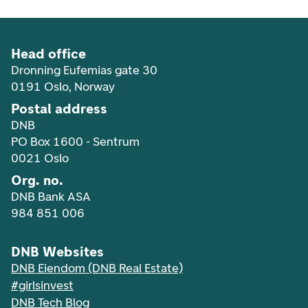
Head office
Dronning Eufemias gate 30
0191 Oslo, Norway
Postal address
DNB
PO Box 1600 - Sentrum
0021 Oslo
Org. no.
DNB Bank ASA
984 851 006
DNB Websites
DNB Eiendom (DNB Real Estate)
#girlsinvest
DNB Tech Blog