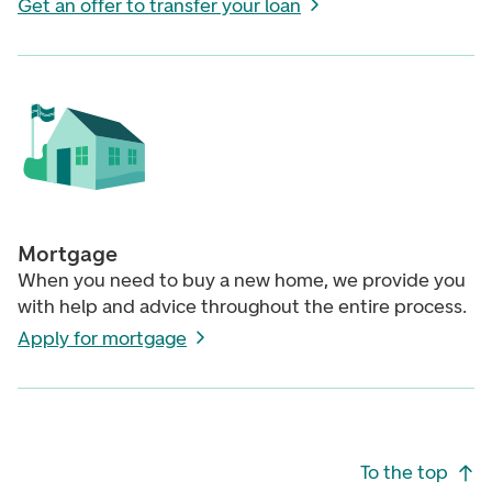
Get an offer to transfer your loan
Mortgage
When you need to buy a new home, we provide you
with help and advice throughout the entire process.
Apply for mortgage
Footer navigation
To the top