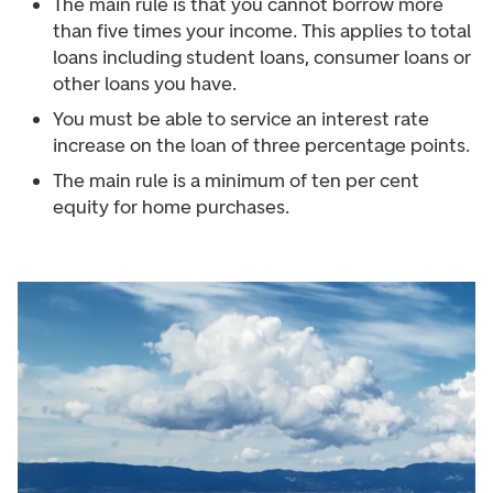
The main rule is that you cannot borrow more
than five times your income. This applies to total
loans including student loans, consumer loans or
other loans you have.
You must be able to service an interest rate
increase on the loan of three percentage points.
The main rule is a minimum of ten per cent
equity for home purchases.