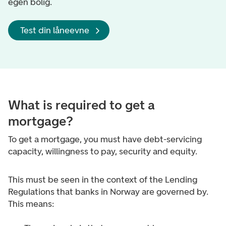
egen bolig.
Test din låneevne
What is required to get a
mortgage?
To get a mortgage, you must have debt-servicing
capacity, willingness to pay, security and equity.
This must be seen in the context of the Lending
Regulations that banks in Norway are governed by.
This means: