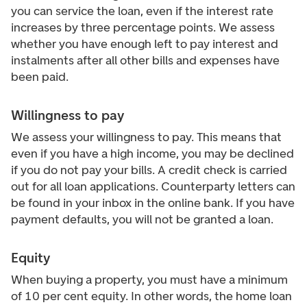
you can service the loan, even if the interest rate
increases by three percentage points. We assess
whether you have enough left to pay interest and
instalments after all other bills and expenses have
been paid.
Willingness to pay
We assess your willingness to pay. This means that
even if you have a high income, you may be declined
if you do not pay your bills. A credit check is carried
out for all loan applications. Counterparty letters can
be found in your inbox in the online bank. If you have
payment defaults, you will not be granted a loan.
Equity
When buying a property, you must have a minimum
of 10 per cent equity. In other words, the home loan