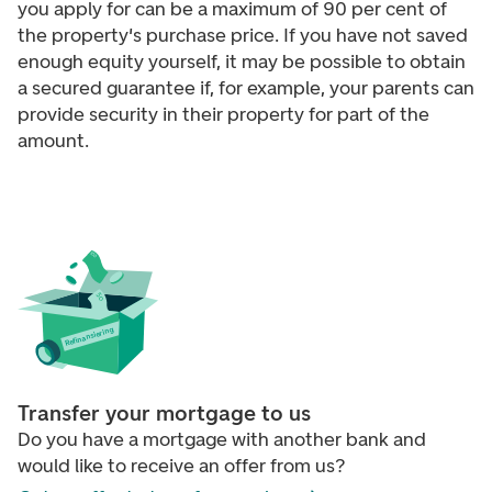
you apply for can be a maximum of 90 per cent of
the property's purchase price. If you have not saved
enough equity yourself, it may be possible to obtain
a secured guarantee if, for example, your parents can
provide security in their property for part of the
amount.
efinansiering
R
Transfer your mortgage to us
Do you have a mortgage with another bank and
would like to receive an offer from us?