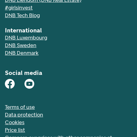
DNB Eiendom (DNB Real Estate)
#girlsinvest
DNB Tech Blog
International
DNB Luxembourg
DNB Sweden
DNB Denmark
Social media
Terms of use
Data protection
Cookies
Price list