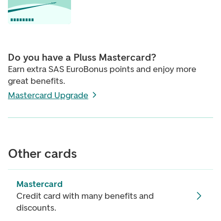
Do you have a Pluss Mastercard?
Earn extra SAS EuroBonus points and enjoy more
great benefits.
Mastercard Upgrade
Other cards
Mastercard
Credit card with many benefits and
discounts.