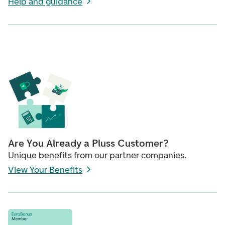
Help and guidance
Are You Already a Pluss Customer?
Unique benefits from our partner companies.
View Your Benefits