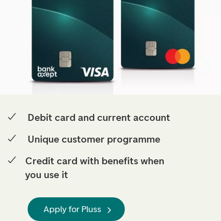
Debit card and current account
Unique customer programme
Credit card with benefits when
you use it
Apply for Pluss