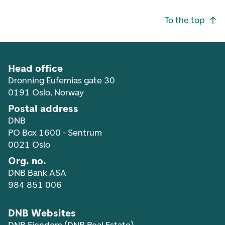
Footer navigation
To the top
Head office
Dronning Eufemias gate 30
0191 Oslo, Norway
Postal address
DNB
PO Box 1600 - Sentrum
0021 Oslo
Org. no.
DNB Bank ASA
984 851 006
DNB Websites