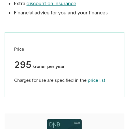
Extra
discount on insurance
Financial advice for you and your finances
Price
295
kroner per year
Charges for use are specified in the
price list
.