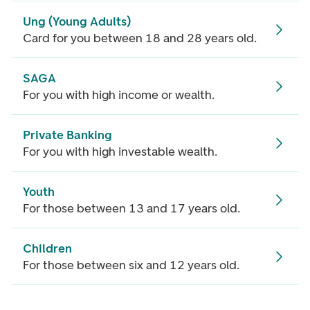
Ung (Young Adults)
Card for you between 18 and 28 years old.
SAGA
For you with high income or wealth.
Private Banking
For you with high investable wealth.
Youth
For those between 13 and 17 years old.
Children
For those between six and 12 years old.