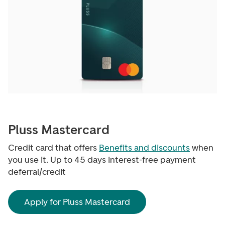
Pluss Mastercard
Credit card that offers
Benefits and discounts
when
you use it. Up to 45 days interest-free payment
deferral/credit
Apply for Pluss Mastercard