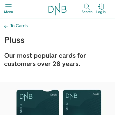
Menu
Search
Log in
To Cards
Pluss
Our most popular cards for
customers over 28 years.