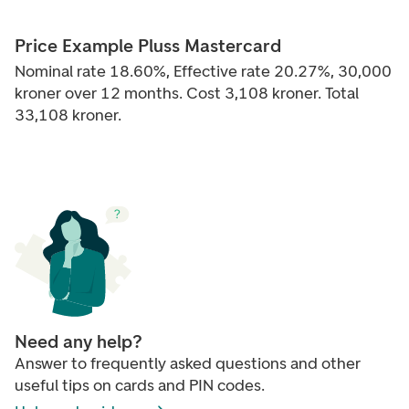
Price Example Pluss Mastercard
Nominal rate 18.60%, Effective rate 20.27%, 30,000
kroner over 12 months. Cost 3,108 kroner. Total
33,108 kroner.
Need any help?
Answer to frequently asked questions and other
useful tips on cards and PIN codes.