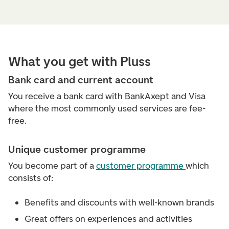
What you get with Pluss
Bank card and current account
You receive a bank card with BankAxept and Visa
where the most commonly used services are fee-
free.
Unique customer programme
You become part of a
customer programme
which
consists of:
Benefits and discounts with well-known brands
Great offers on experiences and activities