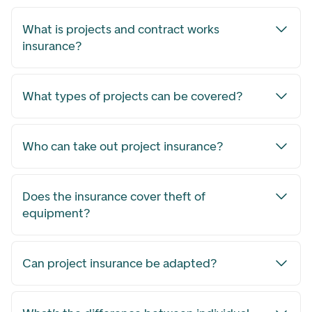
What is projects and contract works
insurance?
What types of projects can be covered?
Who can take out project insurance?
Does the insurance cover theft of
equipment?
Can project insurance be adapted?