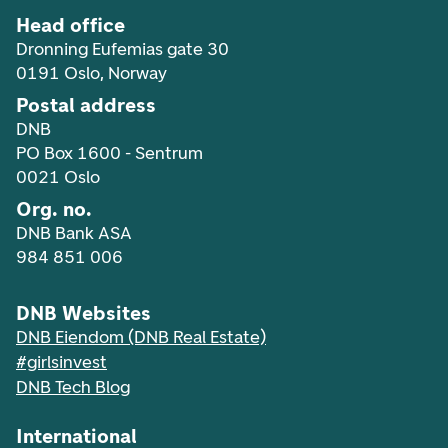
Head office
Dronning Eufemias gate 30
0191 Oslo, Norway
Postal address
DNB
PO Box 1600 - Sentrum
0021 Oslo
Org. no.
DNB Bank ASA
984 851 006
DNB Websites
DNB Eiendom (DNB Real Estate)
#girlsinvest
DNB Tech Blog
International