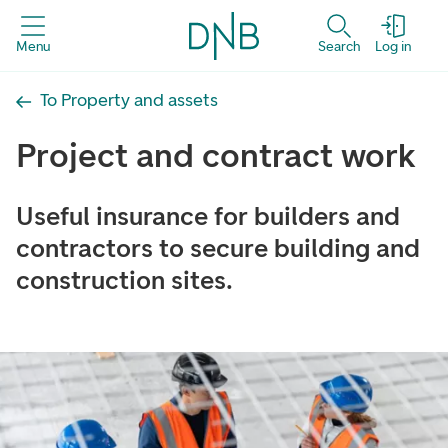
Menu
Search
Log in
To Property and assets
Project and contract work
Useful insurance for builders and
contractors to secure building and
construction sites.