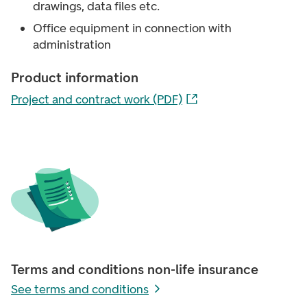
drawings, data files etc.
Office equipment in connection with
administration
Product information
Project and contract work (PDF)
Terms and conditions non-life insurance
See terms and conditions