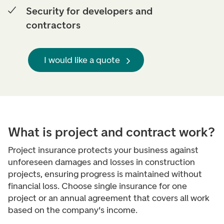
Security for developers and
contractors
I would like a quote
What is p
roject and contract work?
Project insurance protects your business against
unforeseen damages and losses in construction
projects, ensuring progress is maintained without
financial loss. Choose single insurance for one
project or an annual agreement that covers all work
based on the company's income.