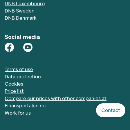
DNB Luxembourg
DNB Sweden
DNB Denmark
Social media
Terms of use
Data protection
Cookies
Price list
Compare our prices with other companies at
Finansportalen.no
Contact
Work for us