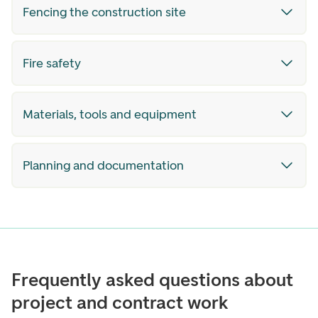
Fencing the construction site
Fire safety
Materials, tools and equipment
Planning and documentation
Frequently asked questions about
project and contract work