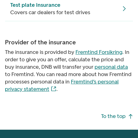
Test plate insurance
Covers car dealers for test drives
Provider of the insurance
The insurance is provided by
Fremtind Forsikring
. In
order to give you an offer, calculate the price and
buy insurance, DNB will transfer your
personal data
to Fremtind. You can read more about how Fremtind
processes personal data in
Fremtind’s personal
privacy statement
.
Footer navigation
To the top