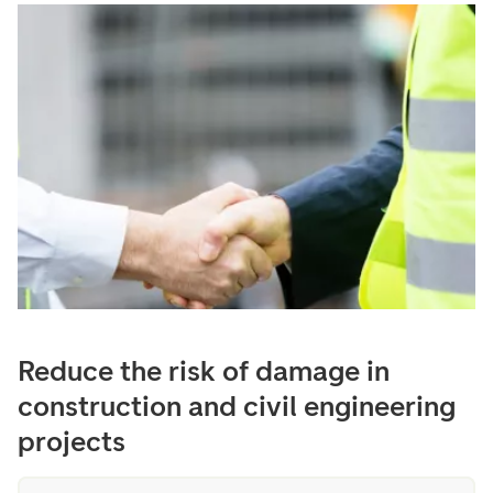
Reduce the risk of damage in
construction and civil engineering
projects