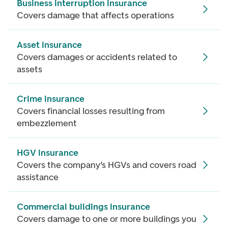
Business interruption insurance
Covers damage that affects operations
Asset insurance
Covers damages or accidents related to
assets
Crime insurance
Covers financial losses resulting from
embezzlement
HGV insurance
Covers the company’s HGVs and covers road
assistance
Commercial buildings insurance
Covers damage to one or more buildings you