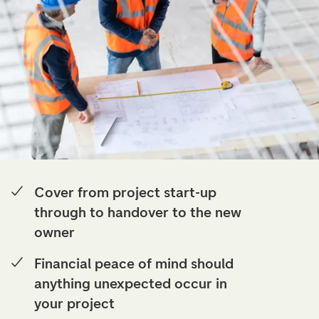
Cover from project start-up
through to handover to the new
owner
Financial peace of mind should
anything unexpected occur in
your project