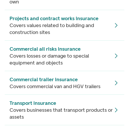
own
Projects and contract works insurance
Covers values related to building and
construction sites
Commercial all risks insurance
Covers losses or damage to special
equipment and objects
Commercial trailer insurance
Covers commercial van and HGV trailers
Transport insurance
Covers businesses that transport products or
assets