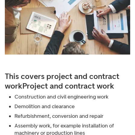
This covers project and contract
work
Project and contract work
Construction and civil engineering work
Demolition and clearance
Refurbishment, conversion and repair
Assembly work, for example installation of
machinery or production lines