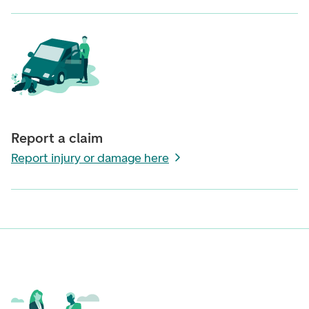
Report a claim
Report injury or damage here