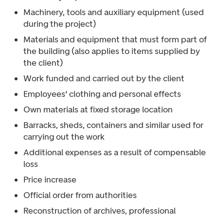
Machinery, tools and auxiliary equipment (used
during the project)
Materials and equipment that must form part of
the building (also applies to items supplied by
the client)
Work funded and carried out by the client
Employees' clothing and personal effects
Own materials at fixed storage location
Barracks, sheds, containers and similar used for
carrying out the work
Additional expenses as a result of compensable
loss
Price increase
Official order from authorities
Reconstruction of archives, professional