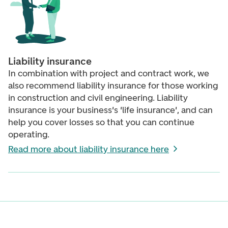
Liability insurance
In combination with p
roject and contract work,
we
also recommend liability insurance for those working
in construction and civil engineering. Liability
insurance is your business's 'life insurance', and can
help you cover losses so that you can continue
operating.
Read more about liability insurance here