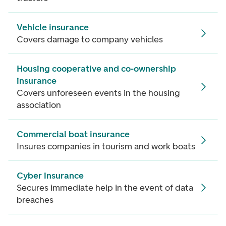
Vehicle insurance
Covers damage to company vehicles
Housing cooperative and co-ownership
insurance
Covers unforeseen events in the housing
association
Commercial boat insurance
Insures companies in tourism and work boats
Cyber insurance
Secures immediate help in the event of data
breaches