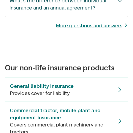
What’s the difference between individual
insurance and an annual agreement?
More questions and answers
Our non-life insurance products
General liability insurance
Provides cover for liability
Commercial tractor, mobile plant and
equipment insurance
Covers commercial plant machinery and
tractors