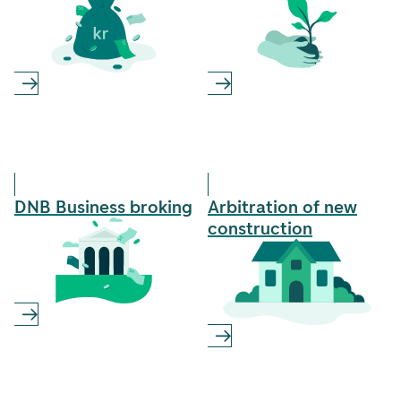
DNB Business­ broking
Arbitration of new
construction