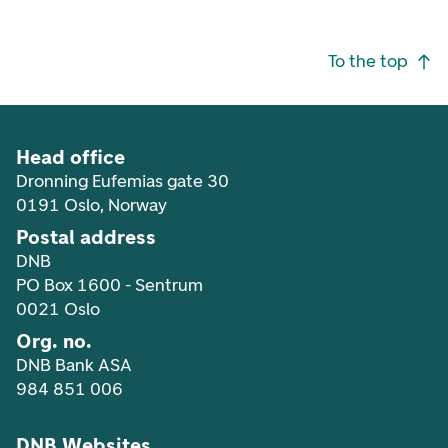
Footer navigation
To the top
Head office
Dronning Eufemias gate 30
0191 Oslo, Norway
Postal address
DNB
PO Box 1600 - Sentrum
0021 Oslo
Org. no.
DNB Bank ASA
984 851 006
DNB Websites