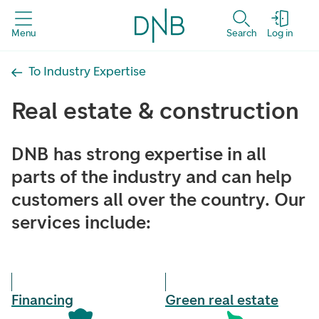
Menu
Search
Log in
To Industry Expertise
Real estate & construction
DNB has strong expertise in all
parts of the industry and can help
customers all over the country. Our
services include:
Financing
Green real estate