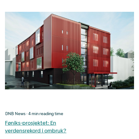
DNB News · 4 min reading time
Føniks-prosjektet: En
verdensrekord i ombruk?