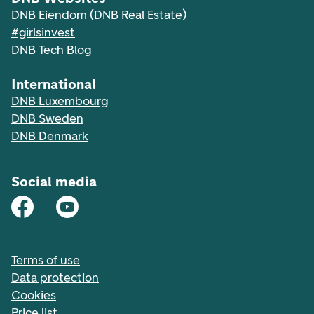
DNB Eiendom (DNB Real Estate)
#girlsinvest
DNB Tech Blog
International
DNB Luxembourg
DNB Sweden
DNB Denmark
Social media
Terms of use
Data protection
Cookies
Price list