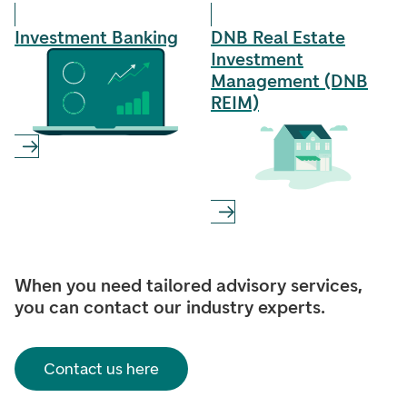
Investment Banking
DNB Real Estate
Investment
Management (DNB
REIM)
When you need tailored advisory services,
you can contact our industry experts.
Contact us here