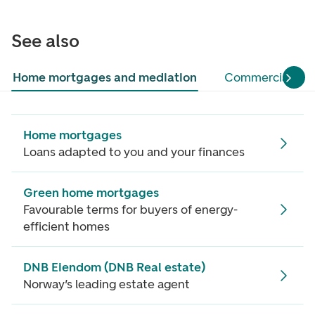
See also
Home mortgages and mediation
Commercial pro
Home mortgages
Loans adapted to you and your finances
Green home mortgages
Favourable terms for buyers of energy-
efficient homes
DNB Eiendom (DNB Real estate)
Norway’s leading estate agent