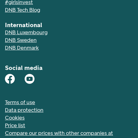
#girlsinvest
DNB Tech Blog
International
DNB Luxembourg
DNB Sweden
DNB Denmark
Social media
Terms of use
Data protection
Cookies
Price list
Compare our prices with other companies at