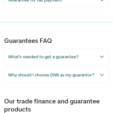
Guarantee for tax payment
Guarantees FAQ
What’s needed to get a guarantee?
Why should I choose DNB as my guarantor?
Our trade finance and guarantee
products