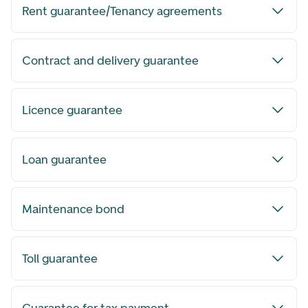
Rent guarantee/Tenancy agreements
Contract and delivery guarantee
Licence guarantee
Loan guarantee
Maintenance bond
Toll guarantee