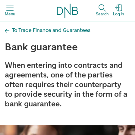
Menu
Search
Log in
To Trade Finance and Guarantees
Bank guarantee
When entering into contracts and
agreements, one of the parties
often requires their counterparty
to provide security in the form of a
bank guarantee.