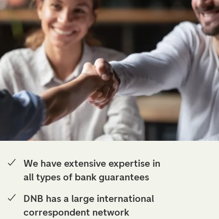
We have extensive expertise in
all types of bank guarantees
DNB has a large international
correspondent network