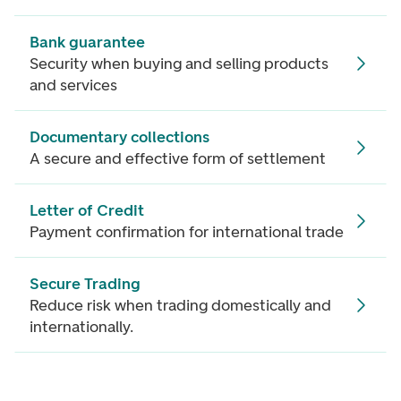
Bank guarantee
Security when buying and selling products
and services
Documentary collections
A secure and effective form of settlement
Letter of Credit
Payment confirmation for international trade
Secure Trading
Reduce risk when trading domestically and
internationally.