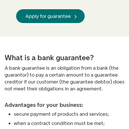
Apply for guarantee
What is a bank guarantee?
A bank guarantee is an obligation from a bank (the
guarantor) to pay a certain amount to a guarantee
creditor if our customer (the guarantee debtor) does
not meet their obligations in an agreement.
Advantages for your business:
secure payment of products and services;
when a contract condition must be met;