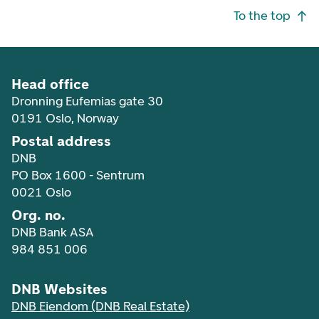
Footer navigation
To the top
Head office
Dronning Eufemias gate 30
0191 Oslo, Norway
Postal address
DNB
PO Box 1600 - Sentrum
0021 Oslo
Org. no.
DNB Bank ASA
984 851 006
DNB Websites
DNB Eiendom (DNB Real Estate)