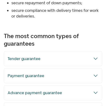
secure repayment of down payments;
secure compliance with delivery times for work
or deliveries.
The most common types of
guarantees
Tender guarantee
Payment guarantee
Advance payment guarantee