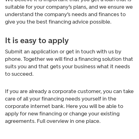
suitable for your company’s plans, and we ensure we
understand the company’s needs and finances to
give you the best financing advice possible.
It is easy to apply
Submit an application or get in touch with us by
phone. Together we will find a financing solution that
suits you and that gets your business what it needs
to succeed.
If you are already a corporate customer, you can take
care of all your financing needs yourself in the
corporate internet bank. Here you will be able to
apply for new financing or change your existing
agreements. Full overview in one place.