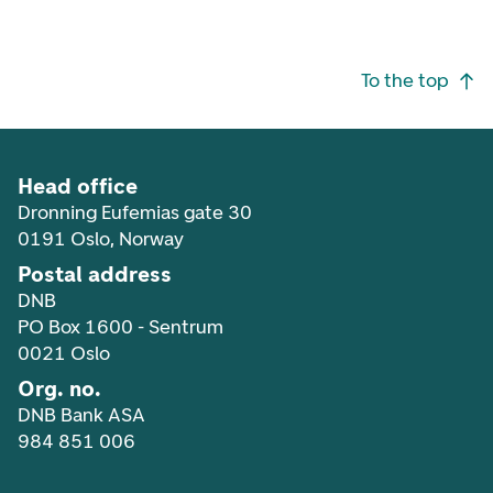
Footer navigation
To the top
Head office
Dronning Eufemias gate 30
0191 Oslo, Norway
Postal address
DNB
PO Box 1600 - Sentrum
0021 Oslo
Org. no.
DNB Bank ASA
984 851 006