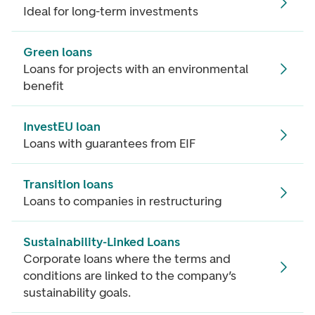
Ideal for long-term investments
Green loans
Loans for projects with an environmental
benefit
InvestEU loan
Loans with guarantees from EIF
Transition loans
Loans to companies in restructuring
Sustainability-Linked Loans
Corporate loans where the terms and
conditions are linked to the company’s
sustainability goals.