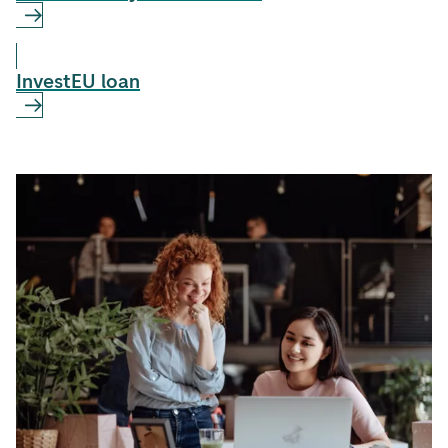
InvestEU loan