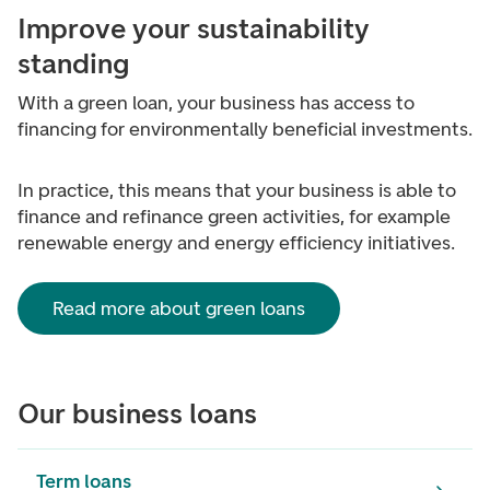
Improve your sustainability
standing
With a green loan, your business has access to
financing for environmentally beneficial investments.
In practice, this means that your business is able to
finance and refinance green activities, for example
renewable energy and energy efficiency initiatives.
Read more about green loans
Our business loans
Term loans