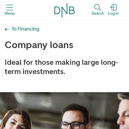
Menu
Search
Log in
To Financing
Company loans
Ideal for those making large long-
term investments.