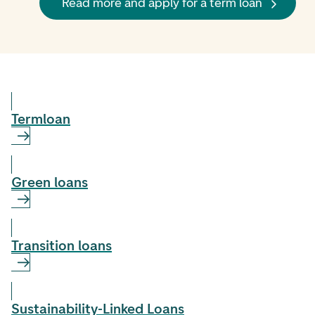
Read more and apply for a term loan
Term­loan
Green loans
Transition loans
Sustainability-Linked Loans