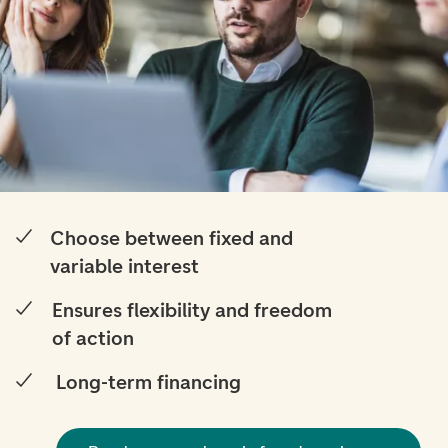
Choose between fixed and
variable interest
Ensures flexibility and freedom
of action
Long-term financing