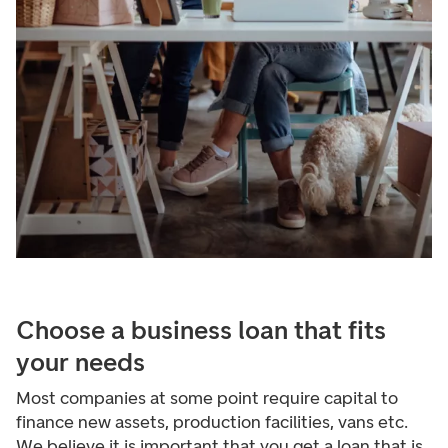
Choose a business loan that fits
your needs
Most companies at some point require capital to
finance new assets, production facilities, vans etc.
We believe it is important that you get a loan that is