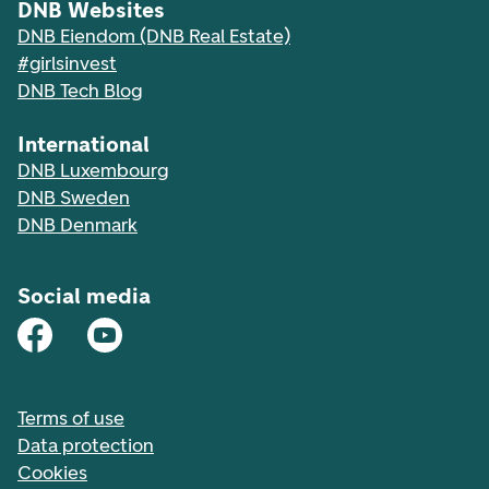
DNB Websites
DNB Eiendom (DNB Real Estate)
#girlsinvest
DNB Tech Blog
International
DNB Luxembourg
DNB Sweden
DNB Denmark
Social media
Terms of use
Data protection
Cookies