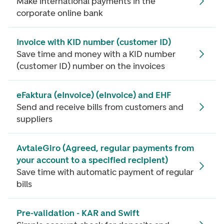
Make international payments in the
corporate online bank
Invoice with KID number (customer ID)
Save time and money with a KID number
(customer ID) number on the invoices
eFaktura (eInvoice) (eInvoice) and EHF
Send and receive bills from customers and
suppliers
AvtaleGiro (Agreed, regular payments from
your account to a specified recipient)
Save time with automatic payment of regular
bills
Pre-validation - KAR and Swift