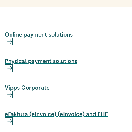
Online payment solutions
Physical payment solutions
Vipps Corporate
eFaktura (eInvoice) (eInvoice) and EHF