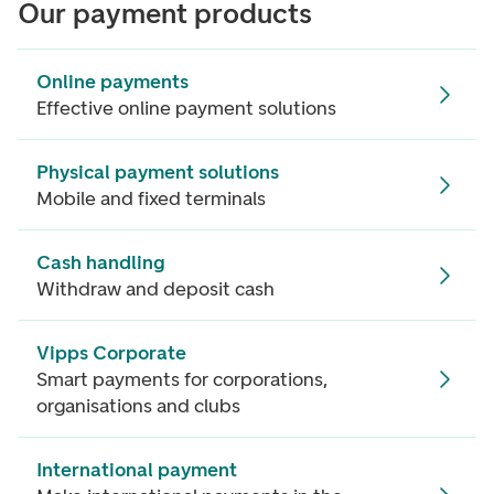
Our payment products
Online payments
Effective online payment solutions
Physical payment solutions
Mobile and fixed terminals
Cash handling
Withdraw and deposit cash
Vipps Corporate
Smart payments for corporations,
organisations and clubs
International payment