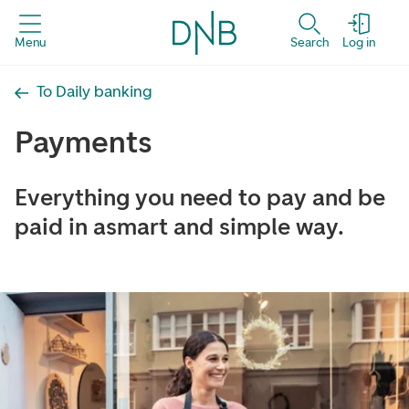
Menu
Search
Log in
To Daily banking
Payments
Everything you need to pay and be
paid in asmart and simple way.