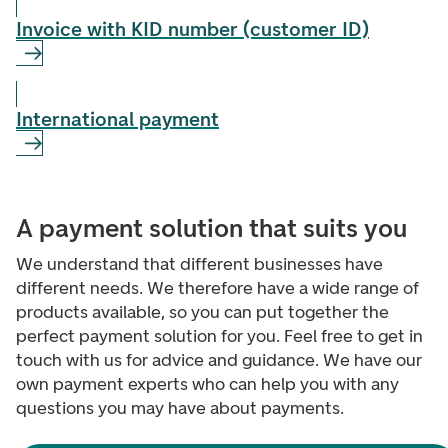
Invoice with KID number (customer ID)
International payment
A payment solution that suits you
We understand that different businesses have
different needs. We therefore have a wide range of
products available, so you can put together the
perfect payment solution for you. Feel free to get in
touch with us for advice and guidance. We have our
own payment experts who can help you with any
questions you may have about payments.