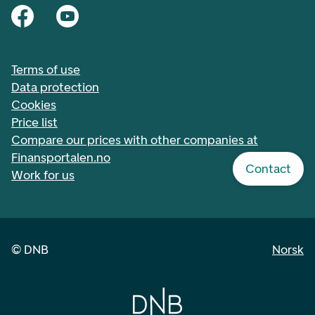
Terms of use
Data protection
Cookies
Price list
Compare our prices with other companies at
Finansportalen.no
Contact
Work for us
©
DNB
Norsk