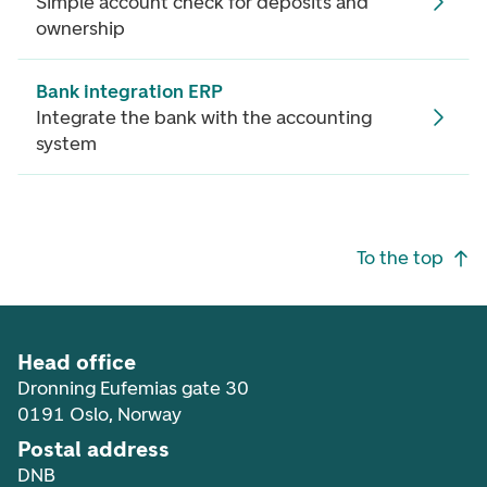
Simple account check for deposits and
ownership
Bank integration ERP
Integrate the bank with the accounting
system
Footer navigation
To the top
Head office
Dronning Eufemias gate 30
0191 Oslo, Norway
Postal address
DNB