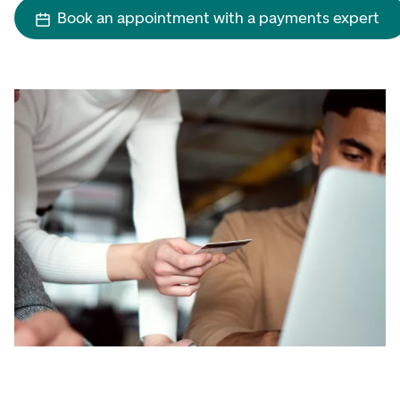
Book an appointment with a payments expert