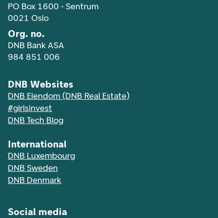
PO Box 1600 - Sentrum
0021 Oslo
Org. no.
DNB Bank ASA
984 851 006
DNB Websites
DNB Eiendom (DNB Real Estate)
#girlsinvest
DNB Tech Blog
International
DNB Luxembourg
DNB Sweden
DNB Denmark
Social media