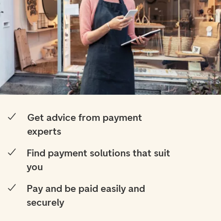
Get advice from payment
experts
Find payment solutions that suit
you
Pay and be paid easily and
securely