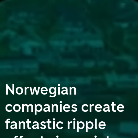
Norwegian
companies create
fantastic ripple