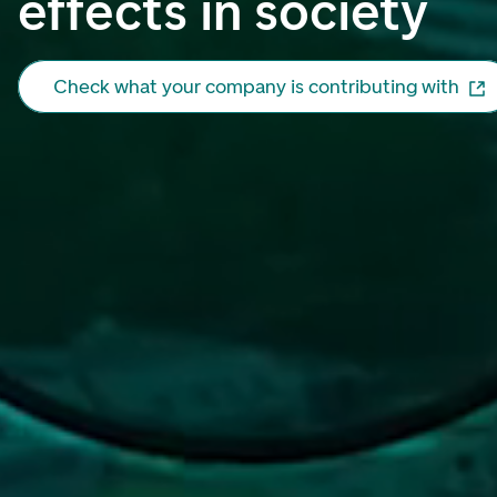
effects in society
Check what your company is contributing with