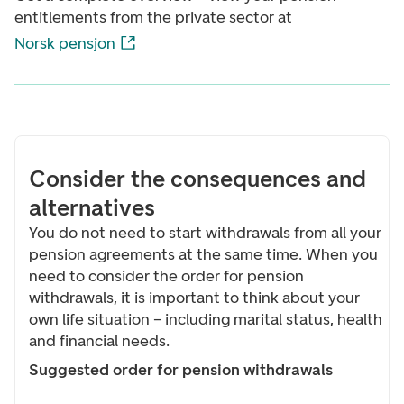
entitlements from the private sector at
Norsk pensjon
Consider the consequences and
alternatives
You do not need to start withdrawals from all your
pension agreements at the same time. When you
need to consider the order for pension
withdrawals, it is important to think about your
own life situation – including marital status, health
and financial needs.
Suggested order for pension withdrawals