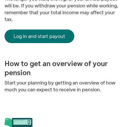
will be. If you withdraw your pension while working,
remember that your total income may affect your
tax.
Log in and start payout
How to get an overview of your
pension
Start your planning by getting an overview of how
much you can expect to receive in pension.