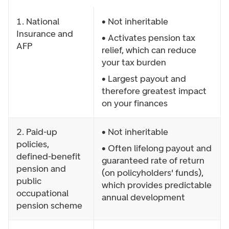
1. National
• Not inheritable
Insurance and
• Activates pension tax
AFP
relief, which can reduce
your tax burden
• Largest payout and
therefore greatest impact
on your finances
2. Paid-up
• Not inheritable
policies,
• Often lifelong payout and
defined-benefit
guaranteed rate of return
pension and
(on policyholders' funds),
public
which provides predictable
occupational
annual development
pension scheme