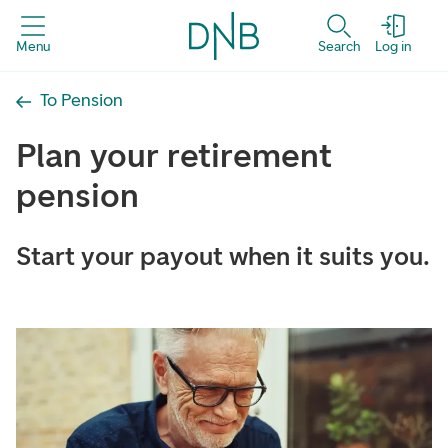
Menu
Search
Log in
To Pension
Plan your retirement
pension
Start your payout when it suits you.