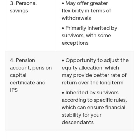
3. Personal
• May offer greater
savings
flexibility in terms of
withdrawals
• Primarily inherited by
survivors, with some
exceptions
4. Pension
• Opportunity to adjust the
account, pension
equity allocation, which
capital
may provide better rate of
certificate and
return over the long term
IPS
• Inherited by survivors
according to specific rules,
which can ensure financial
stability for your
descendants