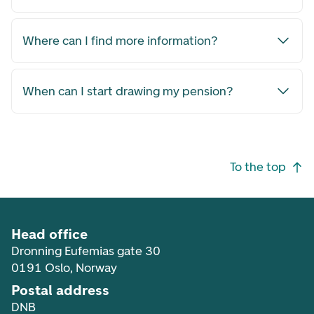
Where can I find more information?
When can I start drawing my pension?
Footer navigation
To the top
Head office
Dronning Eufemias gate 30
0191 Oslo, Norway
Postal address
DNB