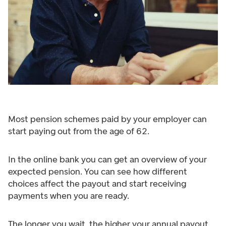
Most pension schemes paid by your employer can
start paying out from the age of 62.
In the online bank you can get an overview of your
expected pension. You can see how different
choices affect the payout and start receiving
payments when you are ready.
The longer you wait, the higher your annual payout