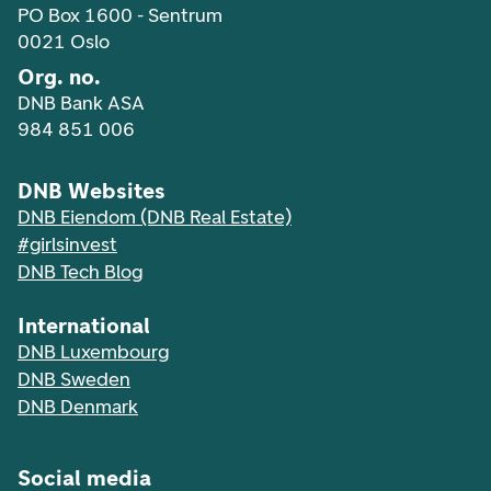
PO Box 1600 - Sentrum
0021 Oslo
Org. no.
DNB Bank ASA
984 851 006
DNB Websites
DNB Eiendom (DNB Real Estate)
#girlsinvest
DNB Tech Blog
International
DNB Luxembourg
DNB Sweden
DNB Denmark
Social media