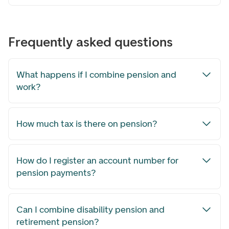
Frequently asked questions
What happens if I combine pension and
work?
How much tax is there on pension?
How do I register an account number for
pension payments?
Can I combine disability pension and
retirement pension?