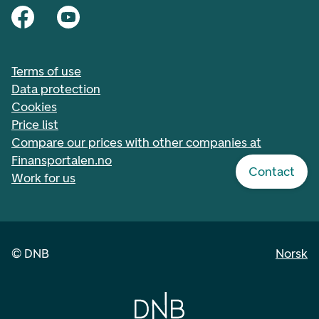
Terms of use
Data protection
Cookies
Price list
Compare our prices with other companies at
Finansportalen.no
Contact
Work for us
©
DNB
Norsk