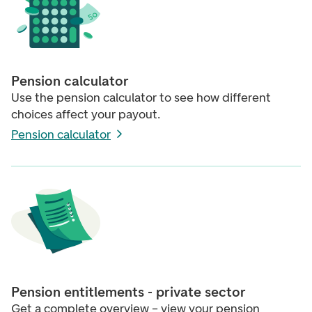
Pension calculator
Use the pension calculator to see how different
choices affect your payout.
Pension calculator
Pension entitlements - private sector
Get a complete overview – view your pension