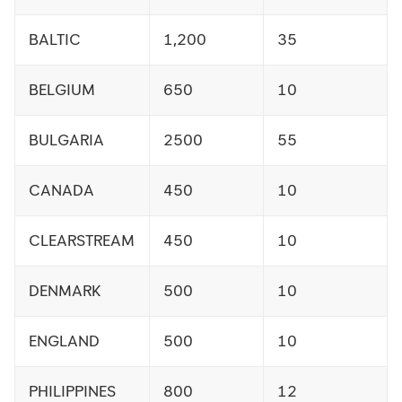
BALTIC
1,200
35
BELGIUM
650
10
BULGARIA
2500
55
CANADA
450
10
CLEARSTREAM
450
10
DENMARK
500
10
ENGLAND
500
10
PHILIPPINES
800
12