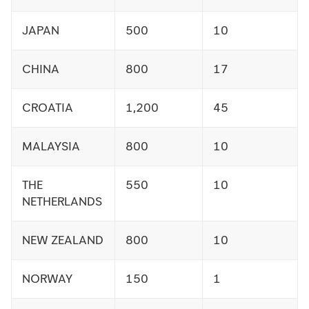
JAPAN
500
10
CHINA
800
17
CROATIA
1,200
45
MALAYSIA
800
10
THE
550
10
NETHERLANDS
NEW ZEALAND
800
10
NORWAY
150
1