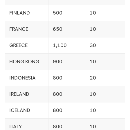
FINLAND
500
10
FRANCE
650
10
GREECE
1,100
30
HONG KONG
900
10
INDONESIA
800
20
IRELAND
800
10
ICELAND
800
10
ITALY
800
10