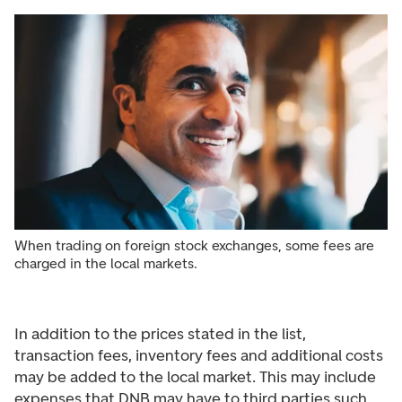
When trading on foreign stock exchanges, some fees are
charged in the local markets.
In addition to the prices stated in the list,
transaction fees, inventory fees and additional costs
may be added to the local market. This may include
expenses that DNB may have to third parties such