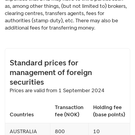
as, among other things, (but not limited to) brokers,
clearing centres, transfers agents, fees for
authorities (stamp duty), etc. There may also be
additional fees for transferring money.
Standard prices for
management of foreign
securities
Prices are valid from 1 September 2024
Transaction
Holding fee
Countries
fee (NOK)
(base points)
AUSTRALIA
800
10