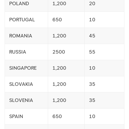
POLAND
1,200
20
PORTUGAL
650
10
ROMANIA
1,200
45
RUSSIA
2500
55
SINGAPORE
1,200
10
SLOVAKIA
1,200
35
SLOVENIA
1,200
35
SPAIN
650
10