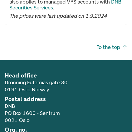
also applies to managed VPS accounts with
DNB
Securities Services
.
The prices were last updated on 1.9.2024
Footer navigation
To the top
Head office
Dronning Eufemias gate 30
0191 Oslo, Norway
Postal address
DNB
PO Box 1600 - Sentrum
0021 Oslo
Org. no.