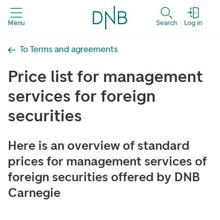
Menu
Search
Log in
To Terms and agreements
Price list for management
services for foreign
securities
Here is an overview of standard
prices for management services of
foreign securities offered by DNB
Carnegie