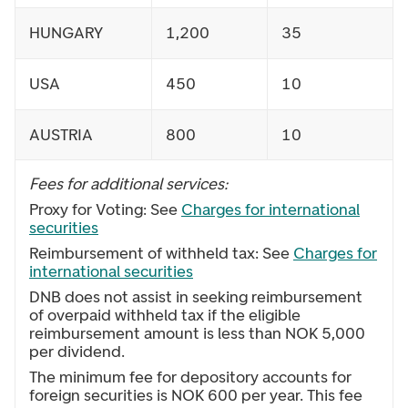
HUNGARY
1,200
35
USA
450
10
AUSTRIA
800
10
Fees for additional services:
Proxy for Voting: See
Charges for international
securities
Reimbursement of withheld tax: See
Charges for
international securities
DNB does not assist in seeking reimbursement
of overpaid withheld tax if the eligible
reimbursement amount is less than NOK 5,000
per dividend.
The minimum fee for depository accounts for
foreign securities is NOK 600 per year. This fee