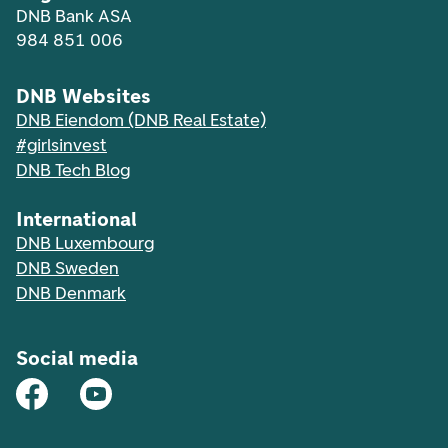
DNB Bank ASA
984 851 006
DNB Websites
DNB Eiendom (DNB Real Estate)
#girlsinvest
DNB Tech Blog
International
DNB Luxembourg
DNB Sweden
DNB Denmark
Social media