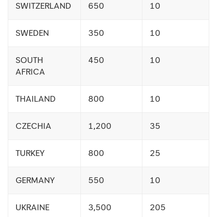
SWITZERLAND
650
10
SWEDEN
350
10
SOUTH
450
10
AFRICA
THAILAND
800
10
CZECHIA
1,200
35
TURKEY
800
25
GERMANY
550
10
UKRAINE
3,500
205