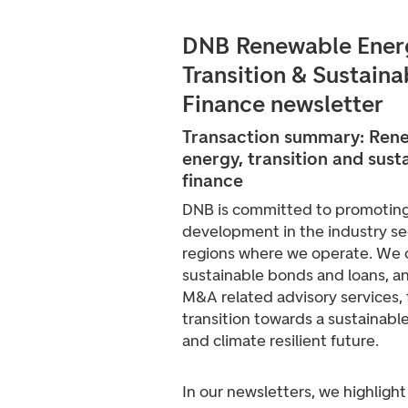
DNB Renewable Ener
Transition & Sustaina
Finance newsletter
Transaction summary: Ren
energy, t
ransition
and sust
finance
DNB is committed to promoting
development in the industry se
regions where we operate. We 
sustainable bonds and loans, a
M&A related advisory services,
transition towards a sustainabl
and climate resilient future.
In our newsletters, we highlight