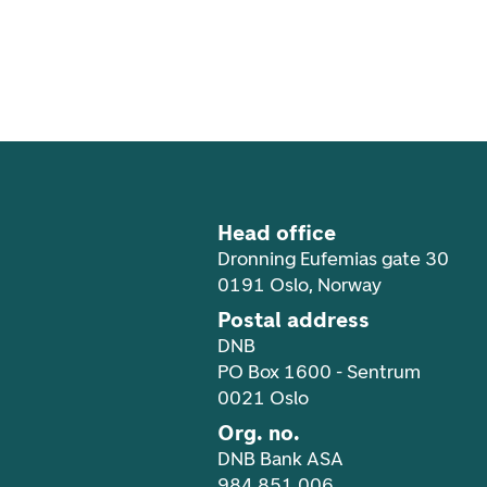
Footer navigation
Head office
Dronning Eufemias gate 30
0191 Oslo, Norway
Postal address
DNB
PO Box 1600 - Sentrum
0021 Oslo
Org. no.
DNB Bank ASA
984 851 006