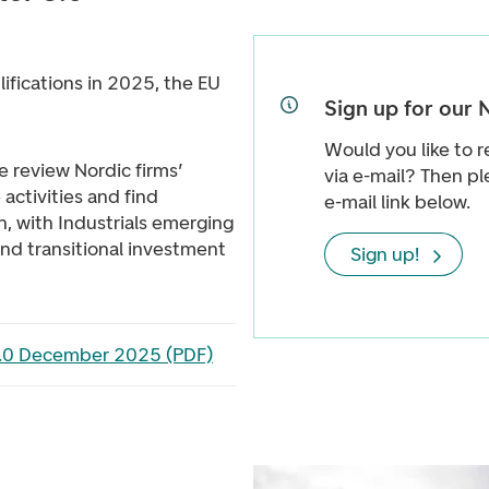
ifications in 2025, the EU
Sign up for our 
Would you like to r
we review Nordic firms’
via e-mail? Then pl
activities and find
e-mail link below.
 with Industrials emerging
and transitional investment
Sign up!
3.0 December 2025 (PDF)