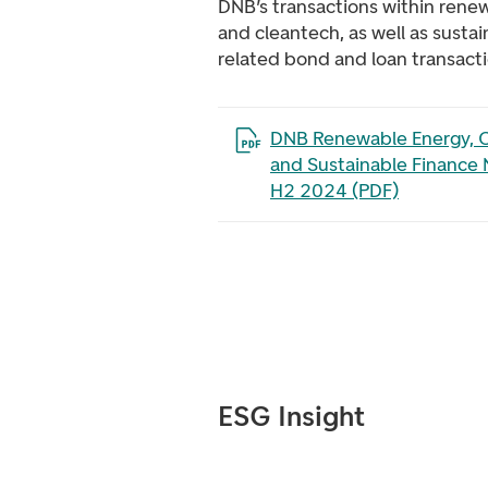
DNB’s transactions within rene
and cleantech, as well as susta
related bond and loan transacti
Open the file in a new tab
DNB Renewable Energy, C
and Sustainable Finance 
H2 2024 (PDF)
ESG Insight