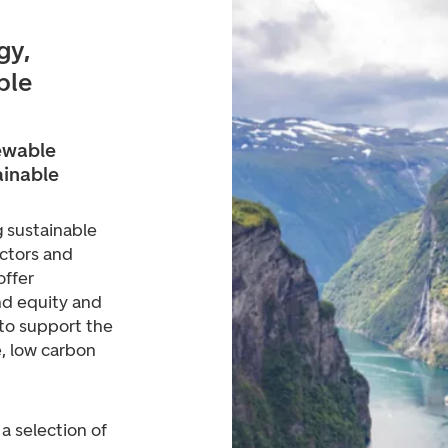
gy,
ble
ewable
ainable
 sustainable
ctors and
offer
nd equity and
 to support the
e, low carbon
 a selection of