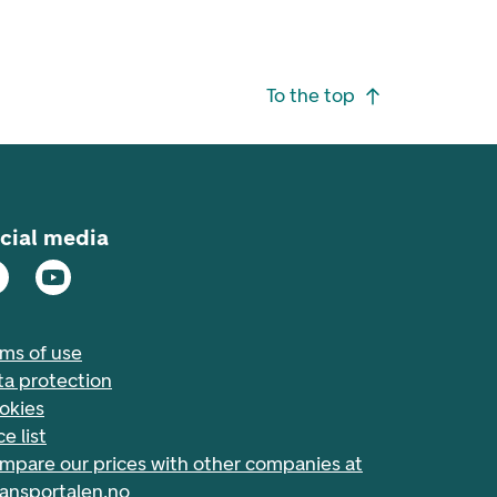
To the top
cial media
rms of use
ta protection
okies
ce list
mpare our prices with other companies at
nansportalen.no