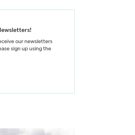
Newsletters!
eceive our newsletters
ease sign up using the