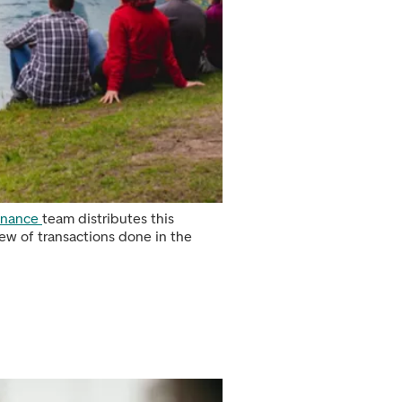
Finance
team distributes this
ew of transactions done in the