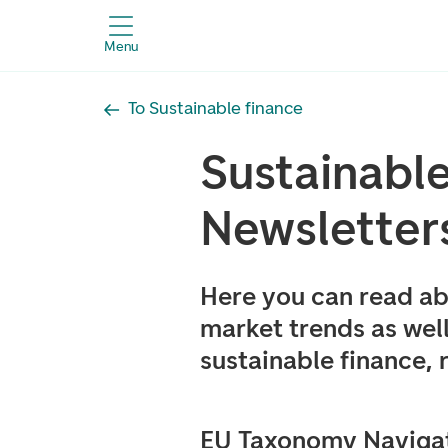
Menu
To Sustainable finance
Sustainabl
Newsletter
Here you can read ab
market trends as well
sustainable finance,
EU Taxonomy Navigat