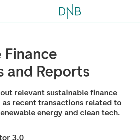
e Finance
s and Reports
out relevant sustainable finance
 as recent transactions related to
 renewable energy and clean tech.
or 3.0