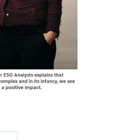
r ESG Analysts explains that
omplex and in its infancy, we see
e a positive impact.