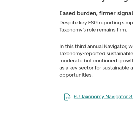
Eased burden, firmer signal
Despite key ESG reporting simpl
Taxonomy’s role remains firm.
In this third annual Navigator, 
Taxonomy-reported sustainable 
moderate but continued growth,
as a key sector for sustainable 
opportunities.
Open the file in a new tab
EU Taxonomy Navigator 