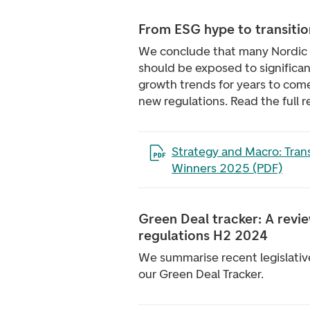
From ESG hype to transitio
We conclude that many Nordic
should be exposed to significan
growth trends for years to come
new regulations. Read the full r
Open the file in a new tab
Strategy and Macro: Trans
Winners 2025 (PDF)
Green Deal tracker: A revi
regulations H2 2024
We summarise recent legislati
our Green Deal Tracker.