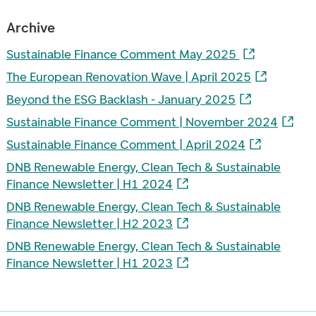
Archive
Sustainable Finance Comment May 2025
The European Renovation Wave | April 2025
Beyond the ESG Backlash - January 2025
Sustainable Finance Comment | November 2024
Sustainable Finance Comment | April 2024
DNB Renewable Energy, Clean Tech & Sustainable
Finance Newsletter | H1 2024
DNB Renewable Energy, Clean Tech & Sustainable
Finance Newsletter | H2 2023
DNB Renewable Energy, Clean Tech & Sustainable
Finance Newsletter | H1 2023