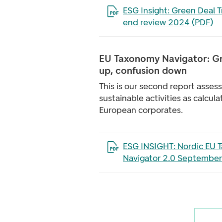
Open the file in a new tab
ESG Insight: Green Deal T
end review 2024 (PDF)
EU Taxonomy Navigator: Gr
up, confusion down
This is our second report asses
sustainable activities as calcul
European corporates.
Open the file in a new tab
ESG INSIGHT: Nordic EU 
Navigator 2.0 September