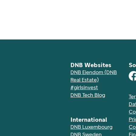
DNB Websites
So
DNB Eiendom (DNB
Real Estate)
#girlsinvest
DNB Tech Blog
Te
Da
Co
International
Pri
DNB Luxembourg
Co
DNB Sweden
Fi