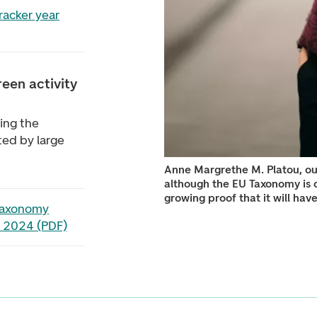
racker year
een activity
sing the
ated by large
Anne Margrethe M. Platou, ou
although the EU Taxonomy is c
growing proof that it will hav
Taxonomy
 2024 (PDF)