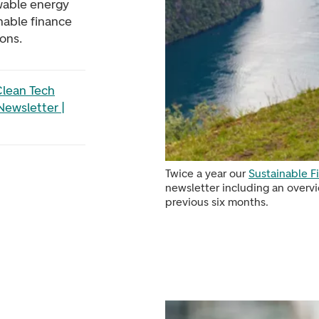
wable energy
inable finance
ons.
lean Tech
Newsletter |
Twice a year our
Sustainable 
newsletter including an overvi
previous six months.