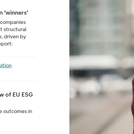
n ‘winners’
 companies
t structural
, driven by
eport:
ition
ew of EU ESG
ve outcomes in