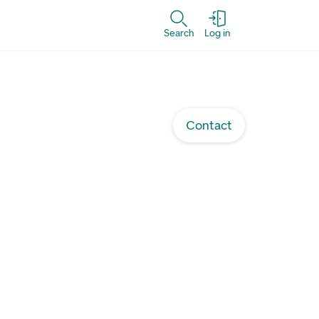
Search
Log in
Contact