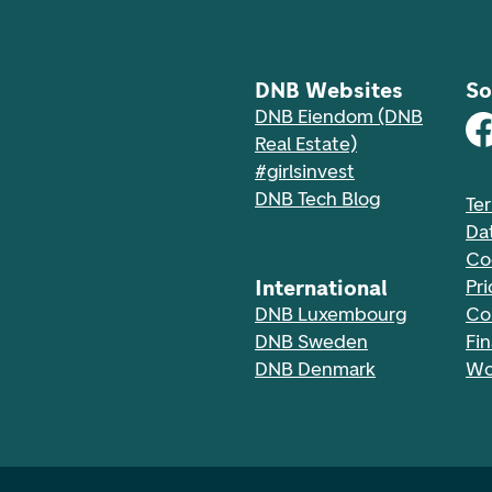
DNB Websites
So
DNB Eiendom (DNB
Real Estate)
#girlsinvest
DNB Tech Blog
Te
Da
Co
International
Pri
DNB Luxembourg
Co
DNB Sweden
Fi
DNB Denmark
Wo