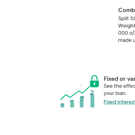
Combi
Split 5
Weight
000 o/
made u
Fixed or va
See the effect
your loan.
Fixed interes