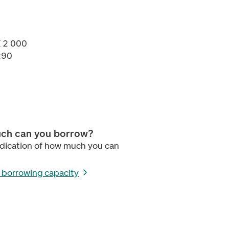
K 2 000
290
ch can you borrow?
ndication of how much you can
r borrowing capacity