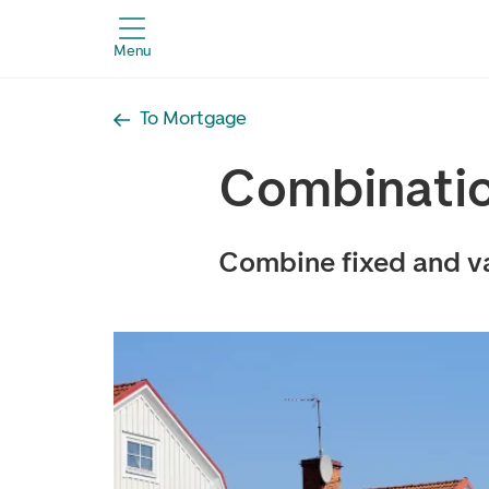
Menu
To Mortgage
Combinati
Combine fixed and va