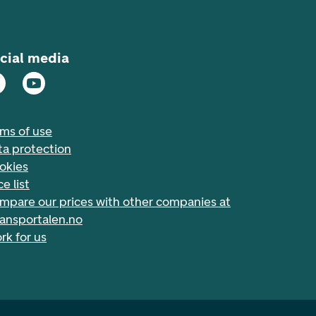
cial media
rms of use
ta protection
okies
ce list
mpare our prices with other companies at
nansportalen.no
rk for us