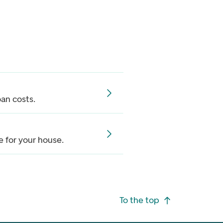
oan costs.
 for your house.
To the top