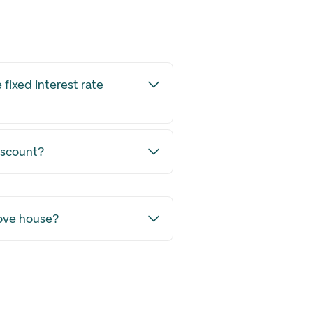
 fixed interest rate
iscount?
move house?