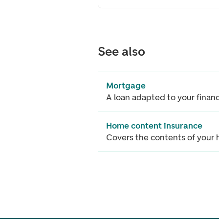
See also
Mortgage
A loan adapted to your finan
Home content insurance
Covers the contents of your
Footer navigation