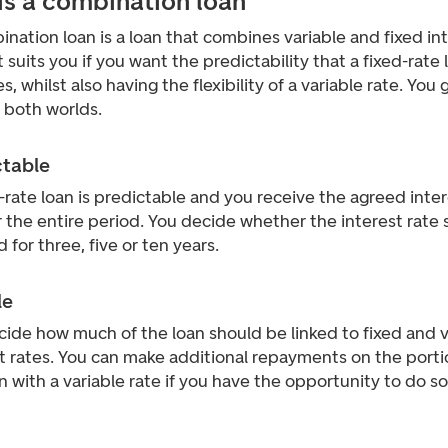
 is a combination loan
nation loan is a loan that combines variable and fixed in
It suits you if you want the predictability that a fixed-rate 
s, whilst also having the flexibility of a variable rate. You 
 both worlds.
ctable
-rate loan is predictable and you receive the agreed inte
r the entire period. You decide whether the interest rate
d for three, five or ten years.
le
ide how much of the loan should be linked to fixed and v
t rates. You can make additional repayments on the porti
n with a variable rate if you have the opportunity to do so