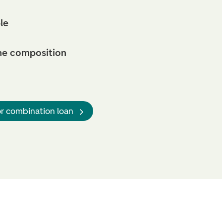
le
he composition
or combination loan