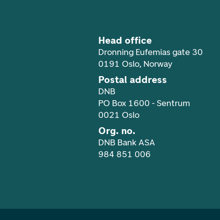
Head office
Dronning Eufemias gate 30
0191 Oslo, Norway
Postal address
DNB
PO Box 1600 - Sentrum
0021 Oslo
Org. no.
DNB Bank ASA
984 851 006