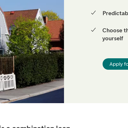
Predictab
Choose t
yourself
Apply f