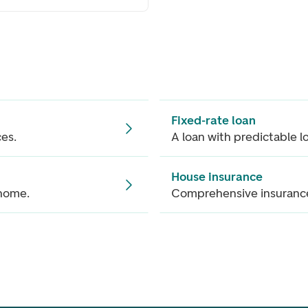
Fixed-rate loan
ces.
A loan with predictable l
House insurance
 home.
Comprehensive insurance