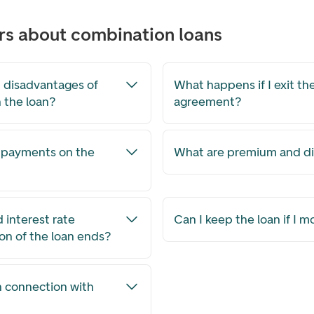
rs about combination loans
 disadvantages of
What happens if I exit the
n the loan?
agreement?
a payments on the
What are premium and d
interest rate
Can I keep the loan if I 
ion of the loan ends?
n connection with