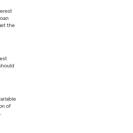
terest
loan
get the
rest
 should
ariable
on of
.