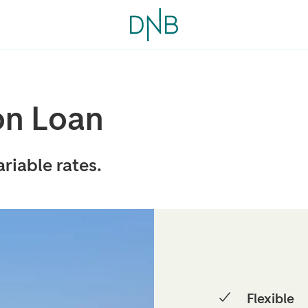
on Loan
riable rates.
Flexible