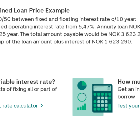
ned Loan Price Example
0/50 between fixed and floating interest rate o/10 year:
ed operating interest rate from 5,47%. Annuity loan NO
25 year. The total amount payable would be NOK 3 623 
p of the loan amount plus interest of NOK 1 623 290.
riable interest rate?
How mu
s of fixing all or part of
Get an i
borrow
t rate calculator
Test you