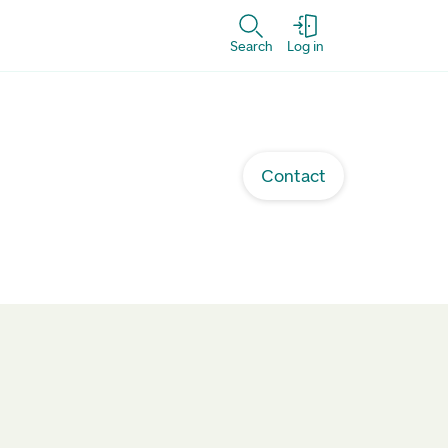
Search
Log in
Contact