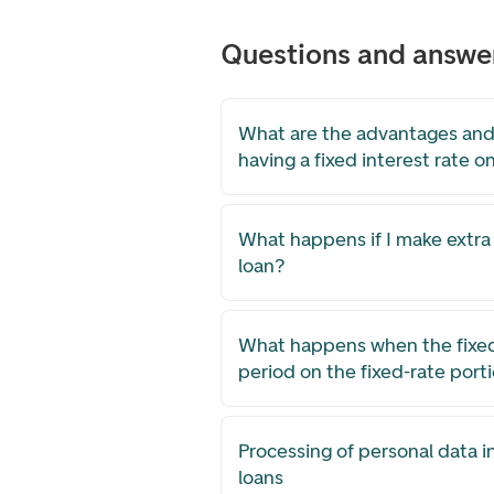
Questions and answe
What are the advantages and
having a fixed interest rate o
What happens if I make extr
loan?
What happens when the fixed 
period on the fixed-rate port
Processing of personal data i
loans