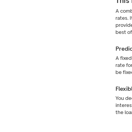
This
A combi
rates. 
provide
best of
Predi
A fixed
rate fo
be fixe
Flexib
You dec
interes
the loa