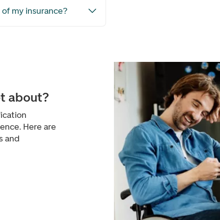
e of my insurance?
et about?
ication
ience. Here are
s and