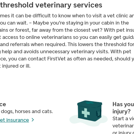
threshold veterinary services
es it can be difficult to know when to visit a vet clinic a
u can wait. – Maybe you’re staying in your cabin in the
ns or forest, far away from the closest vet? With pet ins
 access to online veterinarians so you can easily get gui
and referrals when required. This lowers the threshold fo
 help and avoids unnecessary veterinary visits. With pet
ce, you can contact FirstVet as often as needed, should 
injured or ill.
nce
Has you
injury?
 dogs, horses and cats.
Start a 
pet insurance
veterinar
or injury 