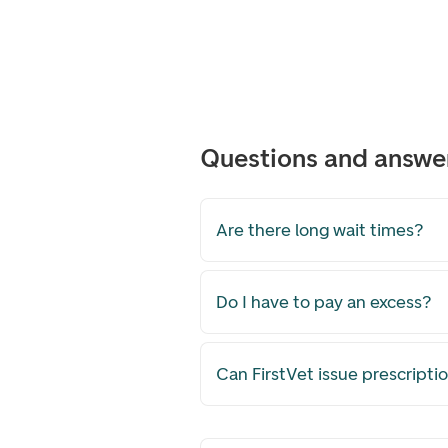
Questions and answer
Are there long wait times?
Do I have to pay an excess?
Can FirstVet issue prescripti