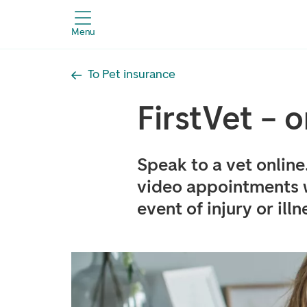
Menu
To Pet insurance
FirstVet – 
Speak to a vet online
video appointments wi
event of injury or illn