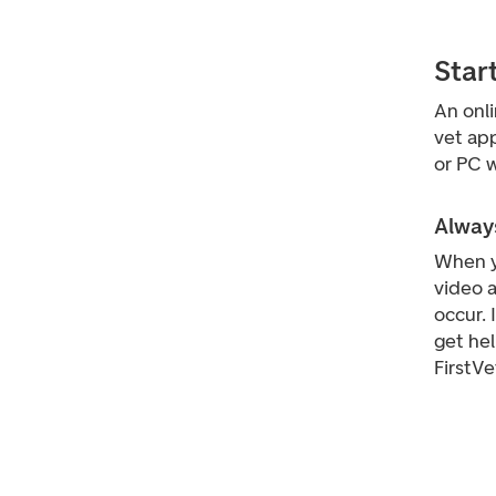
Star
An onl
vet app
or PC w
Always
When y
video a
occur. 
get he
FirstVe