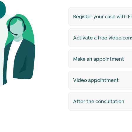
Register your case with 
Activate a free video con
Make an appointment
Video appointment
After the consultation