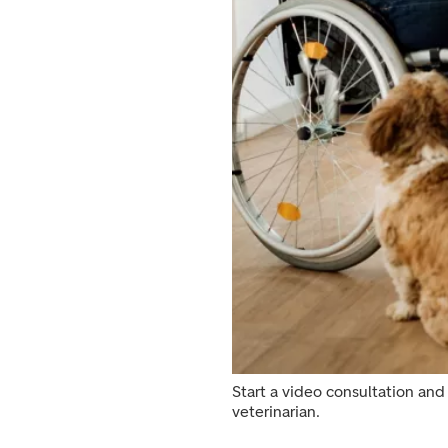
Start a video consultation and 
veterinarian.