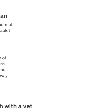
ian
normal
tablet
 of
ess
ou’ll
away.
h with a vet