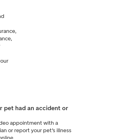
nd
urance,
dance,
r
your
r pet had an accident or
video appointment with a
ian or report your pet’s illness
online.