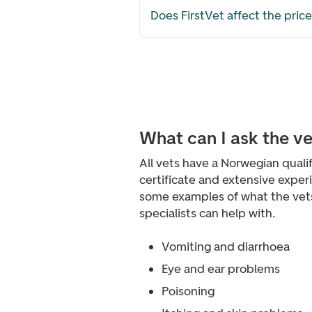
Does FirstVet affect the pric
What can I ask the v
All vets have a Norwegian qualif
certificate and extensive exper
some examples of what the vet
specialists can help with.
Vomiting and diarrhoea
Eye and ear problems
Poisoning