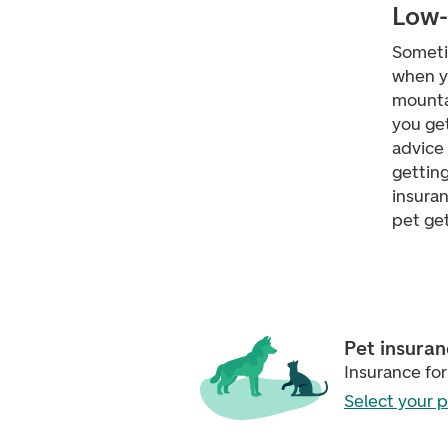
Low-
Sometim
when yo
mountai
you get
advice 
getting
insuran
pet get 
Pet insura
Insurance for
Select your 