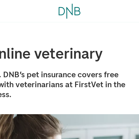
online veterinary
. DNB’s pet insurance covers free
th veterinarians at FirstVet in the
ess.