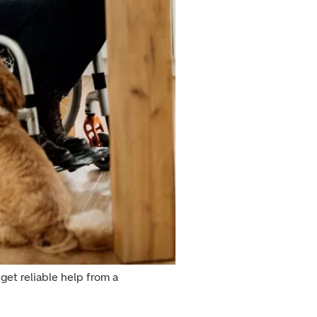
get reliable help from a