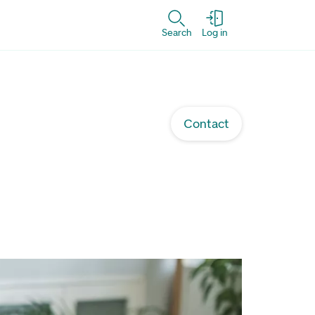
Search
Log in
Contact