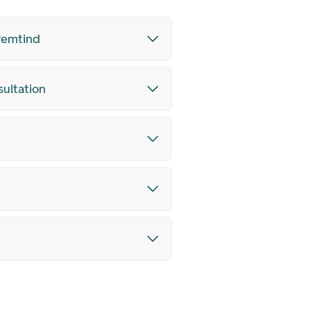
Fremtind
sultation