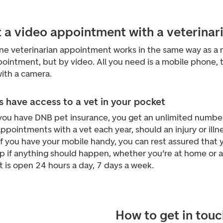
t a video appointment with a veterinar
ine veterinarian appointment works in the same way as a 
ointment, but by video. All you need is a mobile phone, 
ith a camera.
 have access to a vet in your pocket
ou have DNB pet insurance, you get an unlimited number
ppointments with a vet each year, should an injury or illn
If you have your mobile handy, you can rest assured that y
lp if anything should happen, whether you’re at home or 
t is open 24 hours a day, 7 days a week.
How to get in touc