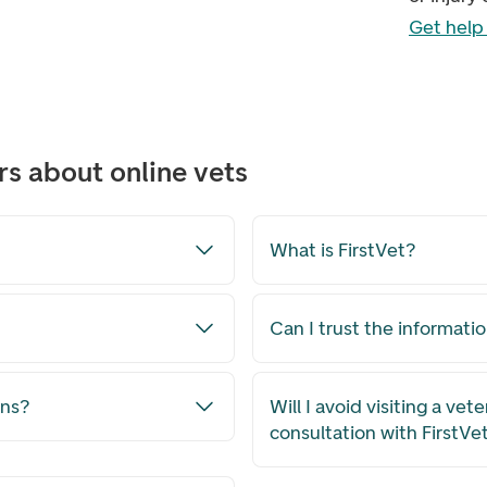
Get help 
s about online vets
What is FirstVet?
Can I trust the informati
ons?
Will I avoid visiting a vete
consultation with FirstVe