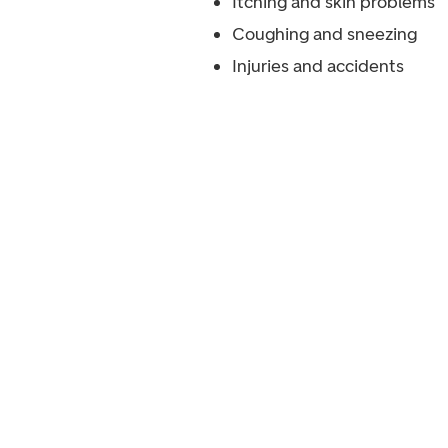
Itching and skin problems
Coughing and sneezing
Injuries and accidents