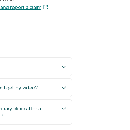
and report a claim
on I get by video?
rinary clinic after a
t?