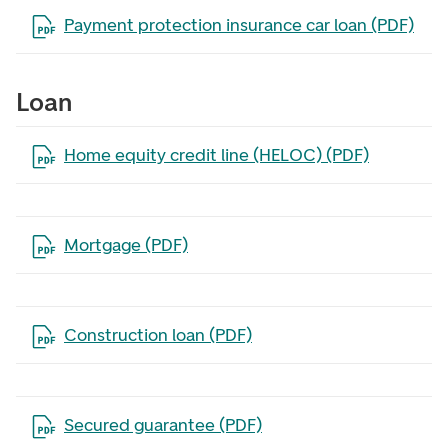
Open the file in a new tab
Payment protection insurance car loan (PDF)
Loan
Open the file in a new tab
Home equity credit line (HELOC) (PDF)
Open the file in a new tab
Mortgage (PDF)
Open the file in a new tab
Construction loan (PDF)
Open the file in a new tab
Secured guarantee (PDF)