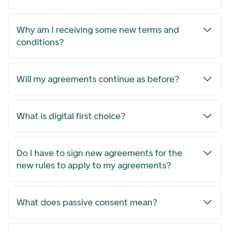
Why am I receiving some new terms and
conditions?
Will my agreements continue as before?
What is digital first choice?
Do I have to sign new agreements for the
new rules to apply to my agreements?
What does passive consent mean?