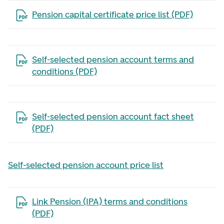
Open the file in a new tab
Pension capital certificate price list (PDF)
Open the file in a new tab
Self-selected pension account terms and
conditions (PDF)
Open the file in a new tab
Self-selected pension account fact sheet
(PDF)
Self-selected pension account price list
Open the file in a new tab
Link Pension (IPA) terms and conditions
(PDF)