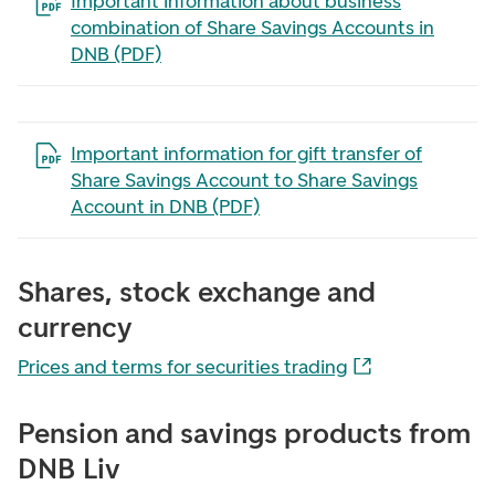
Open the file in a new tab
Important information about business
combination of Share Savings Accounts in
DNB (PDF)
Open the file in a new tab
Important information for gift transfer of
Share Savings Account to Share Savings
Account in DNB (PDF)
Shares, stock exchange and
currency
Prices and terms for securities trading
Pension and savings products from
DNB Liv