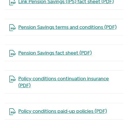
Open the file in a new tab
Link Pension Savings (IPS) fact sheet (PDF)
Open the file in a new tab
Pension Savings terms and conditions (PDF)
Open the file in a new tab
Pension Savings fact sheet (PDF)
Open the file in a new tab
Policy conditions continuation insurance
(PDF)
Open the file in a new tab
Policy conditions paid-up policies (PDF)