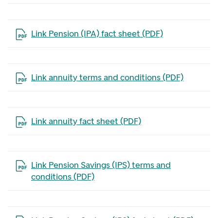
Open the file in a new tab
Link Pension (IPA) fact sheet (PDF)
Open the file in a new tab
Link annuity terms and conditions (PDF)
Open the file in a new tab
Link annuity fact sheet (PDF)
Open the file in a new tab
Link Pension Savings (IPS) terms and
conditions (PDF)