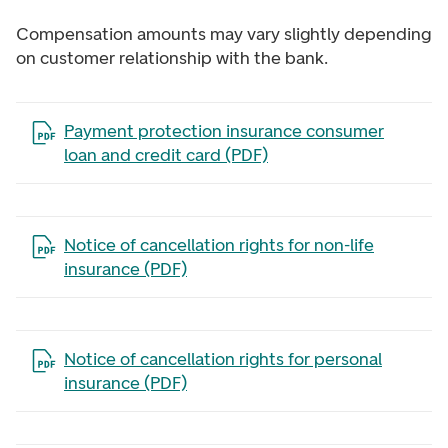
Compensation amounts may vary slightly depending
on customer relationship with the bank.
Open the file in a new tab
Payment protection insurance consumer
loan and credit card (PDF)
Open the file in a new tab
Notice of cancellation rights for non-life
insurance (PDF)
Open the file in a new tab
Notice of cancellation rights for personal
insurance (PDF)