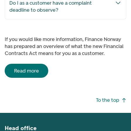
Do I as a customer have a complaint
deadline to observe?
If you would like more information, Finance Norway
has prepared an overview of what the new Financial
Contracts Act means for you as a customer.
Read more
Footer navigation
To the top
Head office