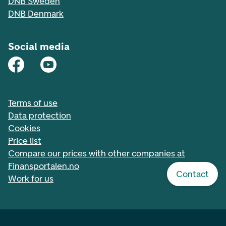
DNB Sweden
DNB Denmark
Social media
Terms of use
Data protection
Cookies
Price list
Compare our prices with other companies at
Finansportalen.no
Contact
Work for us