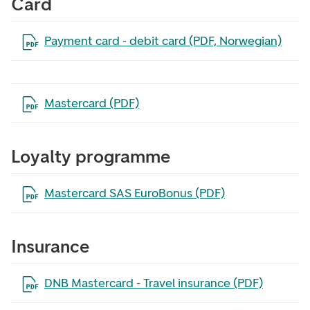
Card
Open the file in a new tab
Payment card - debit card (PDF, Norwegian)
Open the file in a new tab
Mastercard (PDF)
Loyalty programme
Open the file in a new tab
Mastercard SAS EuroBonus (PDF)
Insurance
Open the file in a new tab
DNB Mastercard - Travel insurance (PDF)