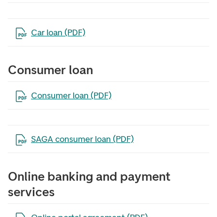
Open the file in a new tab
Car loan (PDF)
Consumer loan
Open the file in a new tab
Consumer loan (PDF)
Open the file in a new tab
SAGA consumer loan (PDF)
Online banking and payment
services