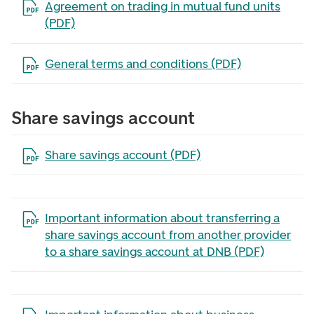
Open the file in a new tab
Agreement on trading in mutual fund units
(PDF)
Open the file in a new tab
General terms and conditions (PDF)
Share savings account
Open the file in a new tab
Share savings account (PDF)
Open the file in a new tab
Important information about transferring a
share savings account from another provider
to a share savings account at DNB (PDF)