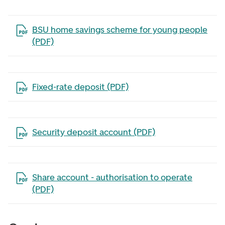
Open the file in a new tab
BSU home savings scheme for young people
(PDF)
Open the file in a new tab
Fixed-rate deposit (PDF)
Open the file in a new tab
Security deposit account (PDF)
Open the file in a new tab
Share account - authorisation to operate
(PDF)