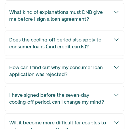
What kind of explanations must DNB give
me before I sign a loan agreement?
Does the cooling-off period also apply to
consumer loans (and credit cards)?
How can I find out why my consumer loan
application was rejected?
I have signed before the seven-day
cooling-off period, can I change my mind?
Will it become more difficult for couples to