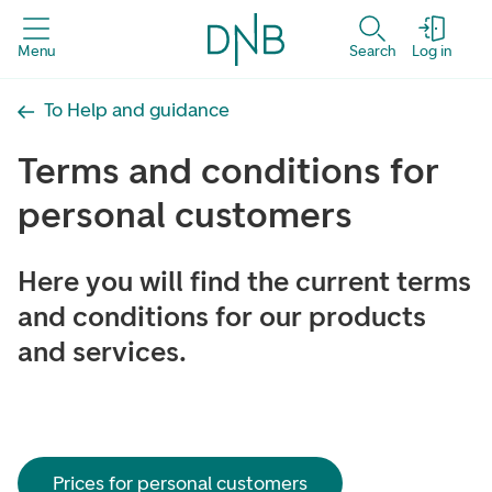
Menu
Search
Log in
To Help and guidance
Terms and conditions for
personal customers
Here you will find the current terms
and conditions for our products
and services.
Prices for personal customers