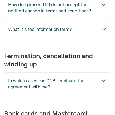
How do I proceed if I do not accept the
notified change in terms and conditions?
What is a fee information form?
Termination, cancellation and
winding up
In which cases can DNB terminate the
agreement with me?
Bank cards and Mastercard