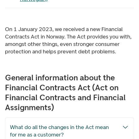
On 1 January 2023, we received a new Financial
Contracts Act in Norway. The Act provides you with,
amongst other things, even stronger consumer
protection and helps prevent debt problems.
General information about the
Financial Contracts Act (Act on
Financial Contracts and Financial
Assignments)
What do all the changes in the Act mean
for me as a customer?