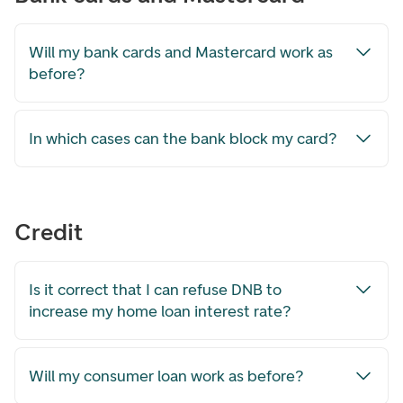
Will my bank cards and Mastercard work as
before?
In which cases can the bank block my card?
Credit
Is it correct that I can refuse DNB to
increase my home loan interest rate?
Will my consumer loan work as before?