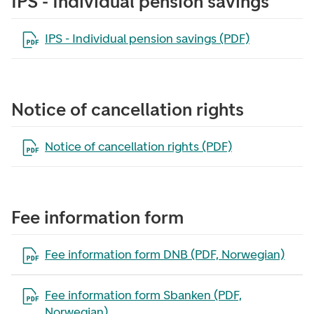
IPS - Individual pension savings
Open the file in a new tab
IPS - Individual pension savings (PDF)
Notice of cancellation rights
Open the file in a new tab
Notice of cancellation rights (PDF)
Fee information form
Open the file in a new tab
Fee information form DNB (PDF, Norwegian)
Open the file in a new tab
Fee information form Sbanken (PDF,
Norwegian)