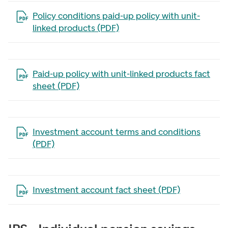
Open the file in a new tab
Policy conditions paid-up policy with unit-
linked products (PDF)
Open the file in a new tab
Paid-up policy with unit-linked products fact
sheet (PDF)
Open the file in a new tab
Investment account terms and conditions
(PDF)
Open the file in a new tab
Investment account fact sheet (PDF)