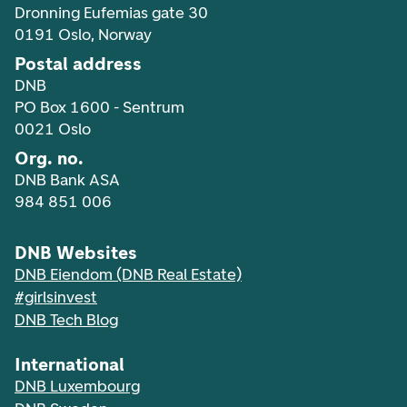
Dronning Eufemias gate 30
0191 Oslo, Norway
Postal address
DNB
PO Box 1600 - Sentrum
0021 Oslo
Org. no.
DNB Bank ASA
984 851 006
DNB Websites
DNB Eiendom (DNB Real Estate)
#girlsinvest
DNB Tech Blog
International
DNB Luxembourg