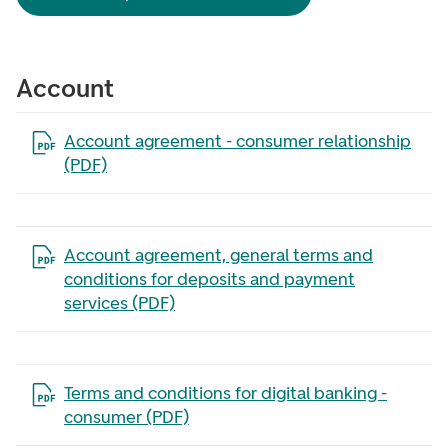
Account
Open the file in a new tab
Account agreement - consumer relationship
(PDF)
Open the file in a new tab
Account agreement, general terms and
conditions for deposits and payment
services (PDF)
Open the file in a new tab
Terms and conditions for digital banking -
consumer (PDF)