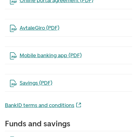
Open the file in a new tab
Online portal agreement (PDF)
Open the file in a new tab
AvtaleGiro (PDF)
Open the file in a new tab
Mobile banking app (PDF)
Open the file in a new tab
Savings (PDF)
BankID terms and conditions
Funds and savings