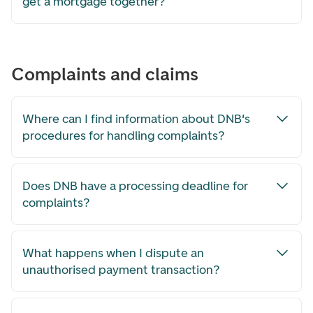
get a mortgage together?
Complaints and claims
Where can I find information about DNB's
procedures for handling complaints?
Does DNB have a processing deadline for
complaints?
What happens when I dispute an
unauthorised payment transaction?