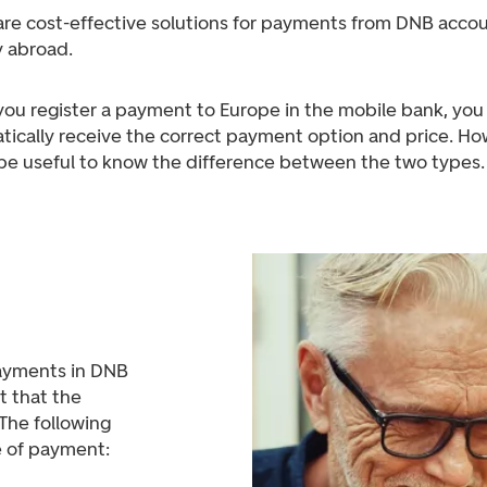
are cost-effective solutions for payments from DNB accou
 abroad.
ou register a payment to Europe in the mobile bank, you 
tically receive the correct payment option and price. Ho
 be useful to know the difference between the two types.
ayments in DNB
t that the
The following
e of payment: