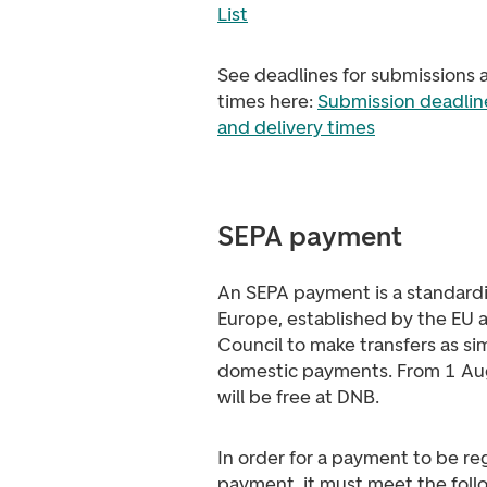
List
See deadlines for submissions 
times here:
Submission deadline
and delivery times
SEPA payment
An SEPA payment is a standard
Europe, established by the EU
Council to make transfers as sim
domestic payments. From 1 Au
will be free at DNB.
In order for a payment to be re
payment, it must meet the foll