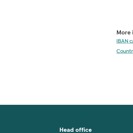
More 
IBAN c
Countr
Footer navigation
Head office