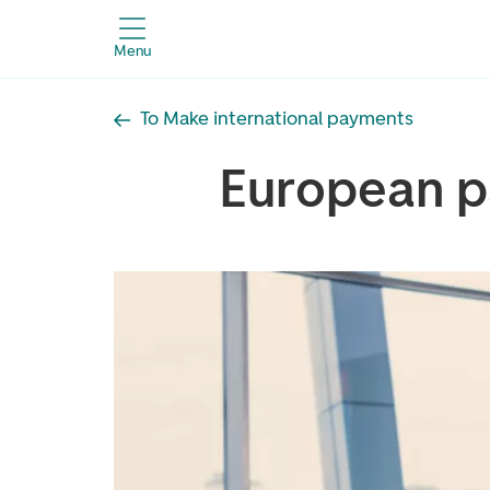
Menu
To Make international payments
European 