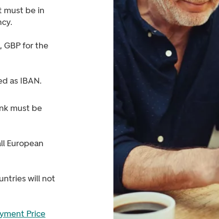
 must be in
ncy.
 GBP for the
ed as IBAN.
nk must be
ll European
ntries will not
yment Price