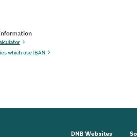
information
alculator
ies which use IBAN
DNB Websites
So