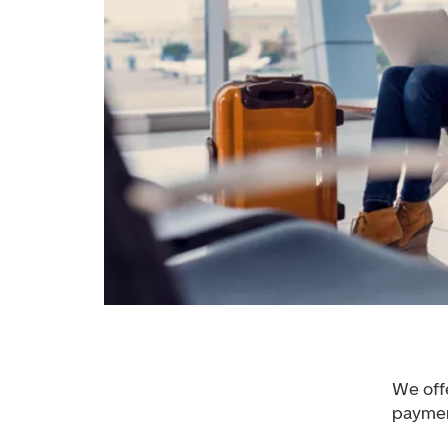
We off
paymen