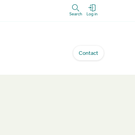
Search
Log in
Contact