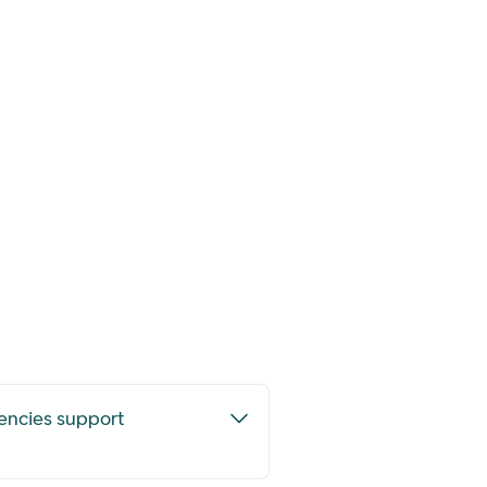
encies support