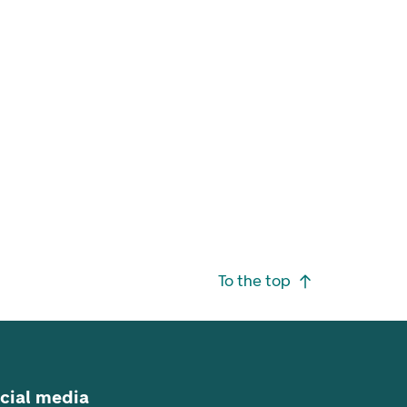
To the top
cial media