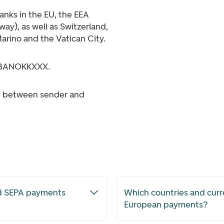
banks in the EU, the EEA
ay), as well as Switzerland,
arino and the Vatican City.
DNBANOKKXXX.
ed between sender and
nd SEPA payments
Which countries and curr
European payments?