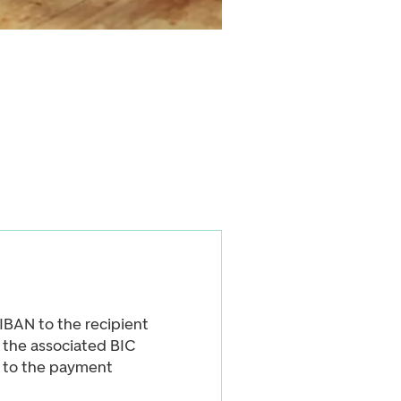
BAN to the recipient
, the associated BIC
d to the payment