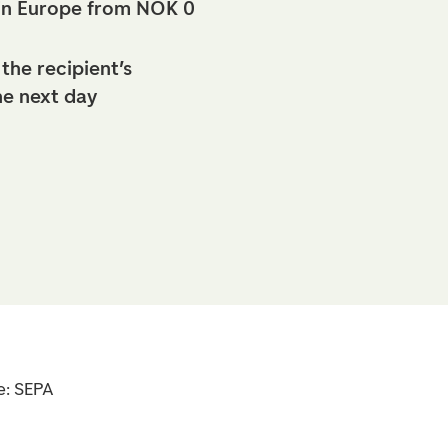
in Europe from NOK 0
 the recipient’s
he next day
e: SEPA