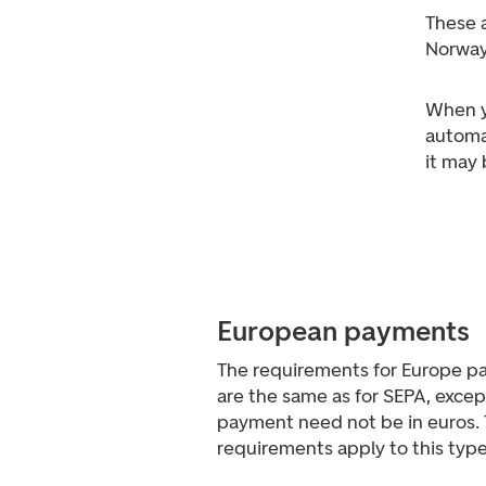
These 
Norway
When y
automa
it may
European payments
The requirements for Europe p
are the same as for SEPA, excep
payment need not be in euros. 
requirements apply to this typ