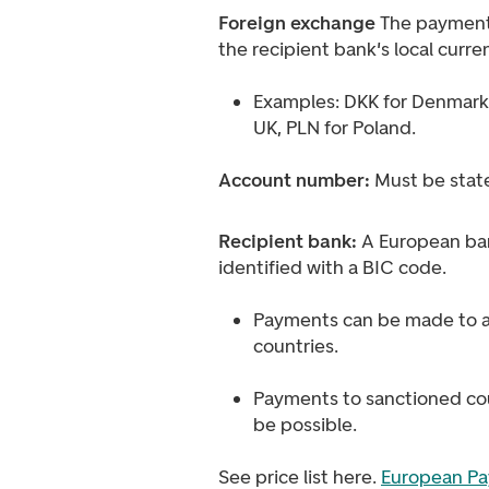
Foreign exchange
The payment
the recipient bank's local curre
Examples: DKK for Denmark,
UK, PLN for Poland.
Account number:
Must be stat
Recipient bank:
A European ba
identified with a BIC code.
Payments can be made to a
countries.
Payments to sanctioned cou
be possible.
See price list here.
European Pa