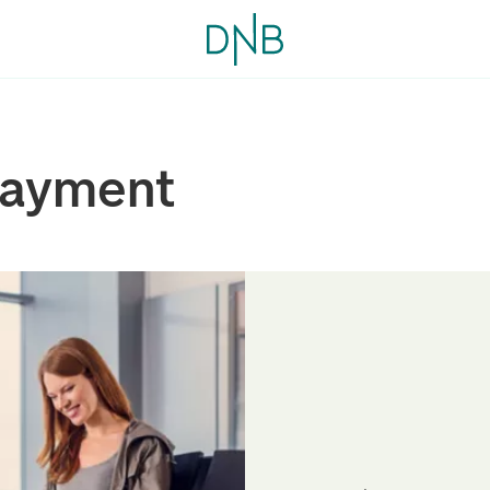
payment