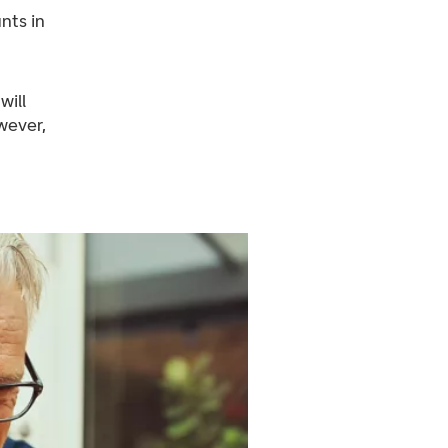
nts in
will
wever,