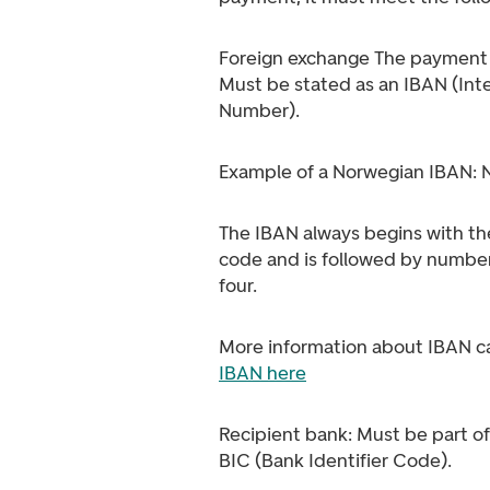
Foreign exchange The payment 
Must be stated as an IBAN (Int
Number).
Example of a Norwegian IBAN:
The IBAN always begins with th
code and is followed by number
four.
More information about IBAN c
IBAN here
Recipient bank: Must be part of
BIC (Bank Identifier Code).