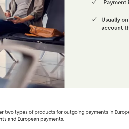
Payment 
Usually on
account t
er two types of products for outgoing payments in Europ
ts and European payments.