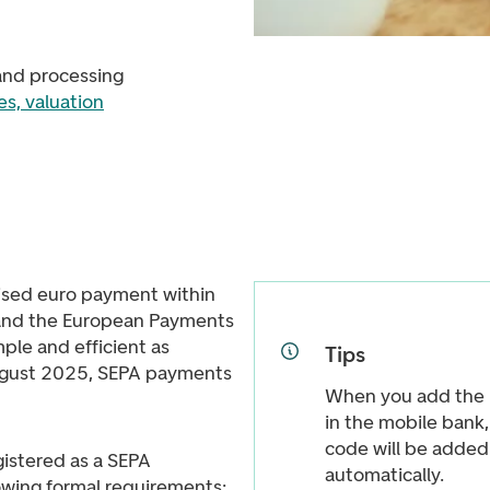
and processing
s, valuation
ised euro payment within
 and the European Payments
ple and efficient as
Tips
gust 2025, SEPA payments
When you add the I
in the mobile bank
code will be adde
gistered as a SEPA
automatically.
owing formal requirements: