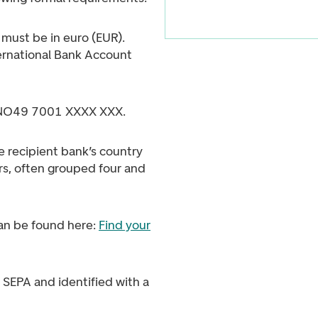
must be in euro (EUR).
ernational Bank Account
 NO49 7001 XXXX XXX.
e recipient bank’s country
s, often grouped four and
an be found here:
Find your
 SEPA and identified with a