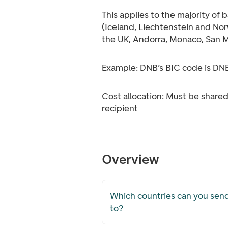
This applies to the majority of 
(Iceland, Liechtenstein and Norw
the UK, Andorra, Monaco, San M
Example: DNB’s BIC code is 
Cost allocation: Must be shar
recipient
Overview
Which countries can you se
to?