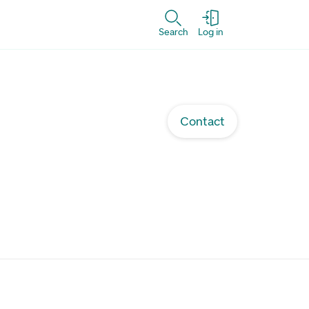
Search
Log in
Contact