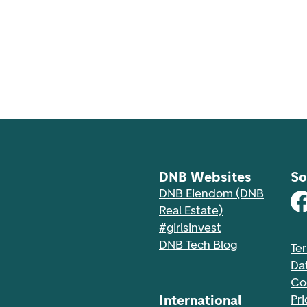
DNB Websites
So
DNB Eiendom (DNB
Real Estate)
#girlsinvest
DNB Tech Blog
Te
Da
Co
International
Pri