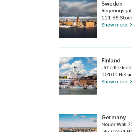
Sweden
Regeringsga
111 56 Stoc
Show more
Finland
Urho Kekkose
00100 Helsin
Show more
Germany
Neuer Wall 7
DE-20354 H