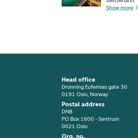
Switzerland
Show more
Footer navigation
Head office
Dronning Eufemias gate 30
0191 Oslo, Norway
Postal address
DNB
PO Box 1600 - Sentrum
0021 Oslo
Org. no.