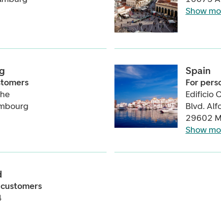
Show mo
g
Spain
ustomers
For pers
the
Edificio 
embourg
Blvd. Al
29602 M
Show mo
d
 customers
4