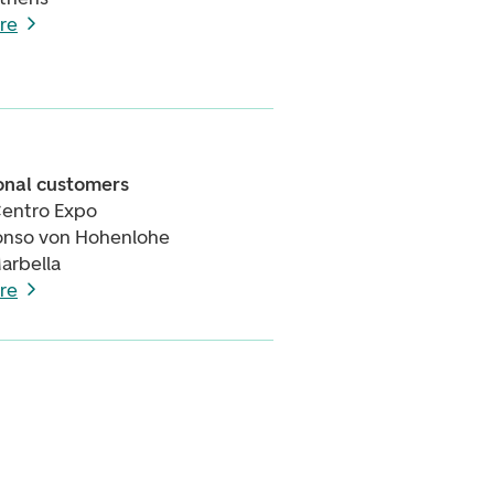
re
onal customers
Centro Expo
fonso von Hohenlohe
arbella
re