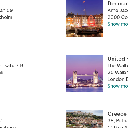
Denmar
tan 59
Arne Jac
kholm
2300 Co
Show mo
United
n katu 7 B
The Walb
ki
25 Walb
London 
Show mo
Greece
2
38, Patri
amburg
10675 A