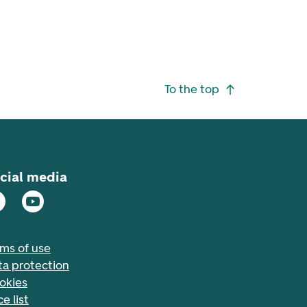
To the top
cial media
rms of use
ta protection
okies
ce list