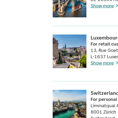
Show more
Luxembour
For retail c
13, Rue Goe
L-1637 Lux
Show more
Switzerlan
For personal
Limmatquai 
8001 Zürich