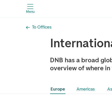
Menu
To Offices
Internation
DNB has a broad glob
overview of where in 
Europe
Americas
As