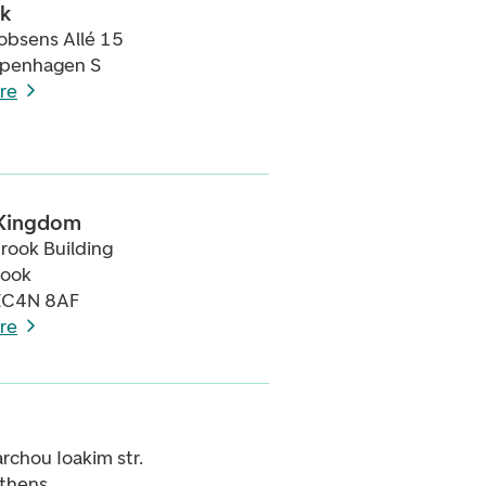
k
obsens Allé 15
penhagen S
re
 Kingdom
rook Building
rook
EC4N 8AF
re
archou Ioakim str.
thens