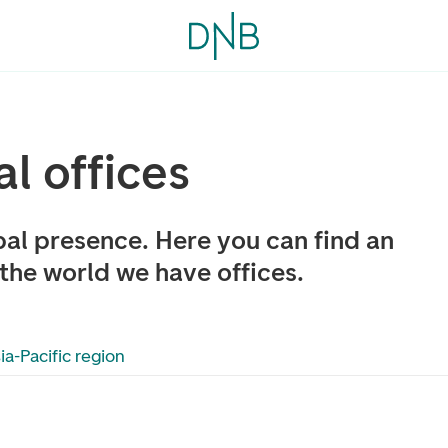
al offices
al presence. Here you can find an
the world we have offices.
ia-Pacific region